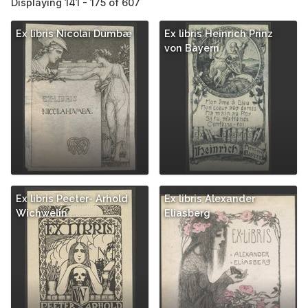
Displaying 141 - 175 of 607
Ex libris Nicolai Dumbæ
Ex libris Heinrich Prinz
von Bayern
Ex libris Peeter- Arhold
Ex libris Alexander
Wichwelin
Eliasberg