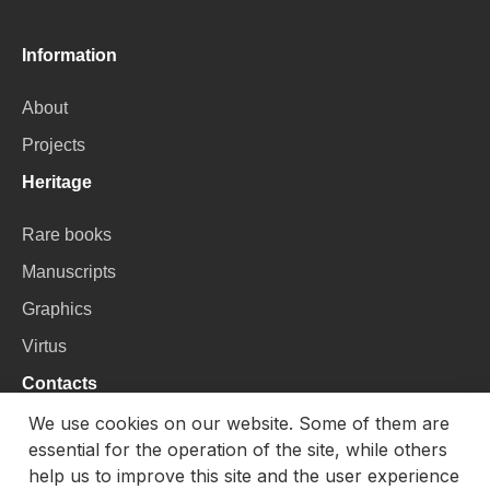
Information
About
Projects
Heritage
Rare books
Manuscripts
Graphics
Virtus
Contacts
We use cookies on our website. Some of them are
VU Library
essential for the operation of the site, while others
Universiteto g. 3, LT-01122, Vilnius
help us to improve this site and the user experience