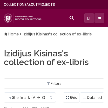
Skip
Main
COLLECTIONS
ABOUT
PROJECTS
to
menu
main
(english)
LT
content
Breadcrumb
Home
Izidijus Kisinas's collection of ex-libris
Izidijus Kisinas's
collection of ex-libris
Filters