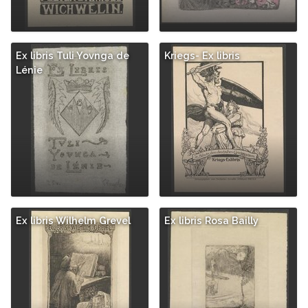
Ex libris Tuli Yovnga de
Kriegs- Ex libris
Lénie
Ex libris Wilhelm Grevel
Ex libris Rosa Bailly