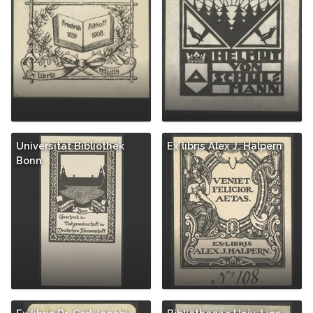
Universität Bibliothek
Ex libris Alex J. Halpern
Bonn