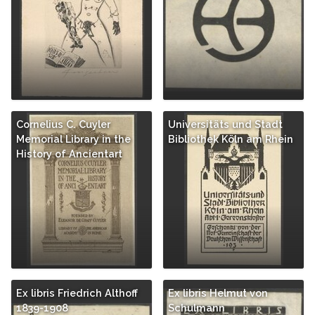
Cornelius C. Cuyler
Universitäts und Stadt
Memorial Library in the
Bibliothek Köln am Rhein
History of Ancientart
Ex libris Friedrich Althoff
Ex libris Helmut von
1839-1908
Schulmann