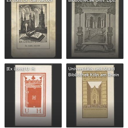
Ex libris Dr. Carl Jacobi
Bibliothecae Univ. Lips.
[Ex libris] U. H.
Universitäts und Statd
Bibliothek Köln am Rhein