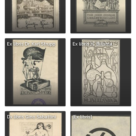
Ex libris Dr. Karl Strupp
Ex libris H. Biilsma
Dx libris Gino Sabattini
[Ex libris]