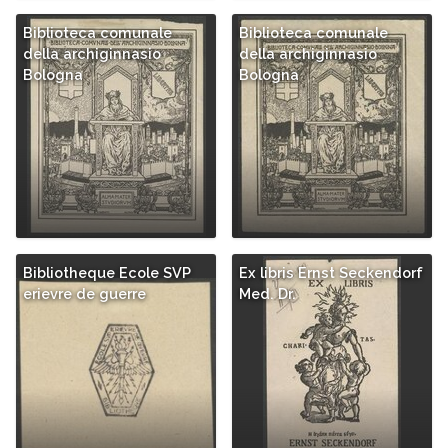
Biblioteca comunale
Biblioteca comunale
della archiginnasio
della archiginnasio
Bologna
Bologna
Bibliotheque Ecole SVP
Ex libris Ernst Seckendorf
erievre de guerre
Med. Dr.