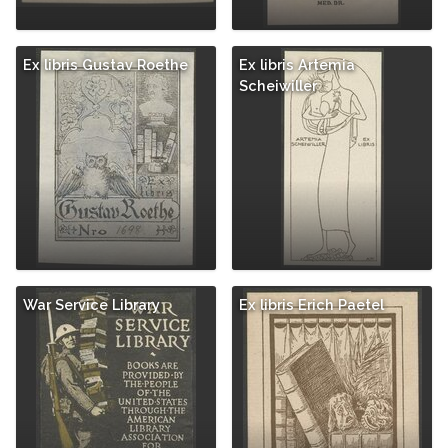
Ex libris Gustav Roethe
Ex libris Artemia
Scheiwiller
War Service Library
Ex libris Erich Paetel