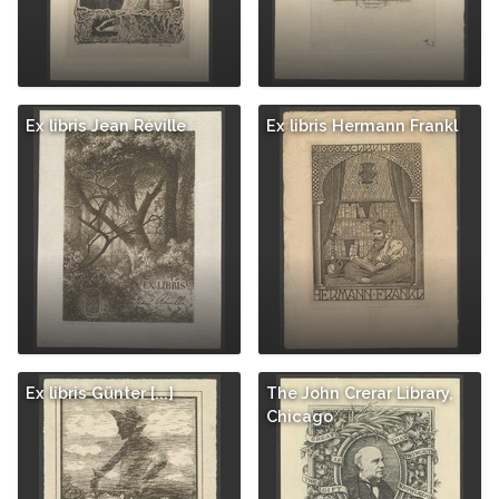
Ex libris Jean Réville
Ex libris Hermann Frankl
Ex libris Günter [...]
The John Crerar Library,
Chicago