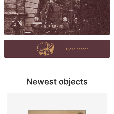
Newest objects