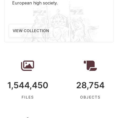
Eu­ro­pean high so­ci­ety.
VIEW COLLECTION
1,544,450
28,754
FILES
OBJECTS