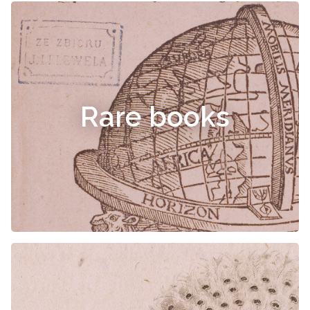
Rare books