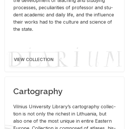
the de­vel­op­ment of teach­ing and study­ing
processes, pe­cu­liar­i­ties of pro­fes­sor and stu­
dent aca­d­e­mic and daily life, and the in­flu­ence
their works had to the cul­ture and sci­ence of
the state.
VIEW COLLECTION
Cartography
Vil­nius Uni­ver­sity Li­brary’s car­tog­ra­phy col­lec­
tion is not only the rich­est in Lithua­nia, but
also one of the most unique in en­tire East­ern
Eu­rope. Col­lec­tion is com­posed of at­lases, his­