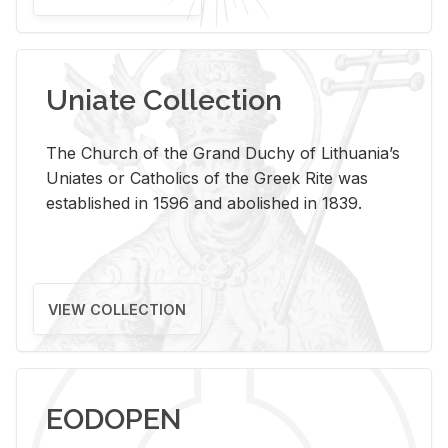
Uniate Collection
The Church of the Grand Duchy of Lithuania’s
Uniates or Catholics of the Greek Rite was
established in 1596 and abolished in 1839.
VIEW COLLECTION
EODOPEN