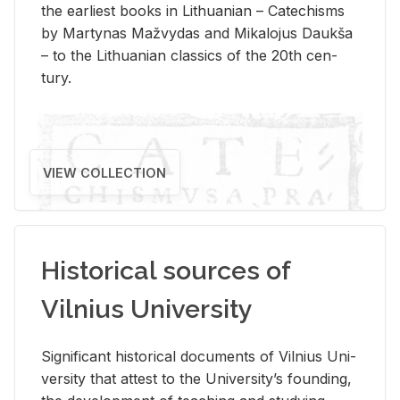
the ear­li­est books in Lithuan­ian – Catechisms
by Mar­ty­nas Mažvy­das and Mikalo­jus Daukša
– to the Lithuan­ian clas­sics of the 20th cen­
tury.
VIEW COLLECTION
Historical sources of
Vilnius University
Sig­nif­i­cant his­tor­i­cal doc­u­ments of Vil­nius Uni­
ver­sity that at­test to the Uni­ver­si­ty’s found­ing,