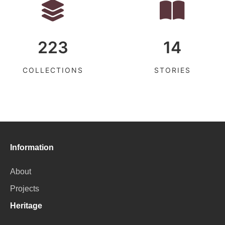
223
14
COLLECTIONS
STORIES
Information
About
Projects
Heritage