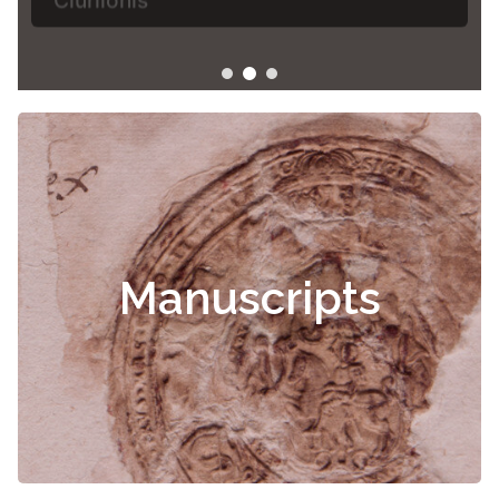
Manuscripts