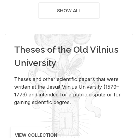
SHOW ALL
Theses of the Old Vilnius
University
Theses and other scientific papers that were
written at the Jesuit Vilnius University (1579–
1773) and intended for a public dispute or for
gaining scientific degree.
VIEW COLLECTION