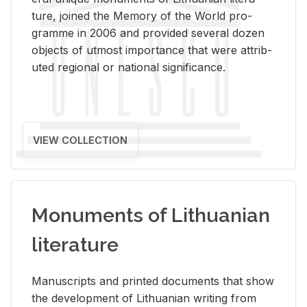
ture, joined the Mem­ory of the World pro­
gramme in 2006 and pro­vided sev­eral dozen
ob­jects of ut­most im­por­tance that were at­trib­
uted re­gional or na­tional sig­nif­i­cance.
VIEW COLLECTION
Monuments of Lithuanian
literature
Man­u­scripts and printed doc­u­ments that show
the de­vel­op­ment of Lithuan­ian writ­ing from