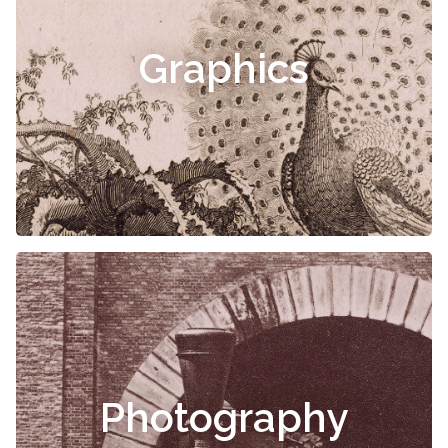
Graphics
Photography