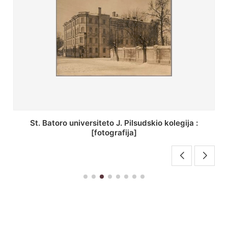
St. Batoro universiteto J. Pilsudskio kolegija :
[fotografija]