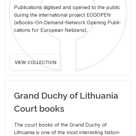
Pub­li­ca­tions digi­tised and opened to the pub­lic
dur­ing the in­ter­na­tional pro­ject EODOPEN
(eBooks-On-De­mand-Net­work Open­ing Pub­li­
ca­tions for Eu­ro­pean Ne­ti­zens).
VIEW COLLECTION
Grand Duchy of Lithuania
Court books
The court books of the Grand Duchy of
Lithua­nia is one of the most in­ter­est­ing his­tor­i­