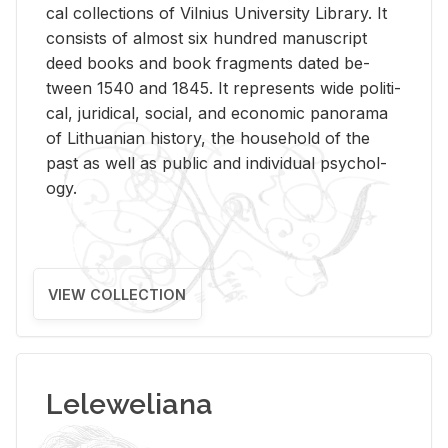
cal col­lec­tions of Vil­nius Uni­ver­sity Li­brary. It
con­sists of al­most six hun­dred man­u­script
deed books and book frag­ments dated be­
tween 1540 and 1845. It rep­re­sents wide po­lit­i­
cal, ju­ridi­cal, so­cial, and eco­nomic panorama
of Lithuan­ian his­tory, the house­hold of the
past as well as pub­lic and in­di­vid­ual psy­chol­
ogy.
VIEW COLLECTION
Leleweliana