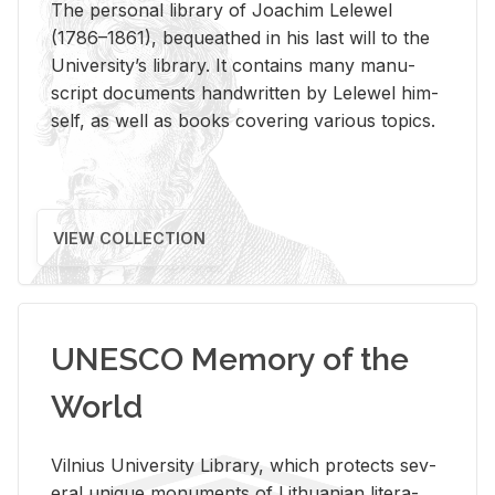
The per­sonal li­brary of Joachim Lelewel
(1786–1861), be­queathed in his last will to the
Uni­ver­si­ty’s li­brary. It con­tains many man­u­
script doc­u­ments hand­writ­ten by Lelewel him­
self, as well as books cov­er­ing var­i­ous top­ics.
VIEW COLLECTION
UNESCO Memory of the
World
Vil­nius Uni­ver­sity Li­brary, which pro­tects sev­
eral unique mon­u­ments of Lithuan­ian lit­er­a­