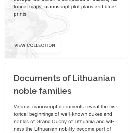
tor­i­cal maps, man­u­script plot plans and blue­
prints.
VIEW COLLECTION
Documents of Lithuanian
noble families
Var­i­ous man­u­script doc­u­ments re­veal the his­
tor­i­cal be­gin­nings of well-known dukes and
no­bles of Grand Duchy of Lithua­nia and wit­
ness the Lithuan­ian no­bil­ity be­come part of