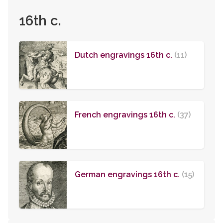
16th c.
Dutch engravings 16th c.
(11)
French engravings 16th c.
(37)
German engravings 16th c.
(15)