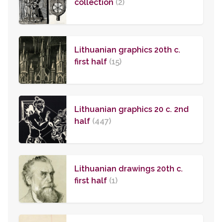
collection
(2)
Lithuanian graphics 20th c.
first half
(15)
Lithuanian graphics 20 c. 2nd
half
(447)
Lithuanian drawings 20th c.
first half
(1)