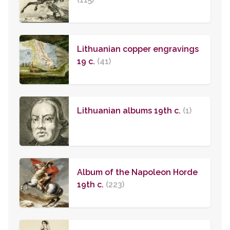
Lithuanian copper engravings
19 c.
(41)
Lithuanian albums 19th c.
(1)
Album of the Napoleon Horde
19th c.
(223)