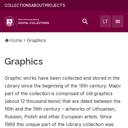
Skip
Main
COLLECTIONS
ABOUT
PROJECTS
to
menu
main
(english)
LT
content
Breadcrumb
Home
Graphics
Graphics
Graphic works have been col­lected and stored in the
Li­brary since the be­gin­ning of the 19th cen­tury. Ma­jor
part of the col­lec­tion is com­prised of old graph­ics
(about 12 thou­sand items) that are dated be­tween the
16th and the 19th cen­tury – art­works of Lithuan­ian,
Russ­ian, Pol­ish and other Eu­ro­pean artists. Since
1969 this unique part of the Li­brary col­lec­tion was