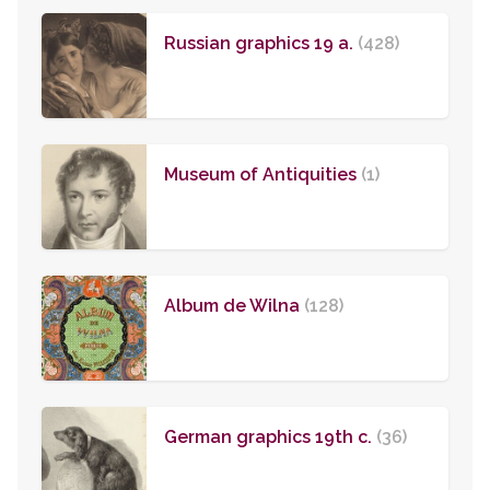
Russian graphics 19 a.
(428)
Museum of Antiquities
(1)
Album de Wilna
(128)
German graphics 19th c.
(36)