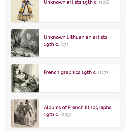
Unknown artists 19th c.
(126)
Unknown Lithuanian artists
19th c.
(17)
French graphics 19th c.
(117)
Albums of French lithographs
19th c.
(205)