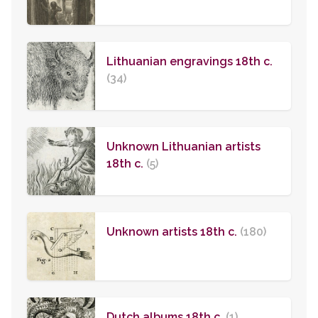
Lithuanian engravings 18th c.
(34)
Unknown Lithuanian artists
18th c.
(5)
Unknown artists 18th c.
(180)
Dutch albums 18th c.
(1)