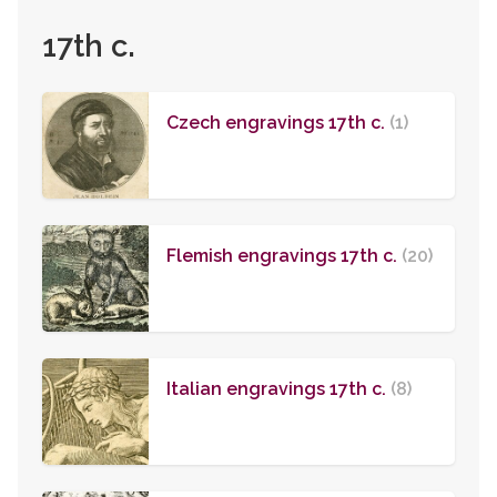
17th c.
Czech engravings 17th c.
(1)
Flemish engravings 17th c.
(20)
Italian engravings 17th c.
(8)