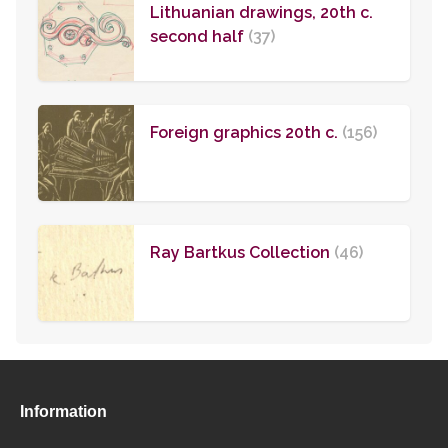
Lithuanian drawings, 20th c.
second half
(37)
Foreign graphics 20th c.
(156)
Ray Bartkus Collection
(46)
Information