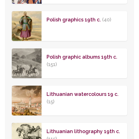
Polish graphics 19th c.
(40)
Polish graphic albums 19th c.
(151)
Lithuanian watercolours 19 c.
(15)
Lithuanian lithography 19th c.
(115)