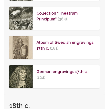
Collection "Theatrum
Principum"
(364)
Album of Swedish engravings
17th c.
(181)
German engravings 17th c.
(124)
18th c.