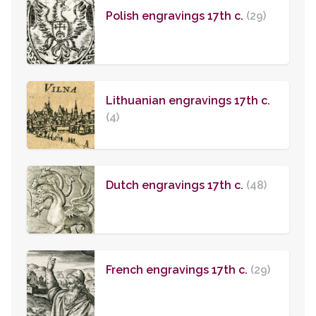
Polish engravings 17th c.
(29)
Lithuanian engravings 17th c.
(4)
Dutch engravings 17th c.
(48)
French engravings 17th c.
(29)