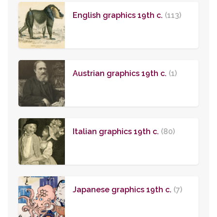
English graphics 19th c.
(113)
Austrian graphics 19th c.
(1)
Italian graphics 19th c.
(80)
Japanese graphics 19th c.
(7)