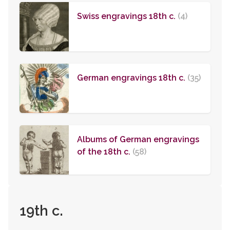
Swiss engravings 18th c.
(4)
German engravings 18th c.
(35)
Albums of German engravings
of the 18th c.
(58)
19th c.