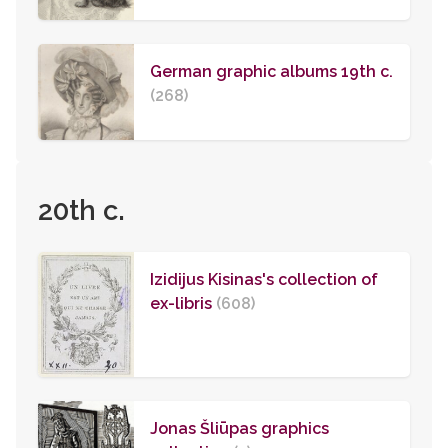
German graphic albums 19th c.
(268)
20th c.
Izidijus Kisinas's collection of
ex-libris
(608)
Jonas Šliūpas graphics