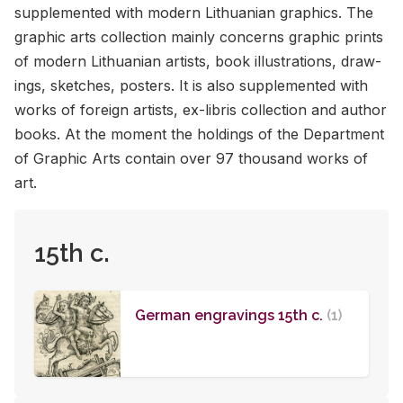
sup­ple­mented with mod­ern Lithuan­ian graph­ics. The
graphic arts col­lec­tion mainly con­cerns graphic prints
of mod­ern Lithuan­ian artists, book il­lus­tra­tions, draw­
ings, sketches, posters. It is also sup­ple­mented with
works of for­eign artists, ex-lib­ris col­lec­tion and au­thor
books. At the mo­ment the hold­ings of the De­part­ment
of Graphic Arts con­tain over 97 thou­sand works of
art.
15th c.
German engravings 15th c.
(1)