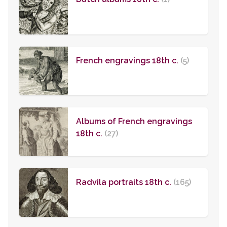
French engravings 18th c.
(5)
Albums of French engravings
18th c.
(27)
Radvila portraits 18th c.
(165)