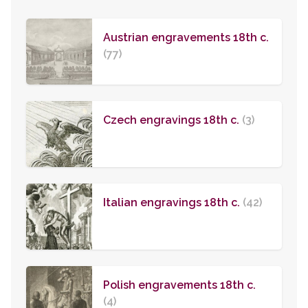
Austrian engravements 18th c.
(77)
Czech engravings 18th c.
(3)
Italian engravings 18th c.
(42)
Polish engravements 18th c.
(4)