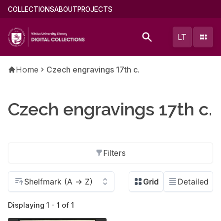
Skip
Main
COLLECTIONS
ABOUT
PROJECTS
to
menu
main
(english)
LT
content
Breadcrumb
Home
Czech engravings 17th c.
Czech engravings 17th c.
Filters
Displaying 1 - 1 of 1