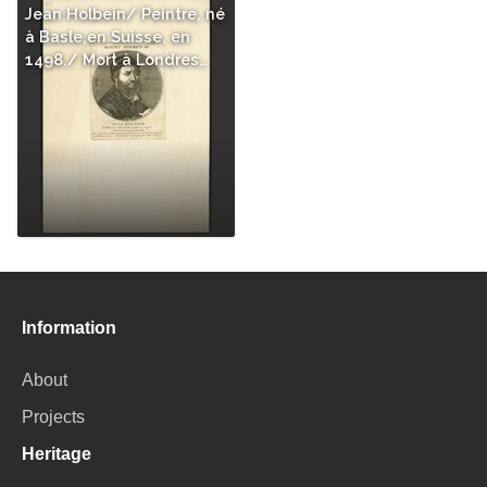
Jean Holbein/ Peintre, né
à Basle,en Suisse, en
1498./ Mort à Londres…
Information
About
Projects
Heritage