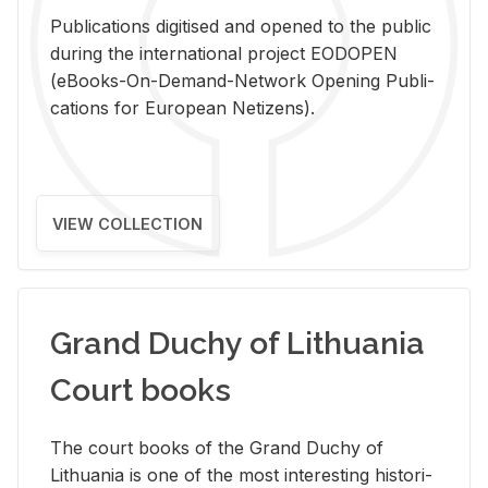
Pub­li­ca­tions digi­tised and opened to the pub­lic
dur­ing the in­ter­na­tional pro­ject EODOPEN
(eBooks-On-De­mand-Net­work Open­ing Pub­li­
ca­tions for Eu­ro­pean Ne­ti­zens).
VIEW COLLECTION
Grand Duchy of Lithuania
Court books
The court books of the Grand Duchy of
Lithua­nia is one of the most in­ter­est­ing his­tor­i­