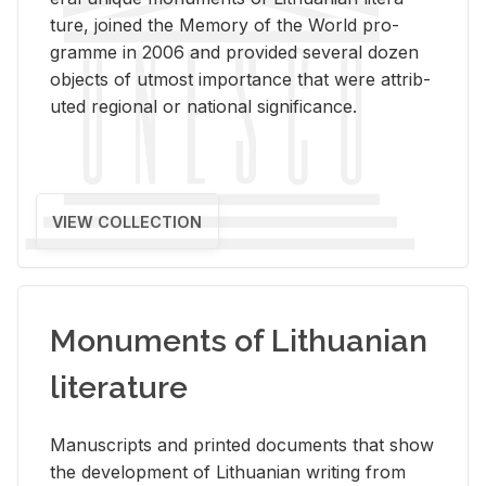
ture, joined the Mem­ory of the World pro­
gramme in 2006 and pro­vided sev­eral dozen
ob­jects of ut­most im­por­tance that were at­trib­
uted re­gional or na­tional sig­nif­i­cance.
VIEW COLLECTION
Monuments of Lithuanian
literature
Man­u­scripts and printed doc­u­ments that show
the de­vel­op­ment of Lithuan­ian writ­ing from