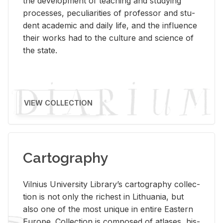
the de­vel­op­ment of teach­ing and study­ing
processes, pe­cu­liar­i­ties of pro­fes­sor and stu­
dent aca­d­e­mic and daily life, and the in­flu­ence
their works had to the cul­ture and sci­ence of
the state.
VIEW COLLECTION
Cartography
Vil­nius Uni­ver­sity Li­brary’s car­tog­ra­phy col­lec­
tion is not only the rich­est in Lithua­nia, but
also one of the most unique in en­tire East­ern
Eu­rope. Col­lec­tion is com­posed of at­lases, his­