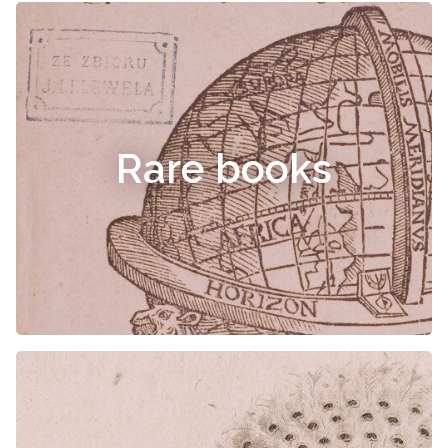
Rare books