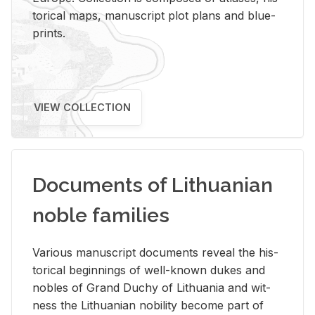
tor­i­cal maps, man­u­script plot plans and blue­
prints.
VIEW COLLECTION
Documents of Lithuanian
noble families
Var­i­ous man­u­script doc­u­ments re­veal the his­
tor­i­cal be­gin­nings of well-known dukes and
no­bles of Grand Duchy of Lithua­nia and wit­
ness the Lithuan­ian no­bil­ity be­come part of