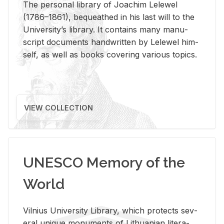
The per­sonal li­brary of Joachim Lelewel
(1786–1861), be­queathed in his last will to the
Uni­ver­si­ty’s li­brary. It con­tains many man­u­
script doc­u­ments hand­writ­ten by Lelewel him­
self, as well as books cov­er­ing var­i­ous top­ics.
VIEW COLLECTION
UNESCO Memory of the
World
Vil­nius Uni­ver­sity Li­brary, which pro­tects sev­
eral unique mon­u­ments of Lithuan­ian lit­er­a­