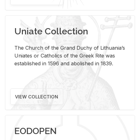
Uniate Collection
The Church of the Grand Duchy of Lithuania’s
Uniates or Catholics of the Greek Rite was
established in 1596 and abolished in 1839.
VIEW COLLECTION
EODOPEN