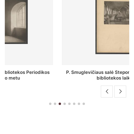
P. Smuglevičiaus salė Stepono Batoro universiteto
bibliotekos laikotarpiu