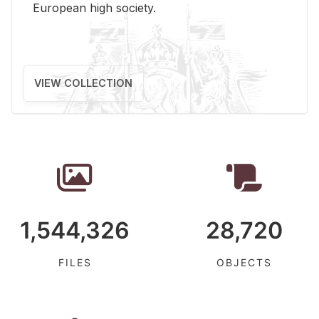
Eu­ro­pean high so­ci­ety.
VIEW COLLECTION
1,544,326
28,720
FILES
OBJECTS