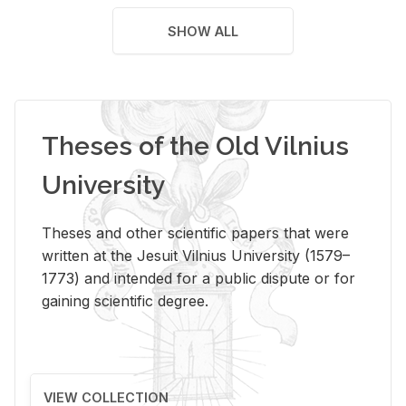
SHOW ALL
Theses of the Old Vilnius
University
Theses and other scientific papers that were
written at the Jesuit Vilnius University (1579–
1773) and intended for a public dispute or for
gaining scientific degree.
VIEW COLLECTION