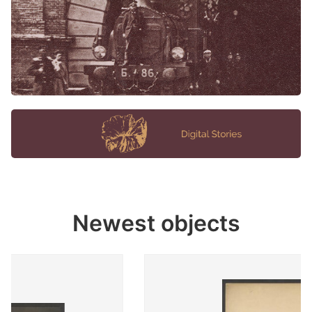
Newest objects