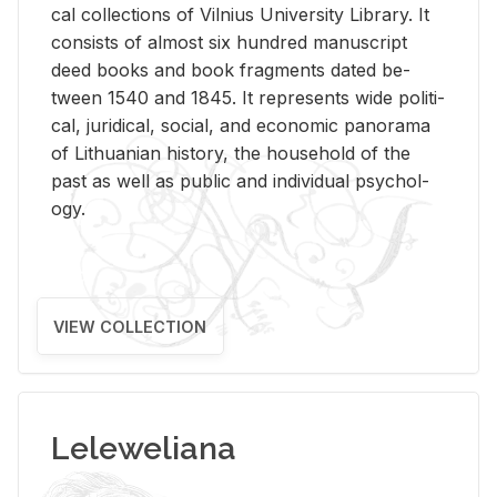
cal col­lec­tions of Vil­nius Uni­ver­sity Li­brary. It
con­sists of al­most six hun­dred man­u­script
deed books and book frag­ments dated be­
tween 1540 and 1845. It rep­re­sents wide po­lit­i­
cal, ju­ridi­cal, so­cial, and eco­nomic panorama
of Lithuan­ian his­tory, the house­hold of the
past as well as pub­lic and in­di­vid­ual psy­chol­
ogy.
VIEW COLLECTION
Leleweliana