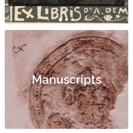
Manuscripts