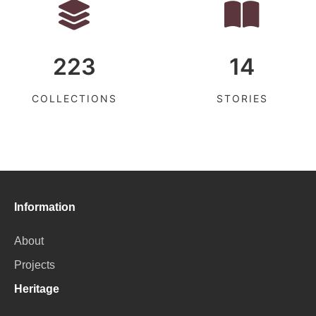
223
14
COLLECTIONS
STORIES
Information
About
Projects
Heritage