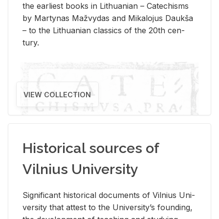
the ear­li­est books in Lithuan­ian – Catechisms
by Mar­ty­nas Mažvy­das and Mikalo­jus Daukša
– to the Lithuan­ian clas­sics of the 20th cen­
tury.
VIEW COLLECTION
Historical sources of
Vilnius University
Sig­nif­i­cant his­tor­i­cal doc­u­ments of Vil­nius Uni­
ver­sity that at­test to the Uni­ver­si­ty’s found­ing,