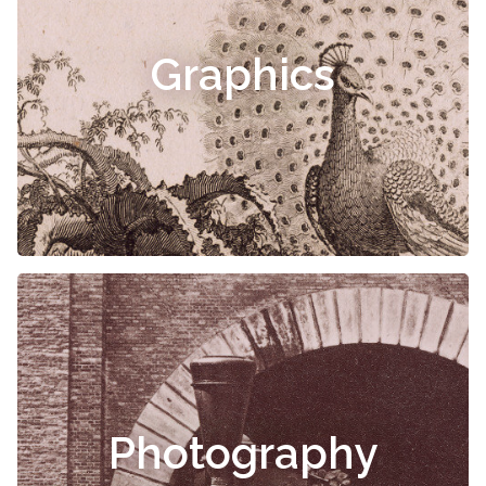
Graphics
Photography