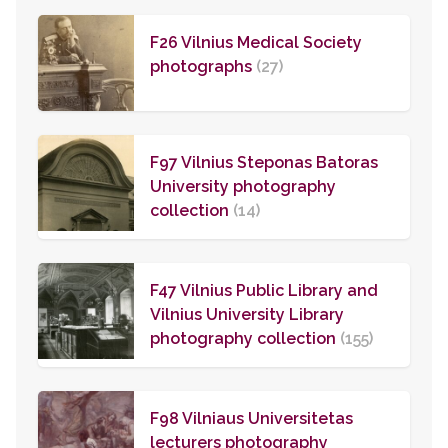
F26 Vilnius Medical Society
photographs
(27)
F97 Vilnius Steponas Batoras
University photography
collection
(14)
F47 Vilnius Public Library and
Vilnius University Library
photography collection
(155)
F98 Vilniaus Universitetas
lecturers photography