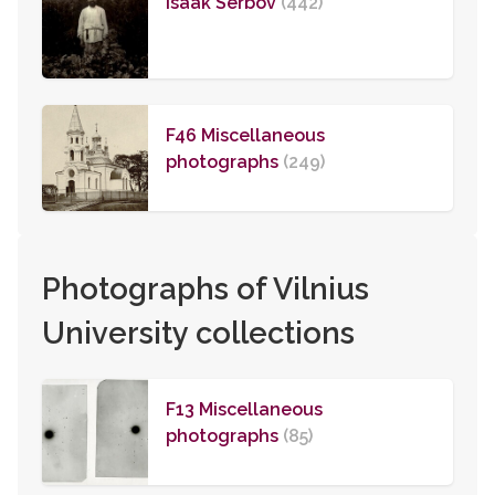
Isaak Serbov
(442)
F46 Miscellaneous
photographs
(249)
Photographs of Vilnius
University collections
F13 Miscellaneous
photographs
(85)