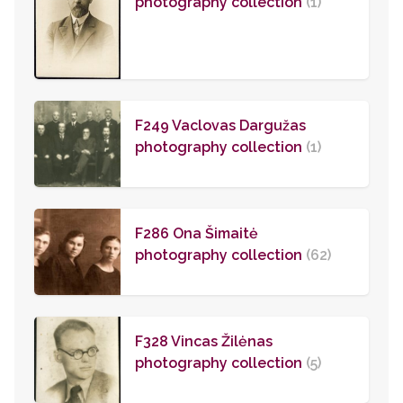
photography collection
(1)
F249 Vaclovas Dargužas
photography collection
(1)
F286 Ona Šimaitė
photography collection
(62)
F328 Vincas Žilėnas
photography collection
(5)