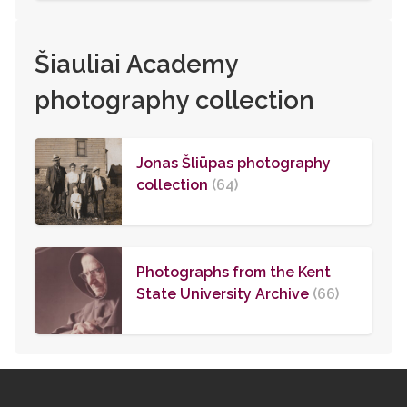
Šiauliai Academy
photography collection
Jonas Šliūpas photography
collection
(64)
Photographs from the Kent
State University Archive
(66)