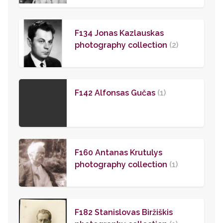
F134 Jonas Kazlauskas
photography collection
(2)
F142 Alfonsas Gučas
(1)
F160 Antanas Krutulys
photography collection
(1)
F182 Stanislovas Biržiškis