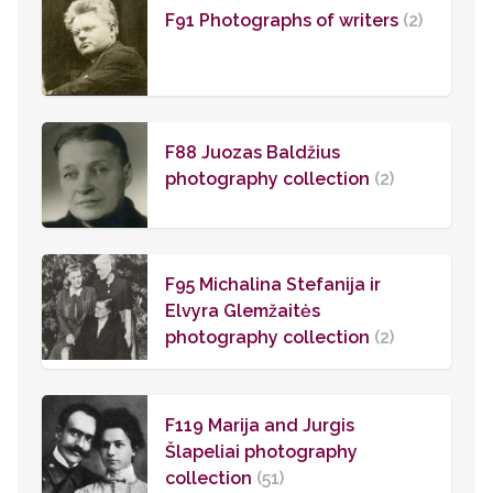
F91 Photographs of writers
(2)
F88 Juozas Baldžius
photography collection
(2)
F95 Michalina Stefanija ir
Elvyra Glemžaitės
photography collection
(2)
F119 Marija and Jurgis
Šlapeliai photography
collection
(51)