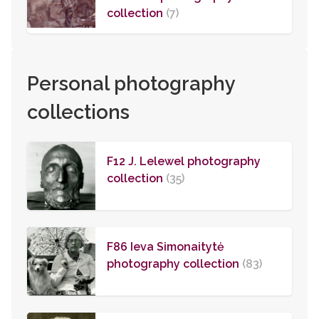
collection
(7)
Personal photography
collections
F12 J. Lelewel photography
collection
(35)
F86 Ieva Simonaitytė
photography collection
(83)