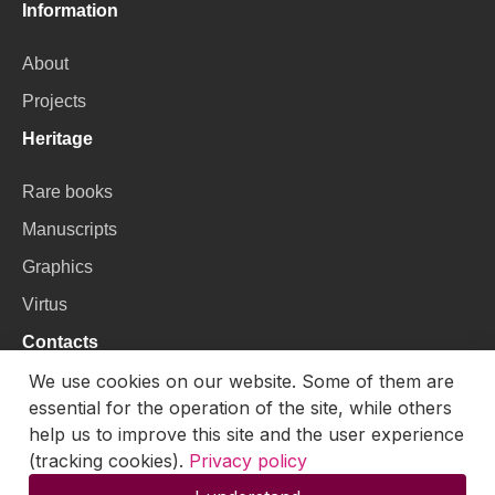
Information
About
Projects
Heritage
Rare books
Manuscripts
Graphics
Virtus
Contacts
We use cookies on our website. Some of them are
VU Library
essential for the operation of the site, while others
help us to improve this site and the user experience
Universiteto g. 3, LT-01122, Vilnius
(tracking cookies).
Privacy policy
Email:
skaitmenines.kolekcijos@mb.vu.lt