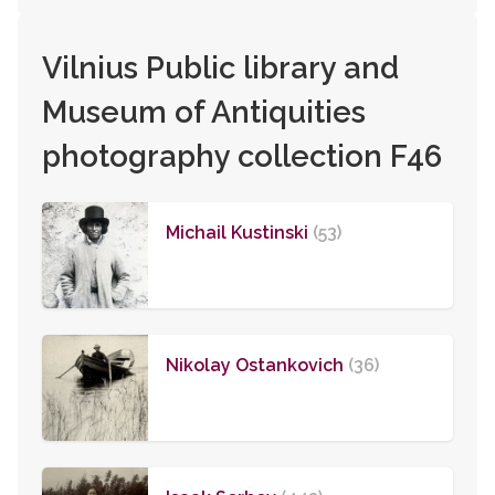
Vilnius Public library and
Museum of Antiquities
photography collection F46
Michail Kustinski
(53)
Nikolay Ostankovich
(36)