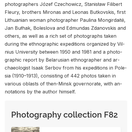
pho­tog­ra­phers Józef Czechow­icz, Stanisław Fil­ib­ert
Fleury, broth­ers Mironas and Leonas Butkovskis, first
Lithuan­ian woman pho­tog­ra­pher Paulina Mon­gir­daitė,
Jan Bułhak, Boleslova and Ed­mundas Zdanovskis and
oth­ers, as well as a rich set of pho­tographs taken
dur­ing the ethno­graphic ex­pe­di­tions or­ga­nized by Vil­
nius Uni­ver­sity be­tween 1950 and 1981 and a pho­to­
graphic re­port by Be­laru­sian ethno­g­ra­pher and ar­
chae­ol­o­gist Isaak Ser­bov from his ex­pe­di­tions in Pole­
sia (1910–1913), con­sist­ing of 442 pho­tos taken in
var­i­ous oblasts of then-Minsk gov­er­norate, with an­
no­ta­tions by the au­thor him­self.
Photography collection F82