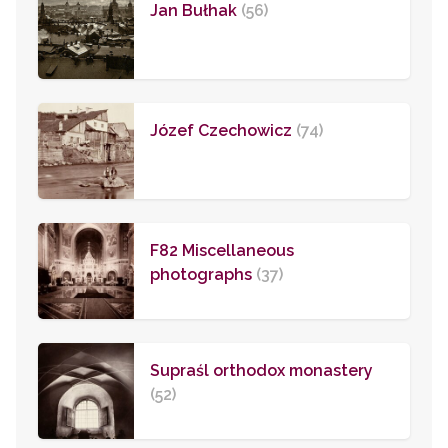
Jan Bułhak
(56)
Józef Czechowicz
(74)
F82 Miscellaneous
photographs
(37)
Supraśl orthodox monastery
(52)