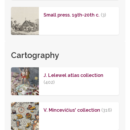
Small press. 19th-20th c.
(3)
Cartography
J. Lelewel atlas collection
(402)
V. Mincevičius' collection
(316)