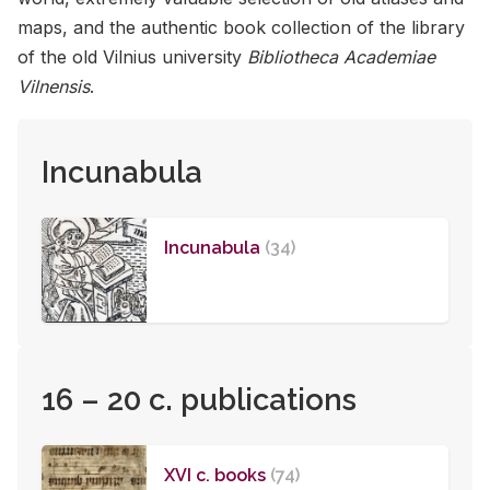
maps, and the au­then­tic book col­lec­tion of the li­brary
of the old Vil­nius uni­ver­sity
Bibliotheca Academiae
Vilnensis
.
Incunabula
Incunabula
(34)
16 – 20 c. publications
XVI c. books
(74)