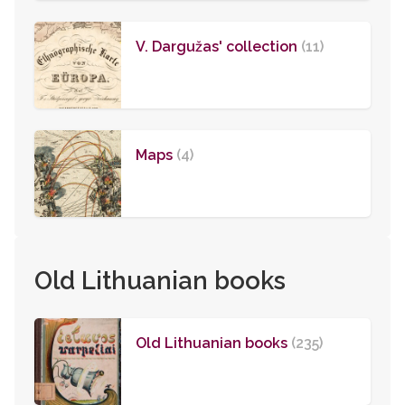
V. Dargužas' collection
(11)
Maps
(4)
Old Lithuanian books
Old Lithuanian books
(235)