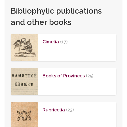
Bibliophylic publications
and other books
Cimelia
(17)
Books of Provinces
(25)
Rubricelia
(23)