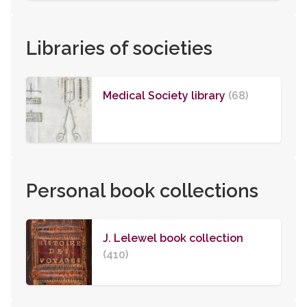
Libraries of societies
Medical Society library
(68)
Personal book collections
J. Lelewel book collection
(410)