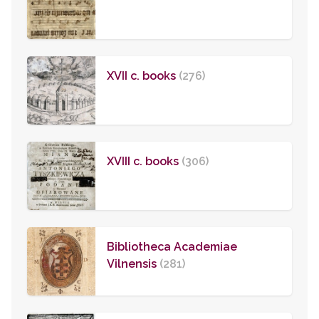
XVII c. books
(276)
XVIII c. books
(306)
Bibliotheca Academiae
Vilnensis
(281)