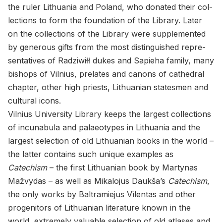
the ruler Lithua­nia and Poland, who do­nated their col­
lec­tions to form the foun­da­tion of the Li­brary. Later
on the col­lec­tions of the Li­brary were sup­ple­mented
by gen­er­ous gifts from the most dis­tin­guished rep­re­
sen­ta­tives of Radzi­wiłł dukes and Sapieha fam­ily, many
bish­ops of Vil­nius, prelates and canons of cathe­dral
chap­ter, other high priests, Lithuan­ian states­men and
cul­tural icons.
Vil­nius Uni­ver­sity Li­brary keeps the largest col­lec­tions
of in­cunab­ula and palaeo­types in Lithua­nia and the
largest se­lec­tion of old Lithuan­ian books in the world –
the lat­ter con­tains such unique ex­am­ples as
Catechism
– the first Lithuan­ian book by Mar­ty­nas
Mažvy­das – as well as Mikalo­jus Daukša’s
Catechism
,
the only works by Bal­tramiejus Vì­len­tas and other
prog­en­i­tors of Lithuan­ian lit­er­a­ture known in the
world, ex­tremely valu­able se­lec­tion of old at­lases and