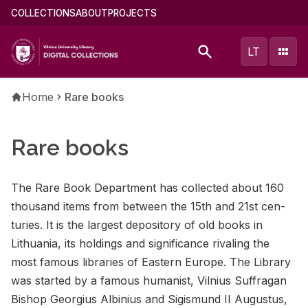
Skip
Main
COLLECTIONS
ABOUT
PROJECTS
to
menu
main
(english)
LT
content
Breadcrumb
Home
Rare books
Rare books
The Rare Book De­part­ment has col­lected about 160
thou­sand items from be­tween the 15th and 21st cen­
turies. It is the largest de­pos­i­tory of old books in
Lithua­nia, its hold­ings and sig­nif­i­cance ri­val­ing the
most fa­mous li­braries of East­ern Eu­rope. The Li­brary
was started by a fa­mous hu­man­ist, Vil­nius Suf­fra­gan
Bishop Georgius Al­binius and Sigis­mund II Au­gus­tus,