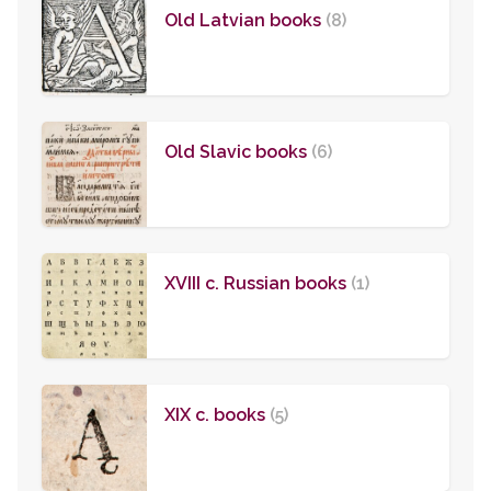
Old Latvian books
(8)
Old Slavic books
(6)
XVIII c. Russian books
(1)
XIX c. books
(5)