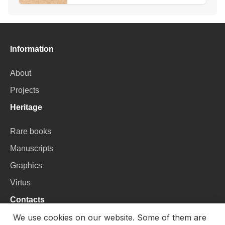
Information
About
Projects
Heritage
Rare books
Manuscripts
Graphics
Virtus
Contacts
We use cookies on our website. Some of them are
VU Library