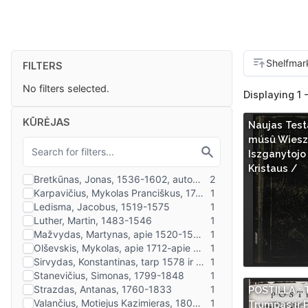
FILTERS
No filters selected.
Displaying 1 -
KŪRĖJAS
Naujas Tes
músû Wieszp
Iszganytojo
Kristaus /
POSTILLA : T
Trumpas ir 