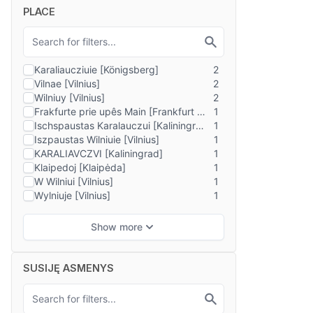
PLACE
SUSIJĘ ASMENYS