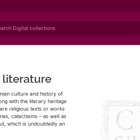
literature
ian cul­ture and his­tory of
ng with the lit­er­ary her­itage
e are re­li­gious texts or works
r­ies, cat­e­chisms – as well as
­put, which is un­doubt­edly an