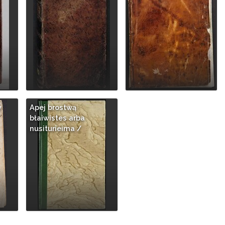
y
Apej brostwą
błaiwistes arba
nusiturieima /