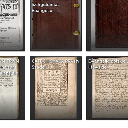
as
Ischguldimas
 …
Euangeliu... …
VM TRIVM
CATECHISMVSA PRAsty
Ewangelie polskie 
In vsum
Szadei
litewskie
uuentutis