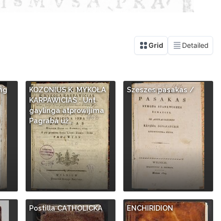
ng
KOZONIUS K. MYKOŁA
Szeszes pasakas /
KARPAWICIAS : Unt
gaylinga atprowijima
Pagraba už…
Postilla CATHOLICKA
ENCHIRIDION