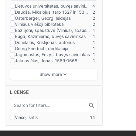
LICENSE