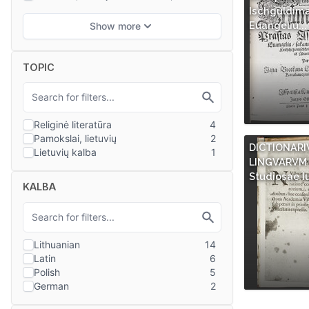
Ischguldim
Euangeliu...
TOPIC
DICTIONARI
LINGVARVM 
Studiosae I
KALBA