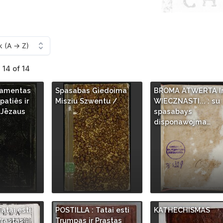
 14 of 14
tamentas
Spasabas Giedoima
BROMA ATWERTA I
atiês ir
Misziu Szwentu /
WIECZNASTI... : su
 Jēzaus
spasabays
disponawojma…
atai esti
POSTILLA : Tatai esti
KATHECHISMAS
Prastas
Trumpas ir Prastas