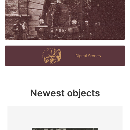
Newest objects