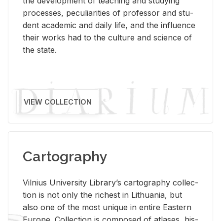
the de­vel­op­ment of teach­ing and study­ing
processes, pe­cu­liar­i­ties of pro­fes­sor and stu­
dent aca­d­e­mic and daily life, and the in­flu­ence
their works had to the cul­ture and sci­ence of
the state.
VIEW COLLECTION
Cartography
Vil­nius Uni­ver­sity Li­brary’s car­tog­ra­phy col­lec­
tion is not only the rich­est in Lithua­nia, but
also one of the most unique in en­tire East­ern
Eu­rope. Col­lec­tion is com­posed of at­lases, his­