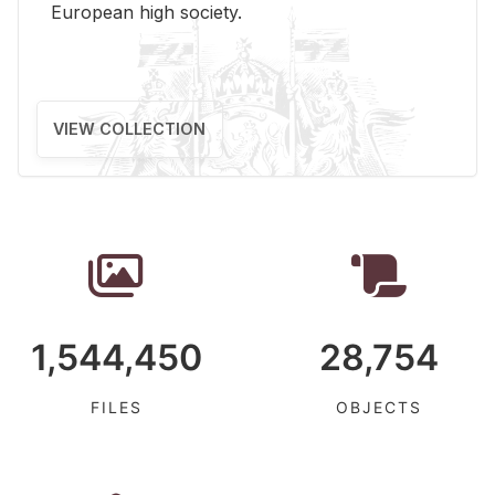
Eu­ro­pean high so­ci­ety.
VIEW COLLECTION
1,544,450
28,754
FILES
OBJECTS