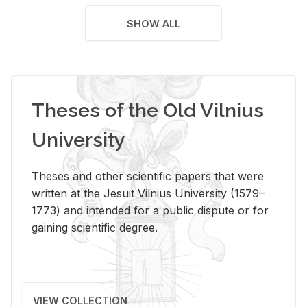
SHOW ALL
Theses of the Old Vilnius
University
Theses and other scientific papers that were
written at the Jesuit Vilnius University (1579–
1773) and intended for a public dispute or for
gaining scientific degree.
VIEW COLLECTION