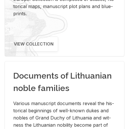
tor­i­cal maps, man­u­script plot plans and blue­
prints.
VIEW COLLECTION
Documents of Lithuanian
noble families
Var­i­ous man­u­script doc­u­ments re­veal the his­
tor­i­cal be­gin­nings of well-known dukes and
no­bles of Grand Duchy of Lithua­nia and wit­
ness the Lithuan­ian no­bil­ity be­come part of