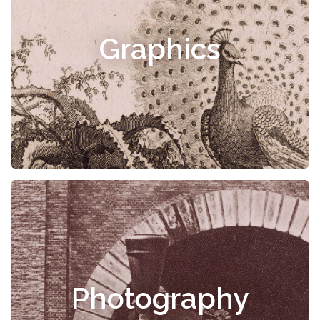
Graphics
Photography