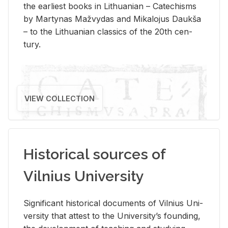
the ear­li­est books in Lithuan­ian – Catechisms
by Mar­ty­nas Mažvy­das and Mikalo­jus Daukša
– to the Lithuan­ian clas­sics of the 20th cen­
tury.
VIEW COLLECTION
Historical sources of
Vilnius University
Sig­nif­i­cant his­tor­i­cal doc­u­ments of Vil­nius Uni­
ver­sity that at­test to the Uni­ver­si­ty’s found­ing,