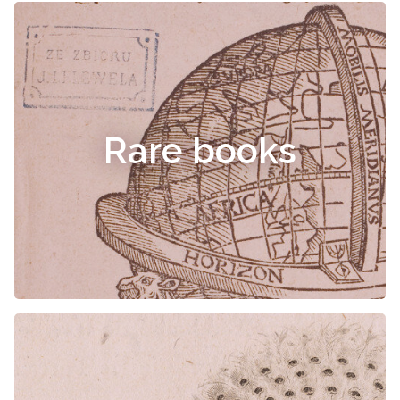
Rare books