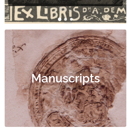
Manuscripts