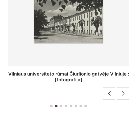
St. Batoro universiteto J. Pilsudskio kolegija :
[fotografija]