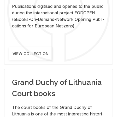
Pub­li­ca­tions digi­tised and opened to the pub­lic
dur­ing the in­ter­na­tional pro­ject EODOPEN
(eBooks-On-De­mand-Net­work Open­ing Pub­li­
ca­tions for Eu­ro­pean Ne­ti­zens).
VIEW COLLECTION
Grand Duchy of Lithuania
Court books
The court books of the Grand Duchy of
Lithua­nia is one of the most in­ter­est­ing his­tor­i­