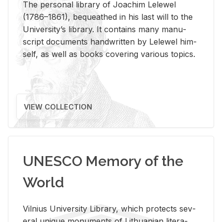
The per­sonal li­brary of Joachim Lelewel
(1786–1861), be­queathed in his last will to the
Uni­ver­si­ty’s li­brary. It con­tains many man­u­
script doc­u­ments hand­writ­ten by Lelewel him­
self, as well as books cov­er­ing var­i­ous top­ics.
VIEW COLLECTION
UNESCO Memory of the
World
Vil­nius Uni­ver­sity Li­brary, which pro­tects sev­
eral unique mon­u­ments of Lithuan­ian lit­er­a­