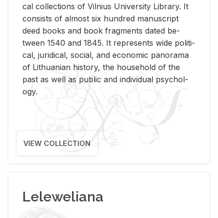
cal col­lec­tions of Vil­nius Uni­ver­sity Li­brary. It
con­sists of al­most six hun­dred man­u­script
deed books and book frag­ments dated be­
tween 1540 and 1845. It rep­re­sents wide po­lit­i­
cal, ju­ridi­cal, so­cial, and eco­nomic panorama
of Lithuan­ian his­tory, the house­hold of the
past as well as pub­lic and in­di­vid­ual psy­chol­
ogy.
VIEW COLLECTION
Leleweliana