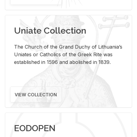
Uniate Collection
The Church of the Grand Duchy of Lithuania’s
Uniates or Catholics of the Greek Rite was
established in 1596 and abolished in 1839.
VIEW COLLECTION
EODOPEN