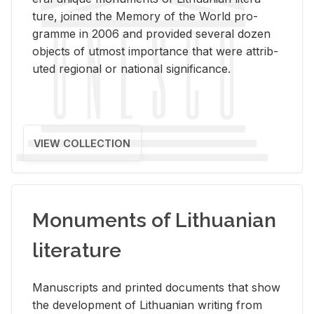
ture, joined the Mem­ory of the World pro­
gramme in 2006 and pro­vided sev­eral dozen
ob­jects of ut­most im­por­tance that were at­trib­
uted re­gional or na­tional sig­nif­i­cance.
VIEW COLLECTION
Monuments of Lithuanian
literature
Man­u­scripts and printed doc­u­ments that show
the de­vel­op­ment of Lithuan­ian writ­ing from