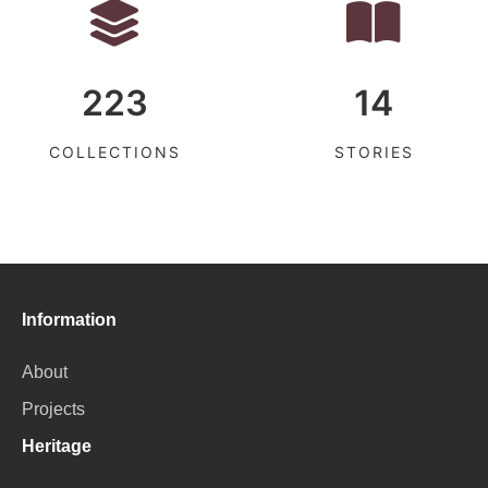
223
14
COLLECTIONS
STORIES
Information
About
Projects
Heritage