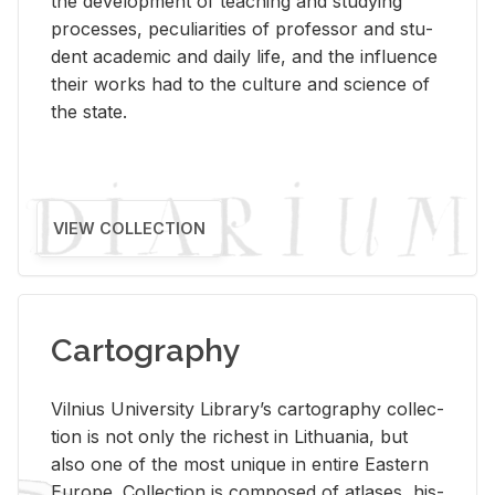
the de­vel­op­ment of teach­ing and study­ing
processes, pe­cu­liar­i­ties of pro­fes­sor and stu­
dent aca­d­e­mic and daily life, and the in­flu­ence
their works had to the cul­ture and sci­ence of
the state.
VIEW COLLECTION
Cartography
Vil­nius Uni­ver­sity Li­brary’s car­tog­ra­phy col­lec­
tion is not only the rich­est in Lithua­nia, but
also one of the most unique in en­tire East­ern
Eu­rope. Col­lec­tion is com­posed of at­lases, his­