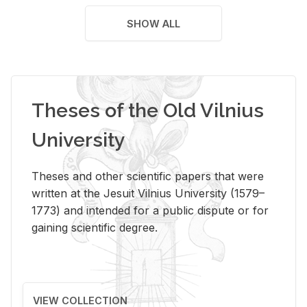
SHOW ALL
Theses of the Old Vilnius
University
Theses and other scientific papers that were
written at the Jesuit Vilnius University (1579–
1773) and intended for a public dispute or for
gaining scientific degree.
VIEW COLLECTION