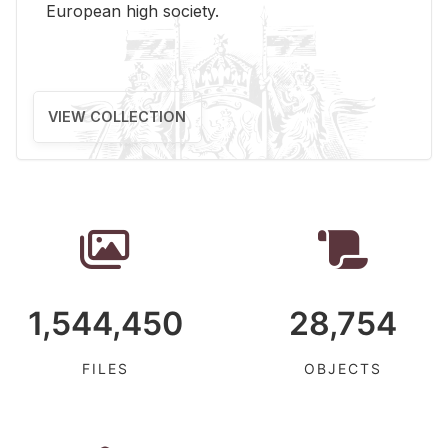
Eu­ro­pean high so­ci­ety.
VIEW COLLECTION
1,544,450
28,754
FILES
OBJECTS