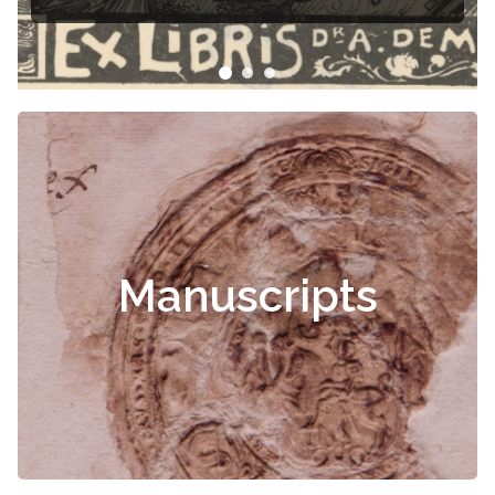
Manuscripts