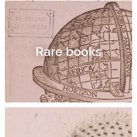
Rare books