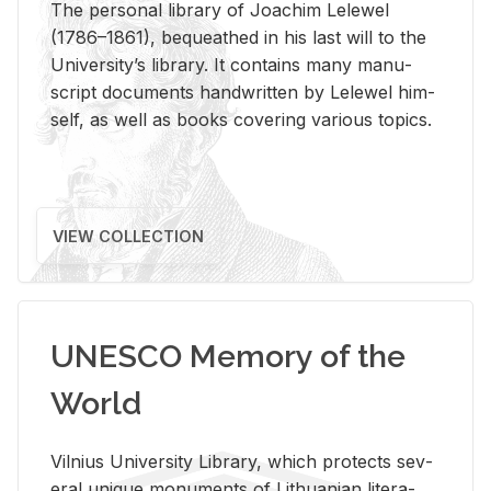
The per­sonal li­brary of Joachim Lelewel
(1786–1861), be­queathed in his last will to the
Uni­ver­si­ty’s li­brary. It con­tains many man­u­
script doc­u­ments hand­writ­ten by Lelewel him­
self, as well as books cov­er­ing var­i­ous top­ics.
VIEW COLLECTION
UNESCO Memory of the
World
Vil­nius Uni­ver­sity Li­brary, which pro­tects sev­
eral unique mon­u­ments of Lithuan­ian lit­er­a­