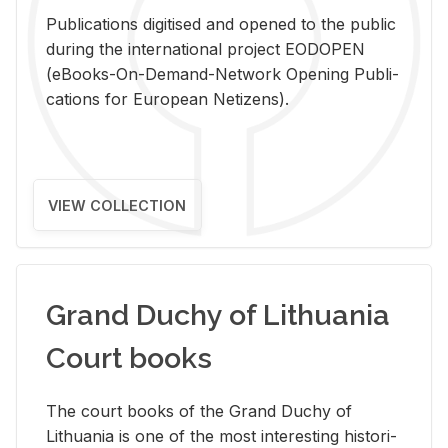
Pub­li­ca­tions digi­tised and opened to the pub­lic
dur­ing the in­ter­na­tional pro­ject EODOPEN
(eBooks-On-De­mand-Net­work Open­ing Pub­li­
ca­tions for Eu­ro­pean Ne­ti­zens).
VIEW COLLECTION
Grand Duchy of Lithuania
Court books
The court books of the Grand Duchy of
Lithua­nia is one of the most in­ter­est­ing his­tor­i­