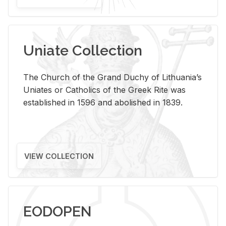
Uniate Collection
The Church of the Grand Duchy of Lithuania’s
Uniates or Catholics of the Greek Rite was
established in 1596 and abolished in 1839.
VIEW COLLECTION
EODOPEN