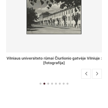
St. Batoro universiteto J. Pilsudskio kolegija :
[fotografija]