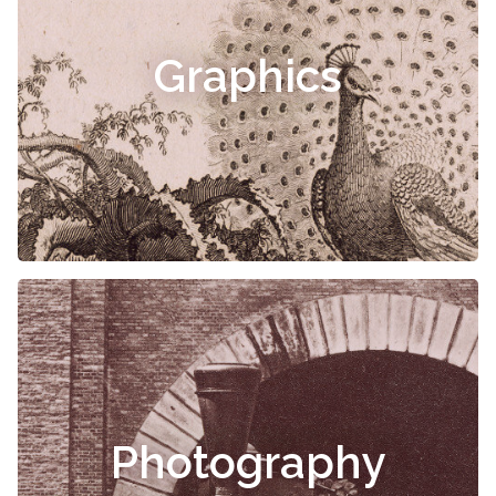
Graphics
Photography