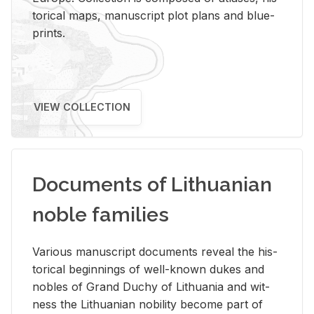
tor­i­cal maps, man­u­script plot plans and blue­
prints.
VIEW COLLECTION
Documents of Lithuanian
noble families
Var­i­ous man­u­script doc­u­ments re­veal the his­
tor­i­cal be­gin­nings of well-known dukes and
no­bles of Grand Duchy of Lithua­nia and wit­
ness the Lithuan­ian no­bil­ity be­come part of