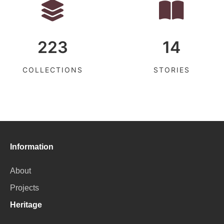
223
14
COLLECTIONS
STORIES
Information
About
Projects
Heritage