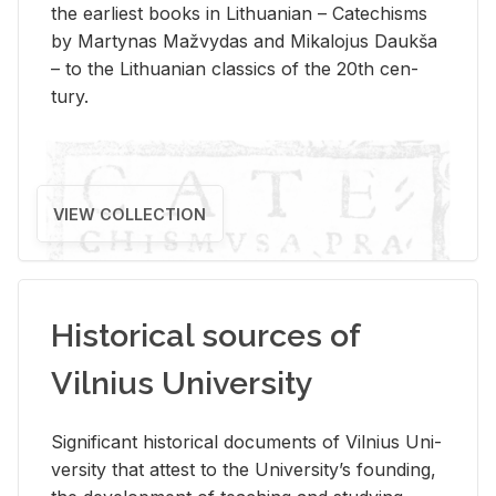
the ear­li­est books in Lithuan­ian – Catechisms
by Mar­ty­nas Mažvy­das and Mikalo­jus Daukša
– to the Lithuan­ian clas­sics of the 20th cen­
tury.
VIEW COLLECTION
Historical sources of
Vilnius University
Sig­nif­i­cant his­tor­i­cal doc­u­ments of Vil­nius Uni­
ver­sity that at­test to the Uni­ver­si­ty’s found­ing,