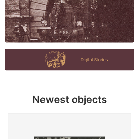
Newest objects