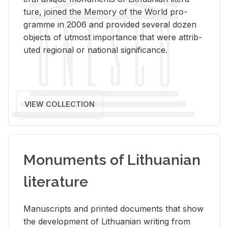
ture, joined the Mem­ory of the World pro­
gramme in 2006 and pro­vided sev­eral dozen
ob­jects of ut­most im­por­tance that were at­trib­
uted re­gional or na­tional sig­nif­i­cance.
VIEW COLLECTION
Monuments of Lithuanian
literature
Man­u­scripts and printed doc­u­ments that show
the de­vel­op­ment of Lithuan­ian writ­ing from