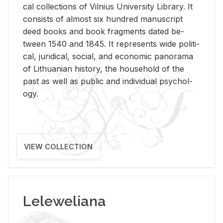
cal col­lec­tions of Vil­nius Uni­ver­sity Li­brary. It
con­sists of al­most six hun­dred man­u­script
deed books and book frag­ments dated be­
tween 1540 and 1845. It rep­re­sents wide po­lit­i­
cal, ju­ridi­cal, so­cial, and eco­nomic panorama
of Lithuan­ian his­tory, the house­hold of the
past as well as pub­lic and in­di­vid­ual psy­chol­
ogy.
VIEW COLLECTION
Leleweliana