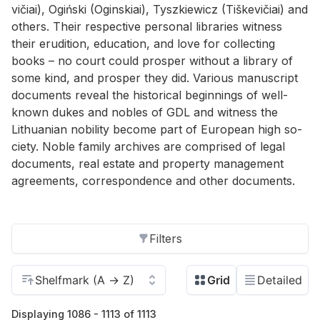
vičiai), Ogiński (Ogin­skiai), Tyszkiewicz (Tiške­vičiai) and
oth­ers. Their re­spec­tive per­sonal li­braries wit­ness
their eru­di­tion, ed­u­ca­tion, and love for col­lect­ing
books – no court could pros­per with­out a li­brary of
some kind, and pros­per they did. Var­i­ous man­u­script
doc­u­ments re­veal the his­tor­i­cal be­gin­nings of well-
known dukes and no­bles of GDL and wit­ness the
Lithuan­ian no­bil­ity be­come part of Eu­ro­pean high so­
ci­ety. No­ble fam­ily archives are com­prised of le­gal
doc­u­ments, real es­tate and prop­erty man­age­ment
agree­ments, cor­re­spon­dence and other doc­u­ments.
Filters
Displaying 1086 - 1113 of 1113