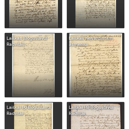
Laiškas [Boguslavui
Laiškas neįvardintam
Radvilai]
asmeniui
Laiškai (5) Boguslavui
Laiškai (6) Boguslavui
Radvilai
Radvilai