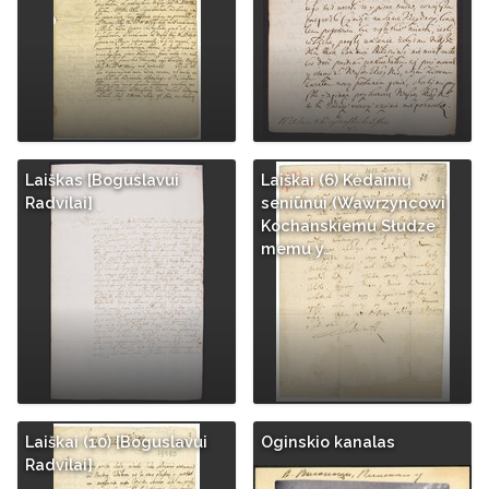
Laiškas [Boguslavui
Laiškai (6) Kėdainių
Radvilai]
seniūnui (Wawrzyncowi
Kochanskiemu Słudze
memu y…
Laiškai (10) [Boguslavui
Oginskio kanalas
Radvilai]