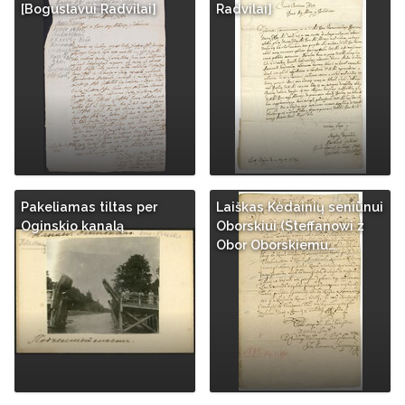
[Boguslavui Radvilai]
Radvilai]
Pakeliamas tiltas per
Laiškas Kėdainių seniūnui
Oginskio kanalą
Oborskiui (Steffanowi z
Obor Oborskiemu…