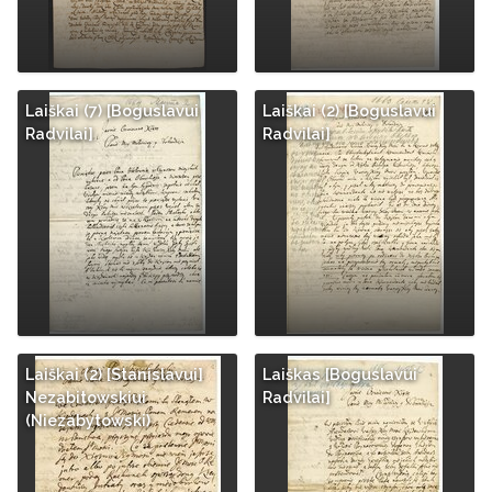
Laiškai (7) [Boguslavui
Laiškai (2) [Boguslavui
Radvilai]
Radvilai]
Laiškai (2) [Stanislavui]
Laiškas [Boguslavui
Nezabitowskiui
Radvilai]
(Niezabytowski)