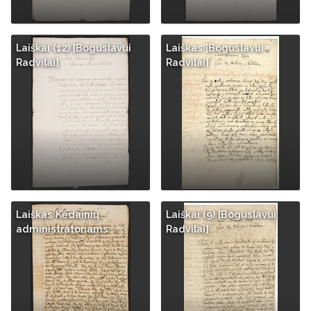
Laiškai (12) [Boguslavui
Laiškas [Boguslavui
Radvilai]
Radvilai]
Laiškas Kėdainių
Laiškai (9) [Boguslavui
administratoriams
Radvilai]