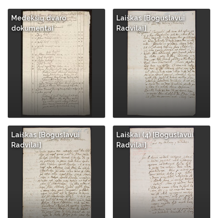
Medekšių dvaro
Laiškas [Boguslavui
dokumentai
Radvilai]
Laiškas [Boguslavui
Laiškai (4) [Boguslavui
Radvilai]
Radvilai]