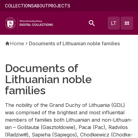
Skip
Main
COLLECTIONS
ABOUT
PROJECTS
to
menu
main
(english)
LT
content
Breadcrumb
Home
Documents of Lithuanian noble families
Documents of
Lithuanian noble
families
The no­bil­ity of the Grand Duchy of Lithua­nia (GDL)
was com­prised of the bright­est and most in­flu­en­tial
mem­bers of fam­i­lies both Lithuan­ian and non-Lithuan­
ian – Goš­tau­tai (Gasz­toł­dowie), Pacai (Pac), Radvi­los
(Radzi­wiłł), Sapieha (Sapie­gos), Chod­kiewicz (Chod­ke­