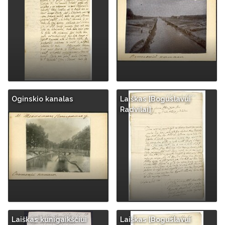
Oginskio kanalas
Laiškas [Boguslavui
Radvilai]
Laiškas kunigaikščiui
Laiškas [Boguslavui