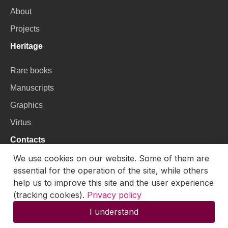
About
Projects
Heritage
Rare books
Manuscripts
Graphics
Virtus
Contacts
We use cookies on our website. Some of them are
VU Library
essential for the operation of the site, while others
Universiteto g. 3, LT-01122, Vilnius
help us to improve this site and the user experience
(tracking cookies).
Privacy policy
Email:
skaitmenines.kolekcijos@mb.vu.lt
I understand