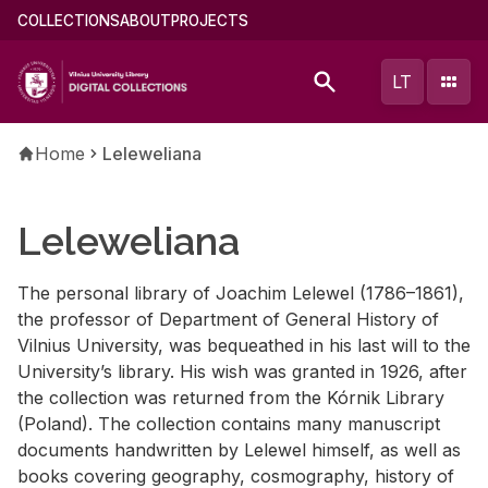
Skip
Main
COLLECTIONS
ABOUT
PROJECTS
to
menu
main
(english)
LT
content
Breadcrumb
Home
Leleweliana
Leleweliana
The per­sonal li­brary of Joachim Lelewel (1786–1861),
the pro­fes­sor of De­part­ment of Gen­eral His­tory of
Vil­nius Uni­ver­sity, was be­queathed in his last will to the
Uni­ver­si­ty’s li­brary. His wish was granted in 1926, af­ter
the col­lec­tion was re­turned from the Kórnik Li­brary
(Poland). The col­lec­tion con­tains many man­u­script
doc­u­ments hand­writ­ten by Lelewel him­self, as well as
books cov­er­ing ge­og­ra­phy, cos­mog­ra­phy, his­tory of