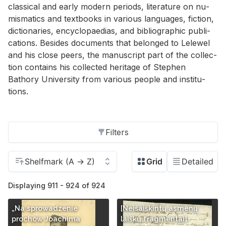
clas­si­cal and early mod­ern pe­ri­ods, lit­er­a­ture on nu­
mis­mat­ics and text­books in var­i­ous lan­guages, fic­tion,
dic­tio­nar­ies, en­cy­clopae­dias, and bib­li­o­graphic pub­li­
ca­tions. Be­sides doc­u­ments that be­longed to Lelewel
and his close peers, the man­u­script part of the col­lec­
tion con­tains his col­lected her­itage of Stephen
Bathory Uni­ver­sity from var­i­ous peo­ple and in­sti­tu­
tions.
Filters
Displaying 911 - 924 of 924
„Na sprowadzenie
[Neišaiškintų asmenų
prochów Joachima
laiškų fragmentai]