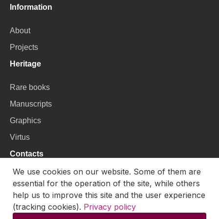
Information
About
Projects
Heritage
Rare books
Manuscripts
Graphics
Virtus
Contacts
We use cookies on our website. Some of them are
VU Library
essential for the operation of the site, while others
Universiteto g. 3, LT-01122, Vilnius
help us to improve this site and the user experience
(tracking cookies).
Privacy policy
Email:
skaitmenines.kolekcijos@mb.vu.lt