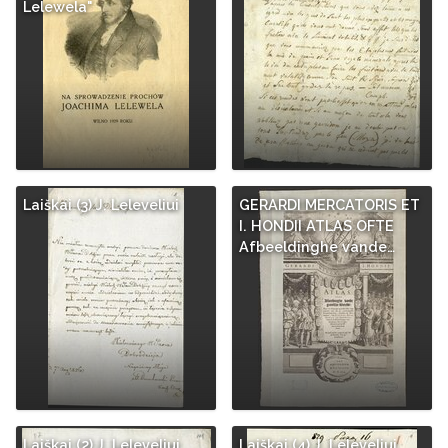
Lelewela"
Laiškai (3) J. Leleveliui
GERARDI MERCATORIS ET
I. HONDII ATLAS OFTE
Afbeeldinghe vande…
Laiškai (2) J. Leleveliui
Laiškai (4) J. Leleveliui