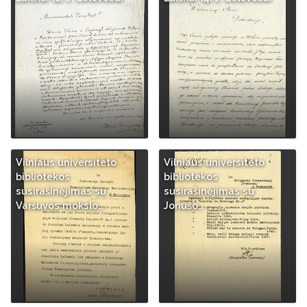
Vilniaus universiteto
Vilniaus universiteto
bibliotekos
bibliotekos
susirašinėjimas su
susirašinėjimas su
Varšuvos mokslo…
Jonušo…