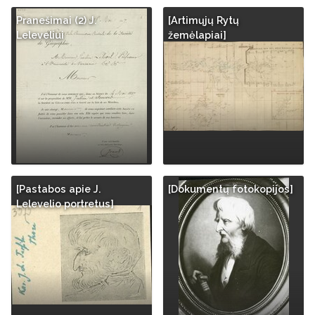
Pranešimai (2) J.
[Artimųjų Rytų
Leleveliui
žemėlapiai]
[Pastabos apie J.
[Dokumentų fotokopijos]
Lelevelio portretus]