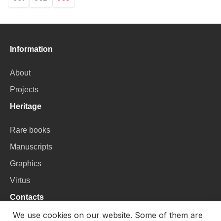
Page
Page
Current
page
Information
About
Projects
Heritage
Rare books
Manuscripts
Graphics
Virtus
Contacts
We use cookies on our website. Some of them are
VU Library