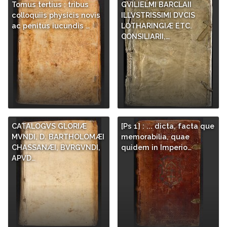
Tomus tertius : tribus
GVILIELMI BARCLAII
colloquiis physicis novis
ILLVSTRISSIMI DVCIS
ac penitus iucundis …
LOTHARINGIÆ ETC.
CONSILIARII,…
CATALOGVS GLORIÆ
[Ps 1] : ... dicta, facta que
MVNDI, D. BARTHOLOMÆI
memorabilia, quae
CHASSANÆI, BVRGVNDI,
quidem in Imperio…
APVD…