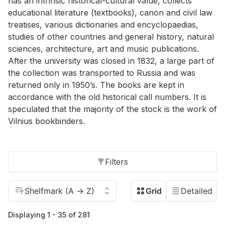
has an intrinsic historical-cultural value, collects
educational literature (textbooks), canon and civil law
treatises, various dictionaries and encyclopaedias,
studies of other countries and general history, natural
sciences, architecture, art and music publications.
After the university was closed in 1832, a large part of
the collection was transported to Russia and was
returned only in 1950’s. The books are kept in
accordance with the old historical call numbers. It is
speculated that the majority of the stock is the work of
Vilnius bookbinders.
Filters
Displaying 1 - 35 of 281