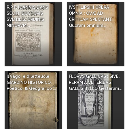
R.P.F. IOANNIS DVNS
IVSTI LIPSI[I] OPERA
SCOTI, DOCTORIS
OMNIA : QVÆ AD
SVBTILIS, ORDINIS
CRITICAM SPECTANT
MINORVM,…
Quorum omnium…
Il vago, e diletteuole
FLORVS GALLICVS : SIVE,
GIARDINO HISTORICO,
RERVM A VETERIBVS
Poetico, & Geografico :…
GALLIS BELLO Gestarum…