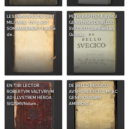
LES PRINCIPES DE L’ART
PETRI BAPTISTÆ BVRGI
MILITAIRE, OV IL EST
GENVENSIS DE BELLO
SOMMAIREMENT traicté
SVECICO Commentarij
de…
Quibus…
EN TIBI LECTOR
DE BELLO BELGICO,
ROBERTVM VALTVRIVM
AVSPICIIS EXCELL.MI AC
AD ILLVSTREM HEROA
GENEROSISSIMI
SIGISMVNdum…
AMBROSII…