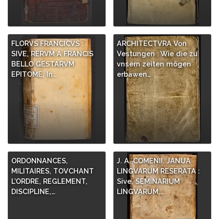
FLORVS FRANCICVS :
ARCHITECTVRA Von
SIVE, RERVM A FRANCIS
Vestungen : Wie die zu
BELLO GESTARVM
vnsern zeiten mögen
EPITOME, In…
erbawen…
ORDONNANCES,
J. A. COMENII. JANUA
MILITAIRES, TOVCHANT
LINGVARUM RESERATA :
L’ORDRE, REGLEMENT,
Sive, SEMINARIUM
DISCIPLINE,…
LINGVARUM,…