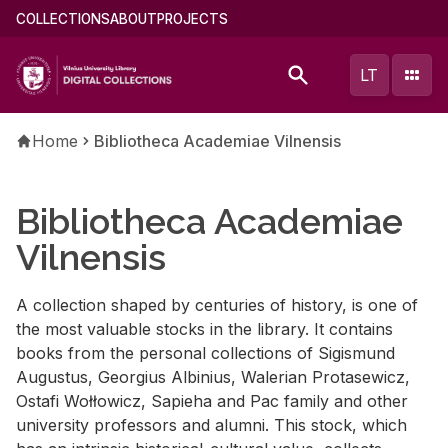
Skip
Main
COLLECTIONS
ABOUT
PROJECTS
to
menu
main
(english)
LT
content
Breadcrumb
Home
Bibliotheca Academiae Vilnensis
Bibliotheca Academiae
Vilnensis
A collection shaped by centuries of history, is one of
the most valuable stocks in the library. It contains
books from the personal collections of Sigismund
Augustus, Georgius Albinius, Walerian Protasewicz,
Ostafi Wołłowicz, Sapieha and Pac family and other
university professors and alumni. This stock, which