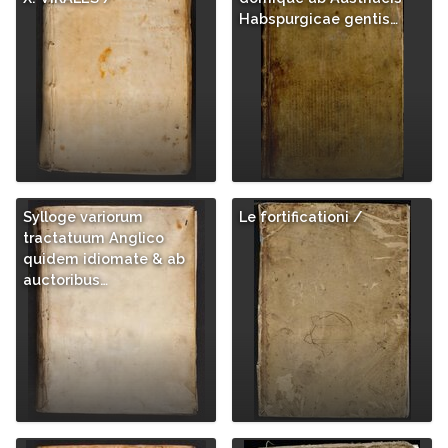
Habspurgicae gentis…
Sylloge variorum
Le fortificationi /
tractatuum Anglico
quidem idiomate & ab
auctoribus…