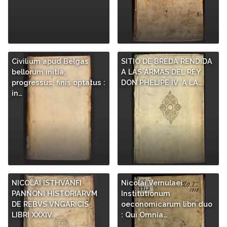
Civilium apud Belgas
SITIO DE BREDA RENDIDA
bellorum initia,
A LAS ARMAS DEL REY
progressus, finis optatus :
DON PHELIPE IV. A LA…
in…
NICOLAI ISTHVANFI
Nicolai Vernulaei
PANNONI HISTORIARVM
Institutionum
DE REBVS VNGARICIS
oeconomicarum libri duo
LIBRI XXXIV
: Qui Omnia…