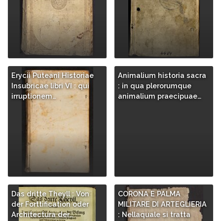
Erycii Puteani Historiae
Animalium historia sacra
Insubricae libri VI : qui
: in qua plerorumque
irruptionem…
animalium praecipuae…
Das dritte Theyll : Von
CORONA E PALMA
der Forttification oder
MILITARE DI ARTEGLIERIA
Architectura der…
: Nellaquale si tratta