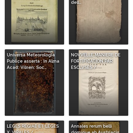
dell…
Universa Meteorologia
NOVVELLE MANIERE DE
Publice asserta : In Alma
FORTIFICATION PAR
Acad: Vilnen: Soc…
ESCLVSES /
LEGES REGIAE ET LEGES
Annales rerum belli
X. VIRALES /
domique ab Austriacis