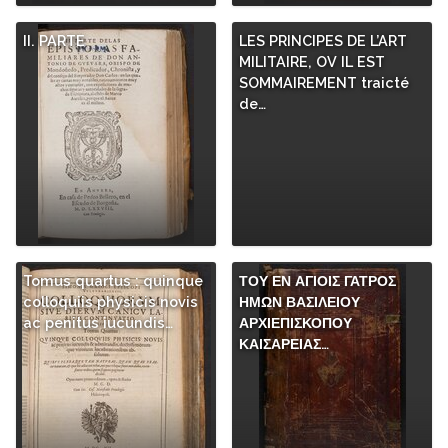
II. PARTE
LES PRINCIPES DE L’ART
MILITAIRE, OV IL EST
SOMMAIREMENT traicté
de…
Tomus quartus : quinque
ΤΟΥ ΕΝ ΑΓΙΟΙΣ ΓΑΤΡΟΣ
colloquiis physicis novis
ΗΜΩΝ ΒΑΣΙΛΕΙΟΥ
ac penitus iucundis…
ΑΡΧΙΕΠΙΣΚΟΠΟΥ
ΚΑΙΣΑΡΕΙΑΣ…