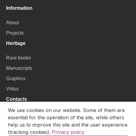
Information
About
Projects
Heritage
Rare books
Manuscripts
Graphics
Virtus
Contacts
We use cookies on our website. Some of them are
VU Library
essential for the operation of the site, while others
Universiteto g. 3, LT-01122, Vilnius
help us to improve this site and the user experience
(tracking cookies).
Privacy policy
Email:
skaitmenines.kolekcijos@mb.vu.lt