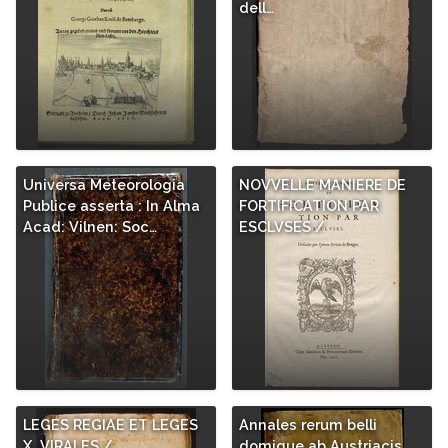
dell…
Universa Meteorologia
NOVVELLE MANIERE DE
Publice asserta : In Alma
FORTIFICATION PAR
Acad: Vilnen: Soc…
ESCLVSES /
LEGES REGIAE ET LEGES
Annales rerum belli
X. VIRALES /
domique ab Austriacis