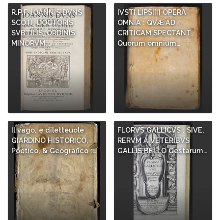
R.P.F. IOANNIS DVNS
IVSTI LIPSI[I] OPERA
SCOTI, DOCTORIS
OMNIA : QVÆ AD
SVBTILIS, ORDINIS
CRITICAM SPECTANT
MINORVM,…
Quorum omnium…
Il vago, e diletteuole
FLORVS GALLICVS : SIVE,
GIARDINO HISTORICO,
RERVM A VETERIBVS
Poetico, & Geografico :…
GALLIS BELLO Gestarum…