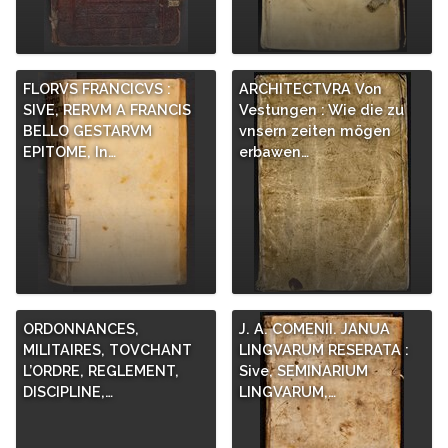
FLORVS FRANCICVS :
ARCHITECTVRA Von
SIVE, RERVM A FRANCIS
Vestungen : Wie die zu
BELLO GESTARVM
vnsern zeiten mögen
EPITOME, In…
erbawen…
ORDONNANCES,
J. A. COMENII. JANUA
MILITAIRES, TOVCHANT
LINGVARUM RESERATA :
L’ORDRE, REGLEMENT,
Sive, SEMINARIUM
DISCIPLINE,…
LINGVARUM,…