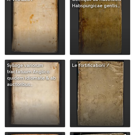
Habspurgicae gentis…
Sylloge variorum
Le fortificationi /
tractatuum Anglico
quidem idiomate & ab
auctoribus…