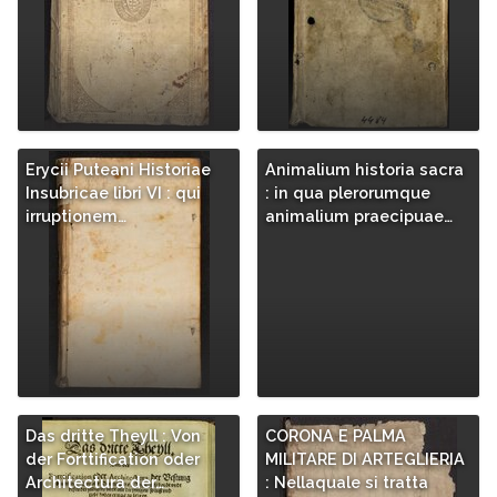
Erycii Puteani Historiae
Animalium historia sacra
Insubricae libri VI : qui
: in qua plerorumque
irruptionem…
animalium praecipuae…
Das dritte Theyll : Von
CORONA E PALMA
der Forttification oder
MILITARE DI ARTEGLIERIA
Architectura der…
: Nellaquale si tratta