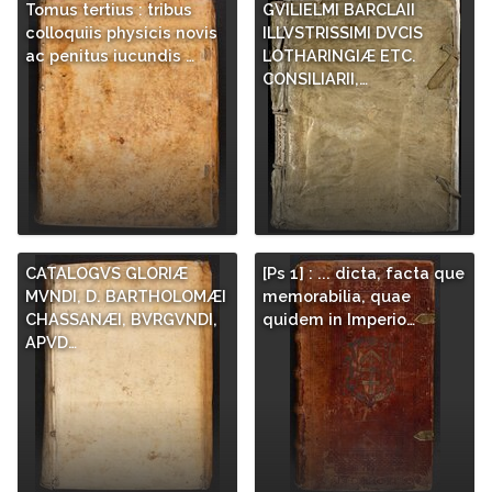
Tomus tertius : tribus
GVILIELMI BARCLAII
colloquiis physicis novis
ILLVSTRISSIMI DVCIS
ac penitus iucundis …
LOTHARINGIÆ ETC.
CONSILIARII,…
CATALOGVS GLORIÆ
[Ps 1] : ... dicta, facta que
MVNDI, D. BARTHOLOMÆI
memorabilia, quae
CHASSANÆI, BVRGVNDI,
quidem in Imperio…
APVD…