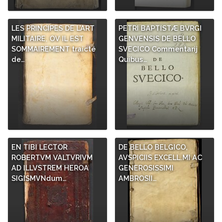
LES PRINCIPES DE L’ART
PETRI BAPTISTÆ BVRGI
MILITAIRE, OV IL EST
GENVENSIS DE BELLO
SOMMAIREMENT traicté
SVECICO Commentarij
de…
Quibus…
EN TIBI LECTOR
DE BELLO BELGICO,
ROBERTVM VALTVRIVM
AVSPICIIS EXCELL.MI AC
AD ILLVSTREM HEROA
GENEROSISSIMI
SIGISMVNdum…
AMBROSII…