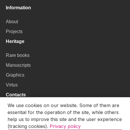
Information
About
Projects
Heritage
Rare books
Manuscripts
Graphics
Virtus
Contacts
We use cookies on our website. Some of them are
VU Library
essential for the operation of the site, while others
Universiteto g. 3, LT-01122, Vilnius
help us to improve this site and the user experience
(tracking cookies).
Privacy policy
Email:
skaitmenines.kolekcijos@mb.vu.lt