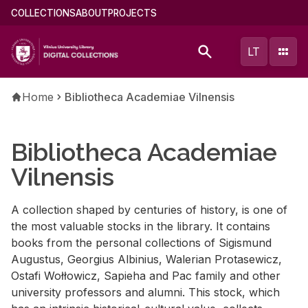
Skip
Main
COLLECTIONS
ABOUT
PROJECTS
to
menu
main
(english)
LT
content
Breadcrumb
Home
Bibliotheca Academiae Vilnensis
Bibliotheca Academiae
Vilnensis
A collection shaped by centuries of history, is one of
the most valuable stocks in the library. It contains
books from the personal collections of Sigismund
Augustus, Georgius Albinius, Walerian Protasewicz,
Ostafi Wołłowicz, Sapieha and Pac family and other
university professors and alumni. This stock, which