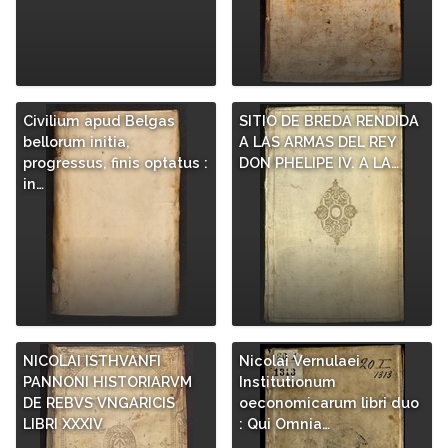
Civilium apud Belgas
SITIO DE BREDA RENDIDA
bellorum initia,
A LAS ARMAS DEL REY
progressus, finis optatus :
DON PHELIPE IV. A LA…
in…
NICOLAI ISTHVANFI
Nicolai Vernulaei
PANNONI HISTORIARVM
Institutionum
DE REBVS VNGARICIS
oeconomicarum libri duo
LIBRI XXXIV
: Qui Omnia…