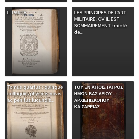
II. PARTE
LES PRINCIPES DE L’ART
MILITAIRE, OV IL EST
SOMMAIREMENT traicté
de…
Tomus quartus : quinque
ΤΟΥ ΕΝ ΑΓΙΟΙΣ ΓΑΤΡΟΣ
colloquiis physicis novis
ΗΜΩΝ ΒΑΣΙΛΕΙΟΥ
ac penitus iucundis…
ΑΡΧΙΕΠΙΣΚΟΠΟΥ
ΚΑΙΣΑΡΕΙΑΣ…