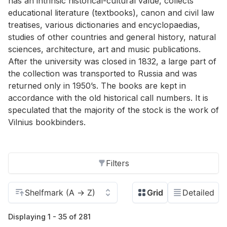
has an intrinsic historical-cultural value, collects
educational literature (textbooks), canon and civil law
treatises, various dictionaries and encyclopaedias,
studies of other countries and general history, natural
sciences, architecture, art and music publications.
After the university was closed in 1832, a large part of
the collection was transported to Russia and was
returned only in 1950’s. The books are kept in
accordance with the old historical call numbers. It is
speculated that the majority of the stock is the work of
Vilnius bookbinders.
Filters
Displaying 1 - 35 of 281