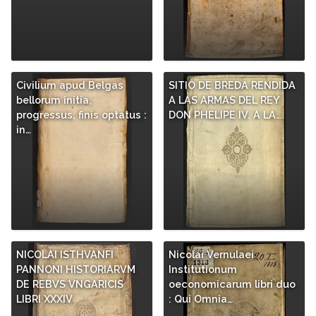
Civilium apud Belgas
SITIO DE BREDA RENDIDA
bellorum initia,
A LAS ARMAS DEL REY
progressus, finis optatus :
DON PHELIPE IV. A LA…
in…
NICOLAI ISTHVANFI
Nicolai Vernulaei
PANNONI HISTORIARVM
Institutionum
DE REBVS VNGARICIS
oeconomicarum libri duo
LIBRI XXXIV
: Qui Omnia…