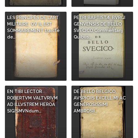
LES PRINCIPES DE L’ART
PETRI BAPTISTÆ BVRGI
MILITAIRE, OV IL EST
GENVENSIS DE BELLO
SOMMAIREMENT traicté
SVECICO Commentarij
de…
Quibus…
EN TIBI LECTOR
DE BELLO BELGICO,
ROBERTVM VALTVRIVM
AVSPICIIS EXCELL.MI AC
AD ILLVSTREM HEROA
GENEROSISSIMI
SIGISMVNdum…
AMBROSII…