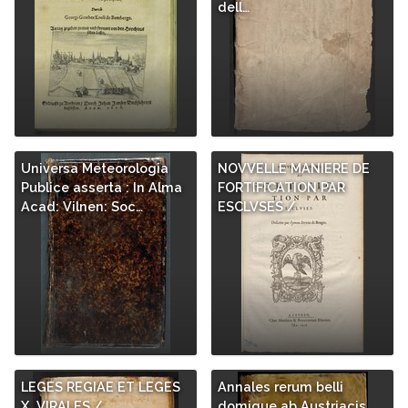
dell…
Universa Meteorologia
NOVVELLE MANIERE DE
Publice asserta : In Alma
FORTIFICATION PAR
Acad: Vilnen: Soc…
ESCLVSES /
LEGES REGIAE ET LEGES
Annales rerum belli
X. VIRALES /
domique ab Austriacis