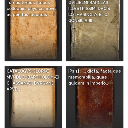
Tomus tertius : tribus
GVILIELMI BARCLAII
colloquiis physicis novis
ILLVSTRISSIMI DVCIS
ac penitus iucundis …
LOTHARINGIÆ ETC.
CONSILIARII,…
CATALOGVS GLORIÆ
[Ps 1] : ... dicta, facta que
MVNDI, D. BARTHOLOMÆI
memorabilia, quae
CHASSANÆI, BVRGVNDI,
quidem in Imperio…
APVD…