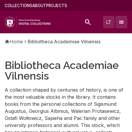
Skip
Main
COLLECTIONS
ABOUT
PROJECTS
to
menu
main
(english)
LT
content
Breadcrumb
Home
Bibliotheca Academiae Vilnensis
Bibliotheca Academiae
Vilnensis
A collection shaped by centuries of history, is one of
the most valuable stocks in the library. It contains
books from the personal collections of Sigismund
Augustus, Georgius Albinius, Walerian Protasewicz,
Ostafi Wołłowicz, Sapieha and Pac family and other
university professors and alumni. This stock, which