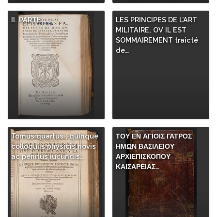
II. PARTE
LES PRINCIPES DE L’ART
MILITAIRE, OV IL EST
SOMMAIREMENT traicté
de…
Tomus quartus : quinque
ΤΟΥ ΕΝ ΑΓΙΟΙΣ ΓΑΤΡΟΣ
colloquiis physicis novis
ΗΜΩΝ ΒΑΣΙΛΕΙΟΥ
ac penitus iucundis…
ΑΡΧΙΕΠΙΣΚΟΠΟΥ
ΚΑΙΣΑΡΕΙΑΣ…