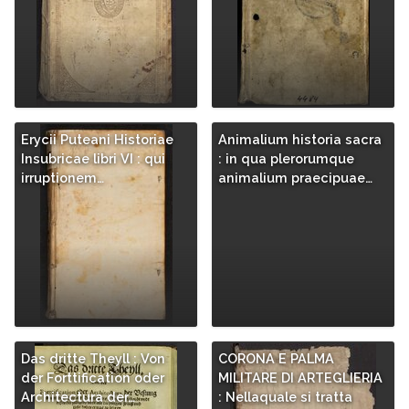
Erycii Puteani Historiae
Animalium historia sacra
Insubricae libri VI : qui
: in qua plerorumque
irruptionem…
animalium praecipuae…
Das dritte Theyll : Von
CORONA E PALMA
der Forttification oder
MILITARE DI ARTEGLIERIA
Architectura der…
: Nellaquale si tratta