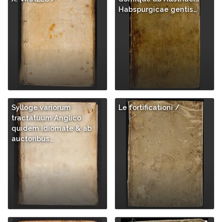
Habspurgicae gentis…
Sylloge variorum
Le fortificationi /
tractatuum Anglico
quidem idiomate & ab
auctoribus…