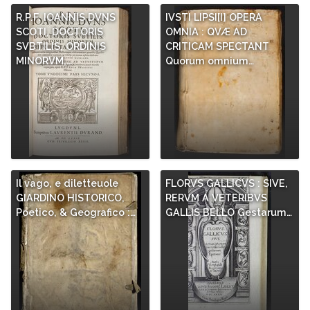
R.P.F. IOANNIS DVNS
IVSTI LIPSI[I] OPERA
SCOTI, DOCTORIS
OMNIA : QVÆ AD
SVBTILIS, ORDINIS
CRITICAM SPECTANT
MINORVM,…
Quorum omnium…
Il vago, e diletteuole
FLORVS GALLICVS : SIVE,
GIARDINO HISTORICO,
RERVM A VETERIBVS
Poetico, & Geografico :…
GALLIS BELLO Gestarum…