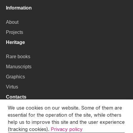
Information
About
Projects
Heritage
Rare books
Manuscripts
Graphics
Virtus
Contacts
We use cookies on our website. Some of them are
VU Library
essential for the operation of the site, while others
Universiteto g. 3, LT-01122, Vilnius
help us to improve this site and the user experience
(tracking cookies).
Privacy policy
Email:
skaitmenines.kolekcijos@mb.vu.lt