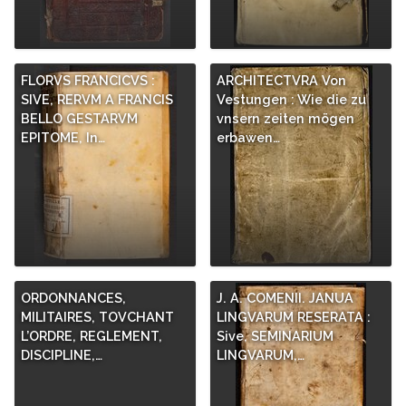
FLORVS FRANCICVS :
ARCHITECTVRA Von
SIVE, RERVM A FRANCIS
Vestungen : Wie die zu
BELLO GESTARVM
vnsern zeiten mögen
EPITOME, In…
erbawen…
ORDONNANCES,
J. A. COMENII. JANUA
MILITAIRES, TOVCHANT
LINGVARUM RESERATA :
L’ORDRE, REGLEMENT,
Sive, SEMINARIUM
DISCIPLINE,…
LINGVARUM,…