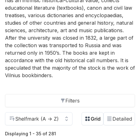
has an intrinsic historical-cultural value, collects
educational literature (textbooks), canon and civil law
treatises, various dictionaries and encyclopaedias,
studies of other countries and general history, natural
sciences, architecture, art and music publications.
After the university was closed in 1832, a large part of
the collection was transported to Russia and was
returned only in 1950’s. The books are kept in
accordance with the old historical call numbers. It is
speculated that the majority of the stock is the work of
Vilnius bookbinders.
Filters
Displaying 1 - 35 of 281