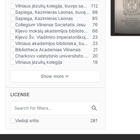
LICENSE