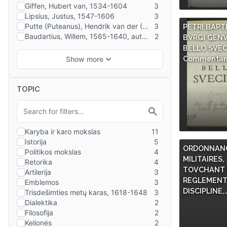
PETRI BAPT
BVRGI GENV
BELLO SVEC
Commentari
TOPIC
ORDONNANC
MILITAIRES,
TOVCHANT L
REGLEMENT
DISCIPLINE,