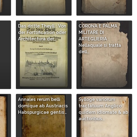
Das dritte Theyll : Von
CORONA E PALMA
der Forttification oder
MILITARE DI
Architectura der…
ARTEGLIERIA :
Nellaquale si tratta
dell…
Annales rerum belli
Sylloge variorum
/
domique ab Austriacis
tractatuum Anglico
Habspurgicae gentis…
quidem idiomate & ab
auctoribus…