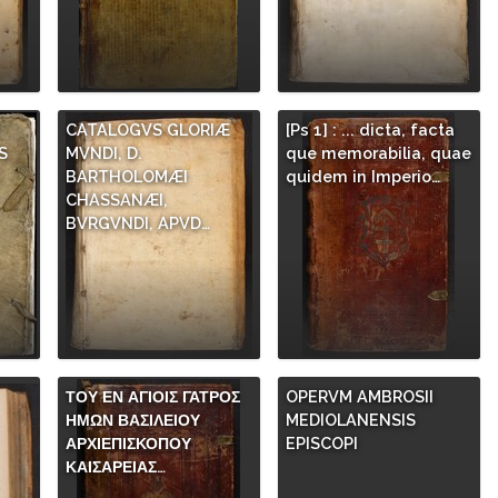
CATALOGVS GLORIÆ
[Ps 1] : ... dicta, facta
S
MVNDI, D.
que memorabilia, quae
.
BARTHOLOMÆI
quidem in Imperio…
CHASSANÆI,
BVRGVNDI, APVD…
ΤΟΥ ΕΝ ΑΓΙΟΙΣ ΓΑΤΡΟΣ
OPERVM AMBROSII
ΗΜΩΝ ΒΑΣΙΛΕΙΟΥ
MEDIOLANENSIS
ΑΡΧΙΕΠΙΣΚΟΠΟΥ
EPISCOPI
ΚΑΙΣΑΡΕΙΑΣ…