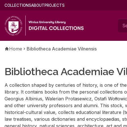
Skip
Main
COLLECTIONS
ABOUT
PROJECTS
to
menu
main
(english)
content
Breadcrumb
Home
Bibliotheca Academiae Vilnensis
Bibliotheca Academiae Vi
A collection shaped by centuries of history, is one of th
library. It contains books from the personal collections
Georgius Albinius, Walerian Protasewicz, Ostafi Wołłowi
and other university professors and alumni. This stock, w
historical-cultural value, collects educational literature 
law treatises, various dictionaries and encyclopaedias, s
general history, natural sciences, architecture, art and m