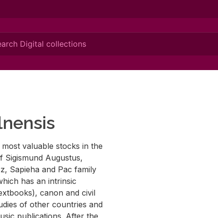
lnensis
e most valuable stocks in the
 of Sigismund Augustus,
cz, Sapieha and Pac family
hich has an intrinsic
(textbooks), canon and civil
tudies of other countries and
usic publications. After the