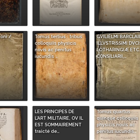
ioni /
Tomus tertius : tribus
GVILIELMI BARCLAII
colloquiis physicis
ILLVSTRISSIMI DVCI
novis ac penitus
LOTHARINGIÆ ETC
iucundis …
CONSILIARII,…
LES PRINCIPES DE
Tomus quartus :
L’ART MILITAIRE, OV IL
quinque colloquiis
EST SOMMAIREMENT
physicis novis ac
traicté de…
penitus iucundis…