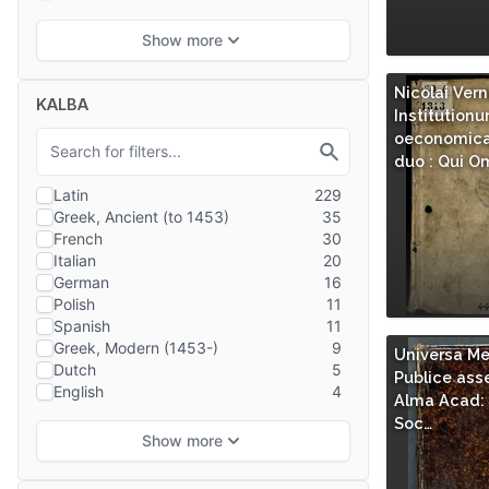
Nicolai Vern
KALBA
Institution
oeconomicar
duo : Qui O
Universa Me
Publice asse
Alma Acad: 
Soc…