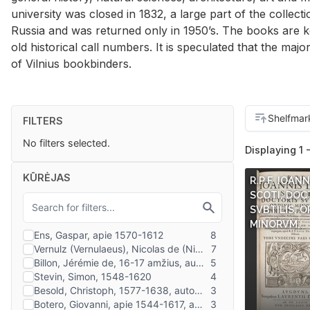
university was closed in 1832, a large part of the collect
Russia and was returned only in 1950’s. The books are k
old historical call numbers. It is speculated that the majo
of Vilnius bookbinders.
FILTERS
No filters selected.
Displaying 1 
KŪRĖJAS
R.P.F. IOAN
SCOTI, DOC
SVBTILIS, O
MINORVM,…