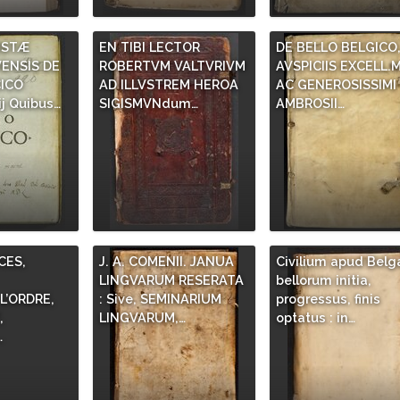
ISTÆ
EN TIBI LECTOR
DE BELLO BELGICO
ENSIS DE
ROBERTVM VALTVRIVM
AVSPICIIS EXCELL.M
ICO
AD ILLVSTREM HEROA
AC GENEROSISSIMI
j Quibus…
SIGISMVNdum…
AMBROSII…
ES,
J. A. COMENII. JANUA
Civilium apud Belg
LINGVARUM RESERATA
bellorum initia,
’ORDRE,
: Sive, SEMINARIUM
progressus, finis
,
LINGVARUM,…
optatus : in…
…