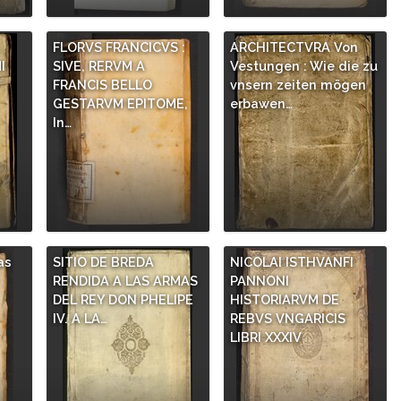
,
FLORVS FRANCICVS :
ARCHITECTVRA Von
I
SIVE, RERVM A
Vestungen : Wie die zu
FRANCIS BELLO
vnsern zeiten mögen
GESTARVM EPITOME,
erbawen…
In…
as
SITIO DE BREDA
NICOLAI ISTHVANFI
RENDIDA A LAS ARMAS
PANNONI
DEL REY DON PHELIPE
HISTORIARVM DE
IV. A LA…
REBVS VNGARICIS
LIBRI XXXIV