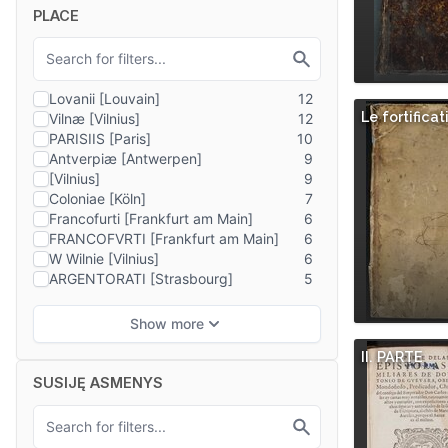
PLACE
Le fortificat
II. PARTE
SUSIJĘ ASMENYS