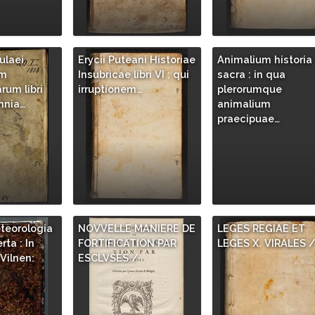
ulaei
Erycii Puteani Historiae
Animalium historia
um
Insubricae libri VI : qui
sacra : in qua
um libri
irruptionem…
plerorumque
mnia…
animalium
praecipuae…
teorologia
NOVVELLE MANIERE DE
LEGES REGIAE ET
rta : In
FORTIFICATION PAR
LEGES X. VIRALES 
Vilnen:
ESCLVSES /