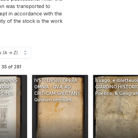
ion was transported to
ept in accordance with the
rity of the stock is the work
- 35 of 281
NIS DVNS
IVSTI LIPSI[I] OPERA
Il vago, e diletteuo
TORIS
OMNIA : QVÆ AD
GIARDINO HISTORI
RDINIS
CRITICAM SPECTANT
Poetico, & Geografi
Quorum omnium…
…