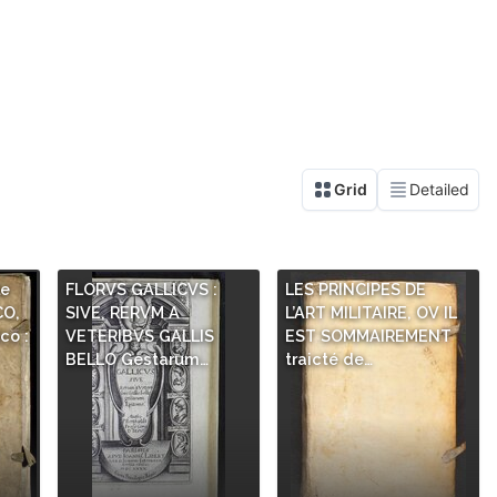
le
FLORVS GALLICVS :
LES PRINCIPES DE
CO,
SIVE, RERVM A
L’ART MILITAIRE, OV IL
co :
VETERIBVS GALLIS
EST SOMMAIREMENT
BELLO Gestarum…
traicté de…