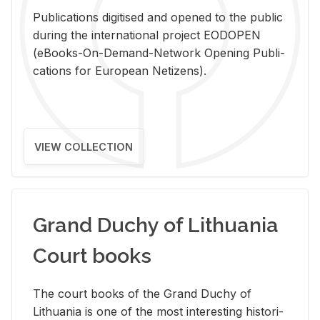
Pub­li­ca­tions digi­tised and opened to the pub­lic
dur­ing the in­ter­na­tional pro­ject EODOPEN
(eBooks-On-De­mand-Net­work Open­ing Pub­li­
ca­tions for Eu­ro­pean Ne­ti­zens).
VIEW COLLECTION
Grand Duchy of Lithuania
Court books
The court books of the Grand Duchy of
Lithua­nia is one of the most in­ter­est­ing his­tor­i­