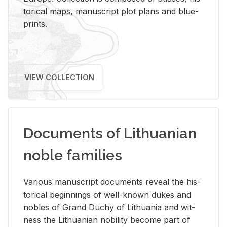
tor­i­cal maps, man­u­script plot plans and blue­
prints.
VIEW COLLECTION
Documents of Lithuanian
noble families
Var­i­ous man­u­script doc­u­ments re­veal the his­
tor­i­cal be­gin­nings of well-known dukes and
no­bles of Grand Duchy of Lithua­nia and wit­
ness the Lithuan­ian no­bil­ity be­come part of