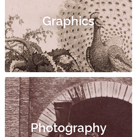
Graphics
Photography