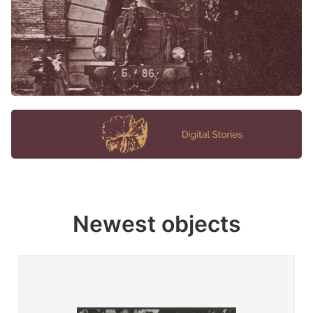
Newest objects