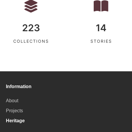
223
14
COLLECTIONS
STORIES
Information
About
Projects
Heritage