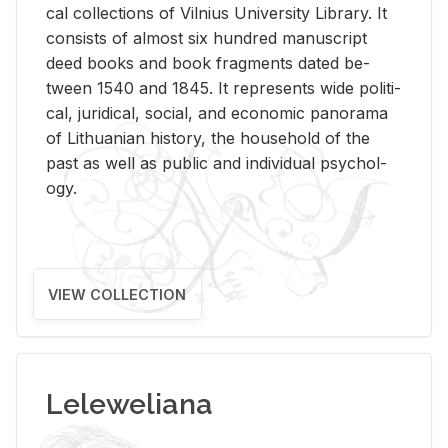
cal col­lec­tions of Vil­nius Uni­ver­sity Li­brary. It
con­sists of al­most six hun­dred man­u­script
deed books and book frag­ments dated be­
tween 1540 and 1845. It rep­re­sents wide po­lit­i­
cal, ju­ridi­cal, so­cial, and eco­nomic panorama
of Lithuan­ian his­tory, the house­hold of the
past as well as pub­lic and in­di­vid­ual psy­chol­
ogy.
VIEW COLLECTION
Leleweliana