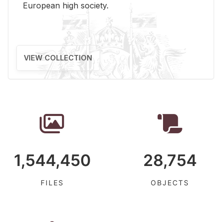
Eu­ro­pean high so­ci­ety.
VIEW COLLECTION
1,544,450
28,754
FILES
OBJECTS