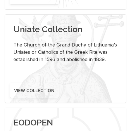
Uniate Collection
The Church of the Grand Duchy of Lithuania’s
Uniates or Catholics of the Greek Rite was
established in 1596 and abolished in 1839.
VIEW COLLECTION
EODOPEN