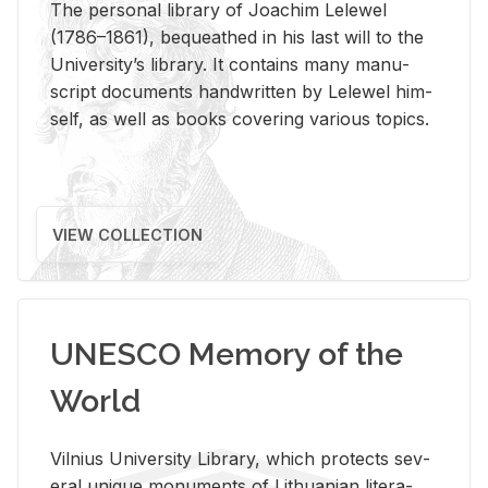
The per­sonal li­brary of Joachim Lelewel
(1786–1861), be­queathed in his last will to the
Uni­ver­si­ty’s li­brary. It con­tains many man­u­
script doc­u­ments hand­writ­ten by Lelewel him­
self, as well as books cov­er­ing var­i­ous top­ics.
VIEW COLLECTION
UNESCO Memory of the
World
Vil­nius Uni­ver­sity Li­brary, which pro­tects sev­
eral unique mon­u­ments of Lithuan­ian lit­er­a­