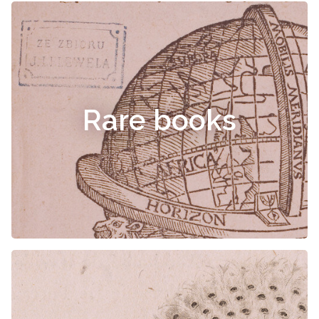
Rare books