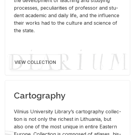
the de­vel­op­ment of teach­ing and study­ing
processes, pe­cu­liar­i­ties of pro­fes­sor and stu­
dent aca­d­e­mic and daily life, and the in­flu­ence
their works had to the cul­ture and sci­ence of
the state.
VIEW COLLECTION
Cartography
Vil­nius Uni­ver­sity Li­brary’s car­tog­ra­phy col­lec­
tion is not only the rich­est in Lithua­nia, but
also one of the most unique in en­tire East­ern
Eu­rope. Col­lec­tion is com­posed of at­lases, his­