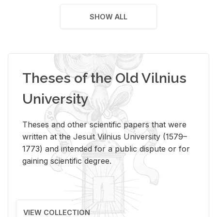
SHOW ALL
Theses of the Old Vilnius
University
Theses and other scientific papers that were
written at the Jesuit Vilnius University (1579–
1773) and intended for a public dispute or for
gaining scientific degree.
VIEW COLLECTION