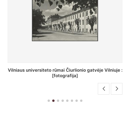
St. Batoro universiteto J. Pilsudskio kolegija :
[fotografija]