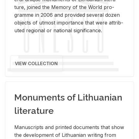
ture, joined the Mem­ory of the World pro­
gramme in 2006 and pro­vided sev­eral dozen
ob­jects of ut­most im­por­tance that were at­trib­
uted re­gional or na­tional sig­nif­i­cance.
VIEW COLLECTION
Monuments of Lithuanian
literature
Man­u­scripts and printed doc­u­ments that show
the de­vel­op­ment of Lithuan­ian writ­ing from