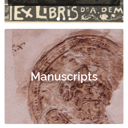
Manuscripts