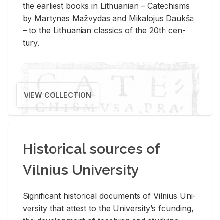
the ear­li­est books in Lithuan­ian – Catechisms
by Mar­ty­nas Mažvy­das and Mikalo­jus Daukša
– to the Lithuan­ian clas­sics of the 20th cen­
tury.
VIEW COLLECTION
Historical sources of
Vilnius University
Sig­nif­i­cant his­tor­i­cal doc­u­ments of Vil­nius Uni­
ver­sity that at­test to the Uni­ver­si­ty’s found­ing,