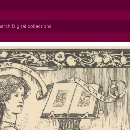
ionis