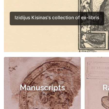
Manuscripts
R