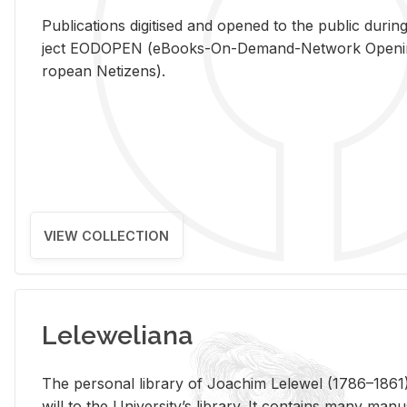
Pub­li­ca­tions digi­tised and opened to the pub­lic dur­ing
ject EODOPEN (eBooks-On-De­mand-Net­work Open­ing 
ro­pean Ne­ti­zens).
VIEW COLLECTION
Leleweliana
The per­sonal li­brary of Joachim Lelewel (1786–1861),
will to the Uni­ver­si­ty’s li­brary. It con­tains many man