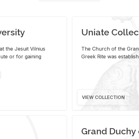
versity
Uniate Collec
t the Jesuit Vilnius
The Church of the Grand
ute or for gaining
Greek Rite was establish
VIEW COLLECTION
Grand Duchy 