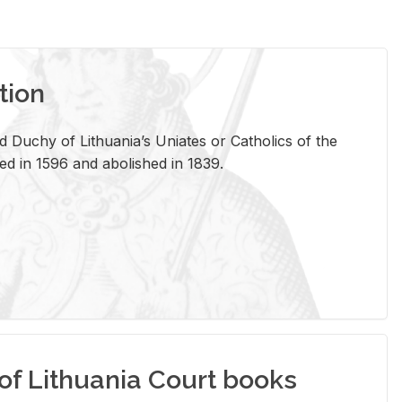
tion
 Duchy of Lithuania’s Uniates or Catholics of the
ed in 1596 and abolished in 1839.
of Lithuania Court books