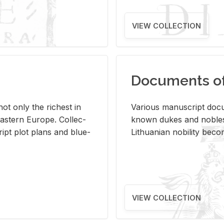
VIEW COLLECTION
Documents of 
s not only the rich­est in
Var­i­ous man­u­script doc­u
ast­ern Eu­rope. Col­lec­
known dukes and no­bles
script plot plans and blue­
Lithuan­ian no­bil­ity be­c
VIEW COLLECTION