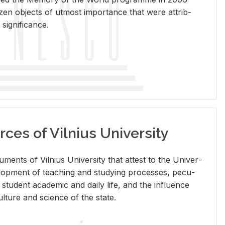
en ob­jects of ut­most im­por­tance that were at­trib­
sig­nif­i­cance.
rces of Vilnius University
doc­u­ments of Vil­nius Uni­ver­sity that at­test to the Uni­ver­
vel­op­ment of teach­ing and study­ing processes, pe­cu­
nd stu­dent aca­d­e­mic and daily life, and the in­flu­ence
l­ture and sci­ence of the state.