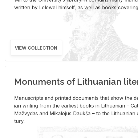
writ­ten by Lelewel him­self, as well as books cov­er­ing v
VIEW COLLECTION
Monuments of Lithuanian lite
Man­u­scripts and printed doc­u­ments that show the de
ian writ­ing from the ear­li­est books in Lithuan­ian – 
Mažvy­das and Mikalo­jus Daukša – to the Lithuan­ian c
tury.