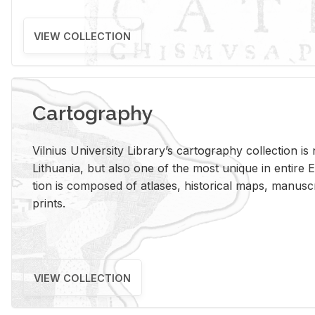
VIEW COLLECTION
Cartography
Vil­nius Uni­ver­sity Li­brary’s car­tog­ra­phy col­lec­tion i
Lithua­nia, but also one of the most unique in en­tire E
tion is com­posed of at­lases, his­tor­i­cal maps, man­u­
prints.
VIEW COLLECTION