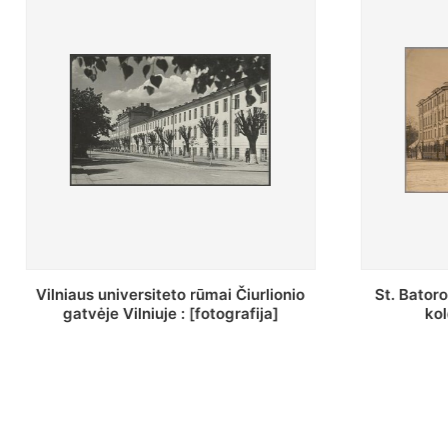
St. Batoro universiteto J. Pilsudskio
[Inventor
kolegija : [fotografija]
bazilijonų