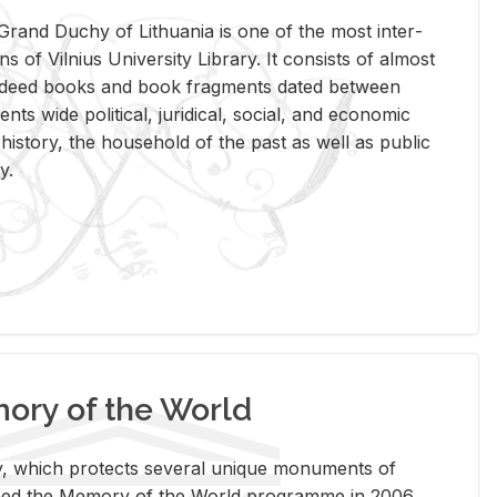
rand Duchy of Lithua­nia is one of the most in­ter­
tions of Vil­nius Uni­ver­sity Li­brary. It con­sists of al­most
t deed books and book frag­ments dated be­tween
ts wide po­lit­i­cal, ju­ridi­cal, so­cial, and eco­nomic
is­tory, the house­hold of the past as well as pub­lic
y.
ry of the World
rary, which pro­tects sev­eral unique mon­u­ments of
, joined the Mem­ory of the World pro­gramme in 2006