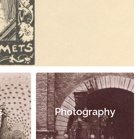
s
Photography