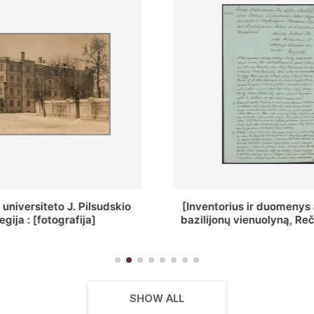
ius ir duomenys apie Selcų
„Wiadomośc Połockiey 
 vienuolyną, Rečycos pav.]
Dyecezyi..."
SHOW ALL