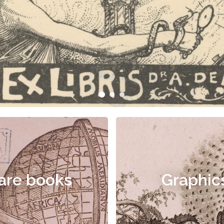
are books
Graphic