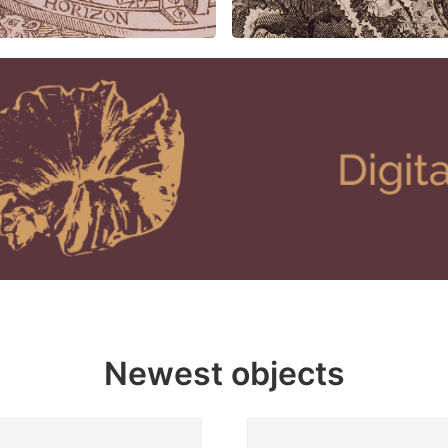
Newest objects