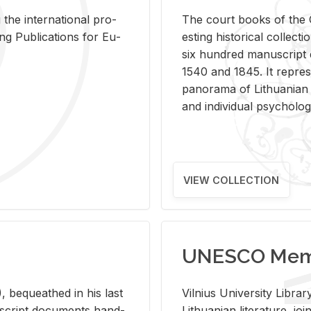
 the in­ter­na­tional pro­
The court books of the G
Pub­li­ca­tions for Eu­
est­ing his­tor­i­cal col­lec­
six hun­dred man­u­scrip
1540 and 1845. It rep­re­sen
panorama of Lithuan­ian h
and in­di­vid­ual psy­chol­og
VIEW COLLECTION
UNESCO Memo
 be­queathed in his last
Vil­nius Uni­ver­sity Li­b
­u­script doc­u­ments hand­
Lithuan­ian lit­er­a­ture