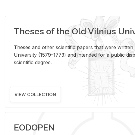
Theses of the Old Vilnius Uni
Theses and other scientific papers that were written a
University (1579–1773) and intended for a public disp
scientific degree.
VIEW COLLECTION
EODOPEN