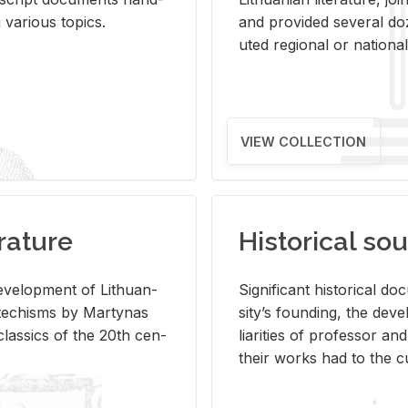
ar­i­ous top­ics.
and pro­vided sev­eral doz
uted re­gional or na­tional 
VIEW COLLECTION
rature
Historical sou
­vel­op­ment of Lithuan­
Sig­nif­i­cant his­tor­i­cal 
Catechisms by Mar­ty­nas
si­ty’s found­ing, the de­
las­sics of the 20th cen­
liar­i­ties of pro­fes­sor a
their works had to the cu