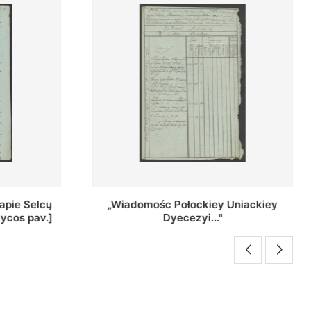
Uniackiey
Regestr Parochow Dekanatu
Brzeskiego