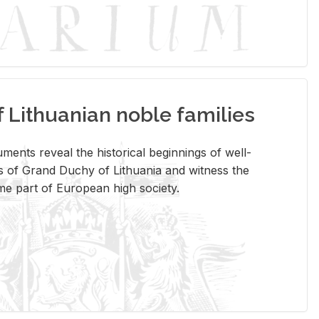
Lithuanian noble families
­ments re­veal the his­tor­i­cal be­gin­nings of well-
 of Grand Duchy of Lithua­nia and wit­ness the
ome part of Eu­ro­pean high so­ci­ety.