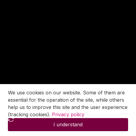
We use cookies on our website. Some of them are
essential for the operation of the site, while others
help us to improve this site and the user experience
(tracking cookies).
Privacy policy
I understand