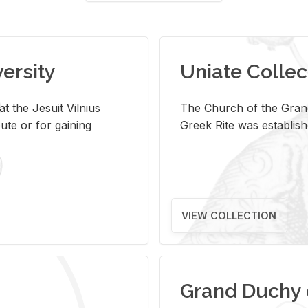
versity
Uniate Collec
t the Jesuit Vilnius
The Church of the Grand
ute or for gaining
Greek Rite was establish
VIEW COLLECTION
Grand Duchy 