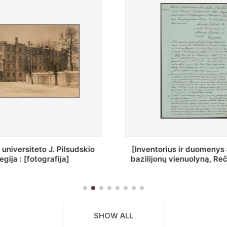
ius ir duomenys apie Selcų
„Wiadomośc Połockiey 
 vienuolyną, Rečycos pav.]
Dyecezyi..."
SHOW ALL