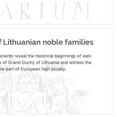
Lithuanian noble families
­ments re­veal the his­tor­i­cal be­gin­nings of well-
 of Grand Duchy of Lithua­nia and wit­ness the
ome part of Eu­ro­pean high so­ci­ety.