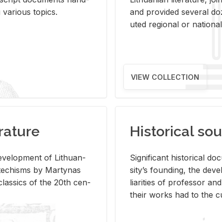
ar­i­ous top­ics.
and pro­vided sev­eral doz
uted re­gional or na­tional 
VIEW COLLECTION
rature
Historical sou
­vel­op­ment of Lithuan­
Sig­nif­i­cant his­tor­i­cal 
Catechisms by Mar­ty­nas
si­ty’s found­ing, the de­
las­sics of the 20th cen­
liar­i­ties of pro­fes­sor a
their works had to the cu