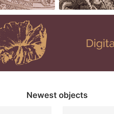
Newest objects