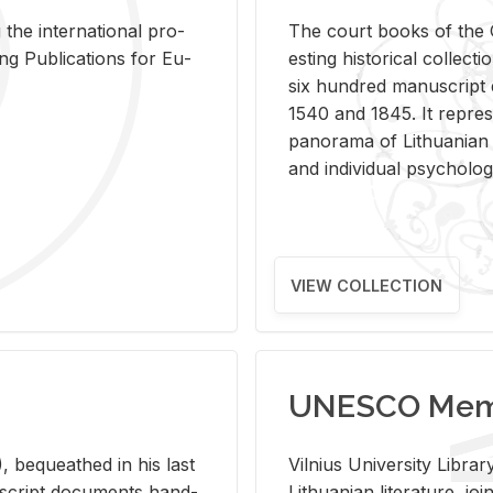
 the in­ter­na­tional pro­
The court books of the G
Pub­li­ca­tions for Eu­
est­ing his­tor­i­cal col­lec­
six hun­dred man­u­scrip
1540 and 1845. It rep­re­sen
panorama of Lithuan­ian h
and in­di­vid­ual psy­chol­og
VIEW COLLECTION
UNESCO Memo
 be­queathed in his last
Vil­nius Uni­ver­sity Li­b
­u­script doc­u­ments hand­
Lithuan­ian lit­er­a­ture