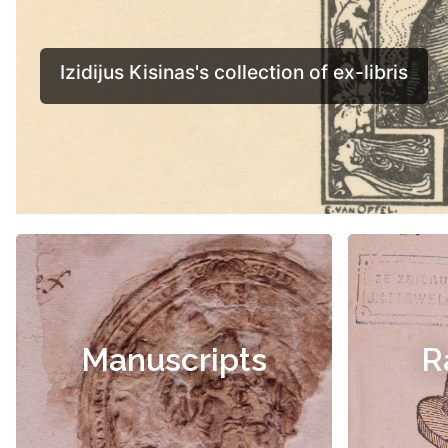
Manuscripts
R