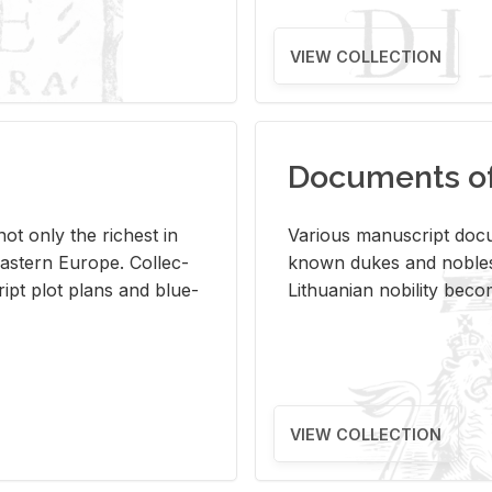
VIEW COLLECTION
Documents of 
s not only the rich­est in
Var­i­ous man­u­script doc­u
ast­ern Eu­rope. Col­lec­
known dukes and no­bles
script plot plans and blue­
Lithuan­ian no­bil­ity be­c
VIEW COLLECTION