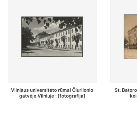
St. Batoro universiteto J. Pilsudskio
[Inventor
kolegija : [fotografija]
bazilijonų