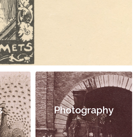
s
Photography