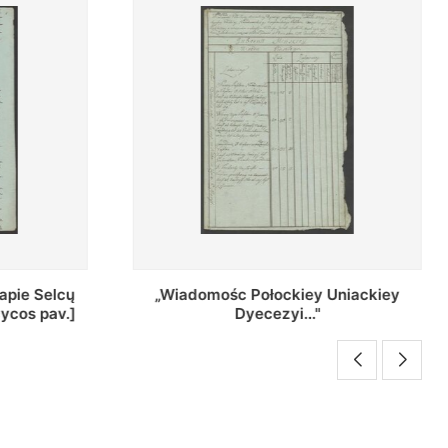
Uniackiey
Regestr Parochow Dekanatu
Brzeskiego