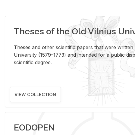
Theses of the Old Vilnius Uni
Theses and other scientific papers that were written a
University (1579–1773) and intended for a public disp
scientific degree.
VIEW COLLECTION
EODOPEN