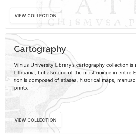
VIEW COLLECTION
Cartography
Vil­nius Uni­ver­sity Li­brary’s car­tog­ra­phy col­lec­tion i
Lithua­nia, but also one of the most unique in en­tire E
tion is com­posed of at­lases, his­tor­i­cal maps, man­u­
prints.
VIEW COLLECTION