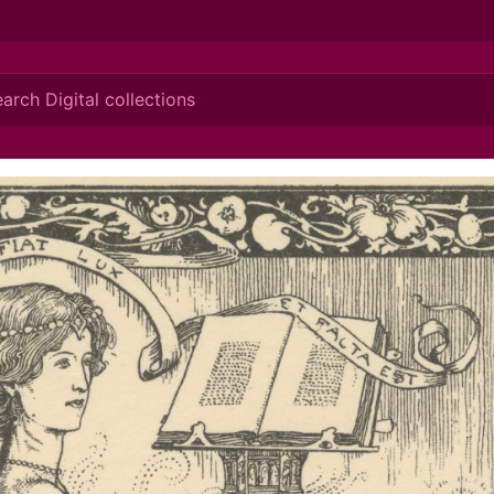
ionis