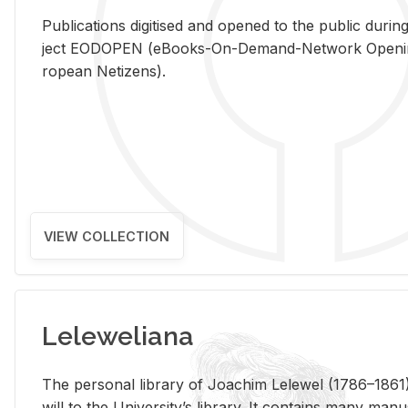
Pub­li­ca­tions digi­tised and opened to the pub­lic dur­ing
ject EODOPEN (eBooks-On-De­mand-Net­work Open­ing 
ro­pean Ne­ti­zens).
VIEW COLLECTION
Leleweliana
The per­sonal li­brary of Joachim Lelewel (1786–1861),
will to the Uni­ver­si­ty’s li­brary. It con­tains many man