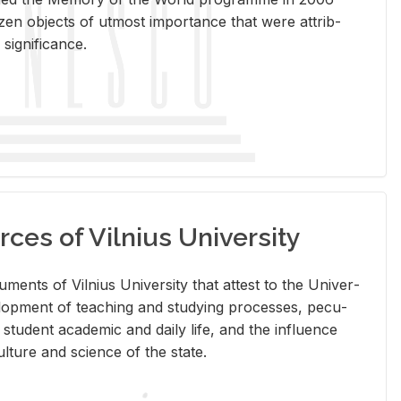
en ob­jects of ut­most im­por­tance that were at­trib­
sig­nif­i­cance.
rces of Vilnius University
doc­u­ments of Vil­nius Uni­ver­sity that at­test to the Uni­ver­
vel­op­ment of teach­ing and study­ing processes, pe­cu­
nd stu­dent aca­d­e­mic and daily life, and the in­flu­ence
l­ture and sci­ence of the state.