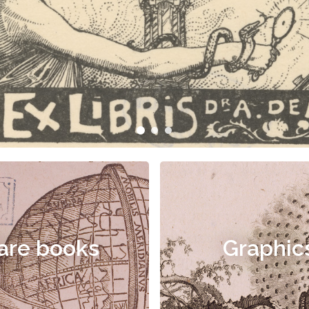
are books
Graphic