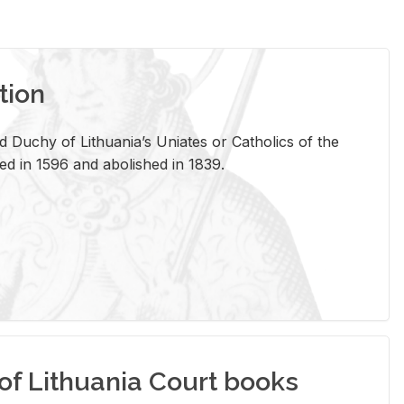
tion
 Duchy of Lithuania’s Uniates or Catholics of the
ed in 1596 and abolished in 1839.
of Lithuania Court books