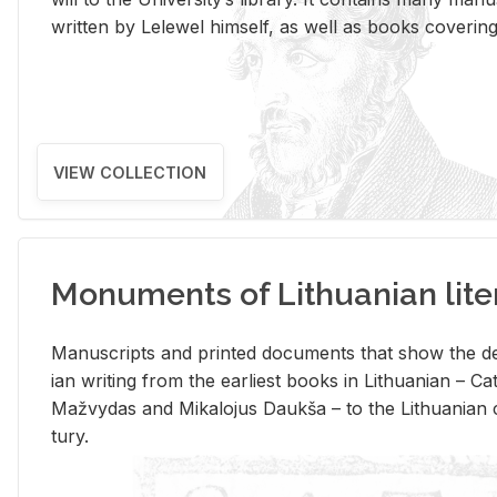
writ­ten by Lelewel him­self, as well as books cov­er­ing v
VIEW COLLECTION
Monuments of Lithuanian lite
Man­u­scripts and printed doc­u­ments that show the de
ian writ­ing from the ear­li­est books in Lithuan­ian – 
Mažvy­das and Mikalo­jus Daukša – to the Lithuan­ian c
tury.