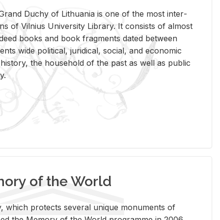
rand Duchy of Lithua­nia is one of the most in­ter­
tions of Vil­nius Uni­ver­sity Li­brary. It con­sists of al­most
t deed books and book frag­ments dated be­tween
ts wide po­lit­i­cal, ju­ridi­cal, so­cial, and eco­nomic
is­tory, the house­hold of the past as well as pub­lic
y.
ry of the World
rary, which pro­tects sev­eral unique mon­u­ments of
, joined the Mem­ory of the World pro­gramme in 2006