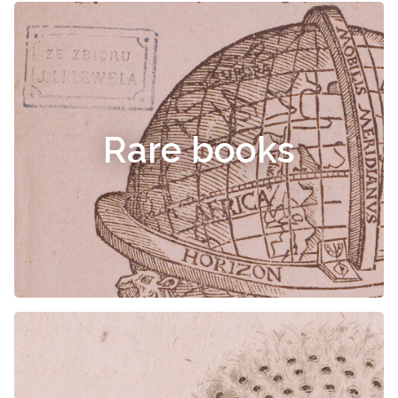
Rare books