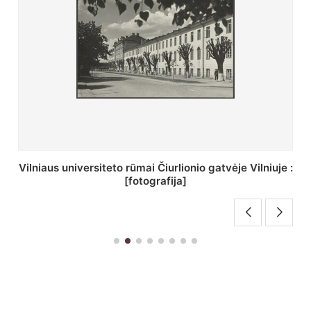
St. Batoro universiteto J. Pilsudskio kolegija :
[fotografija]