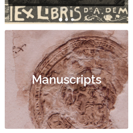
Manuscripts