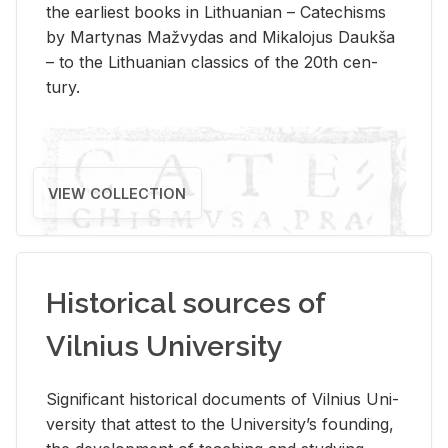
the ear­li­est books in Lithuan­ian – Catechisms
by Mar­ty­nas Mažvy­das and Mikalo­jus Daukša
– to the Lithuan­ian clas­sics of the 20th cen­
tury.
VIEW COLLECTION
Historical sources of
Vilnius University
Sig­nif­i­cant his­tor­i­cal doc­u­ments of Vil­nius Uni­
ver­sity that at­test to the Uni­ver­si­ty’s found­ing,