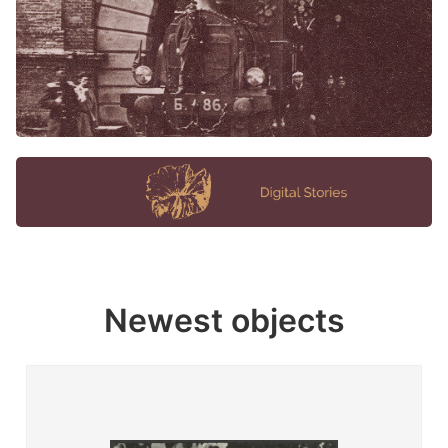
Newest objects