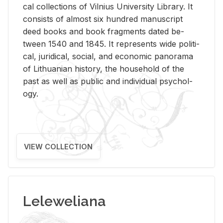
cal col­lec­tions of Vil­nius Uni­ver­sity Li­brary. It
con­sists of al­most six hun­dred man­u­script
deed books and book frag­ments dated be­
tween 1540 and 1845. It rep­re­sents wide po­lit­i­
cal, ju­ridi­cal, so­cial, and eco­nomic panorama
of Lithuan­ian his­tory, the house­hold of the
past as well as pub­lic and in­di­vid­ual psy­chol­
ogy.
VIEW COLLECTION
Leleweliana