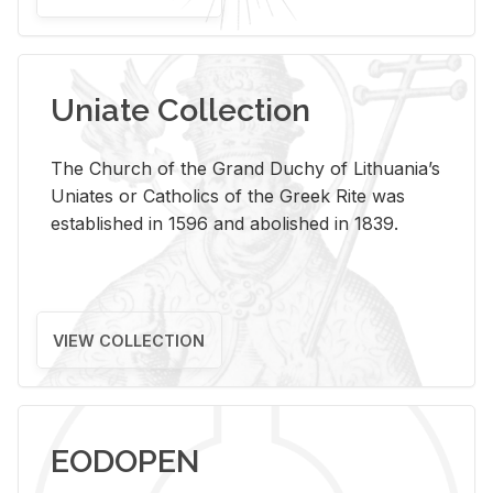
Uniate Collection
The Church of the Grand Duchy of Lithuania’s
Uniates or Catholics of the Greek Rite was
established in 1596 and abolished in 1839.
VIEW COLLECTION
EODOPEN