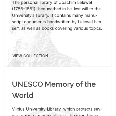
The per­sonal li­brary of Joachim Lelewel
(1786–1861), be­queathed in his last will to the
Uni­ver­si­ty’s li­brary. It con­tains many man­u­
script doc­u­ments hand­writ­ten by Lelewel him­
self, as well as books cov­er­ing var­i­ous top­ics.
VIEW COLLECTION
UNESCO Memory of the
World
Vil­nius Uni­ver­sity Li­brary, which pro­tects sev­
eral unique mon­u­ments of Lithuan­ian lit­er­a­