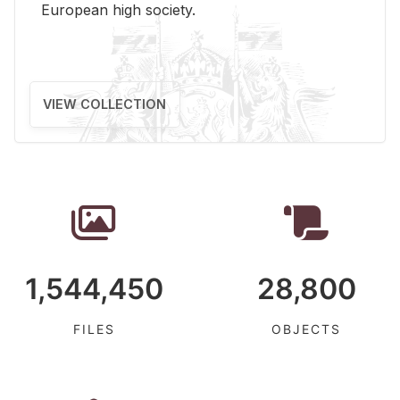
Eu­ro­pean high so­ci­ety.
VIEW COLLECTION
1,544,450
28,800
FILES
OBJECTS