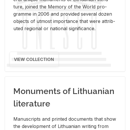
ture, joined the Mem­ory of the World pro­
gramme in 2006 and pro­vided sev­eral dozen
ob­jects of ut­most im­por­tance that were at­trib­
uted re­gional or na­tional sig­nif­i­cance.
VIEW COLLECTION
Monuments of Lithuanian
literature
Man­u­scripts and printed doc­u­ments that show
the de­vel­op­ment of Lithuan­ian writ­ing from