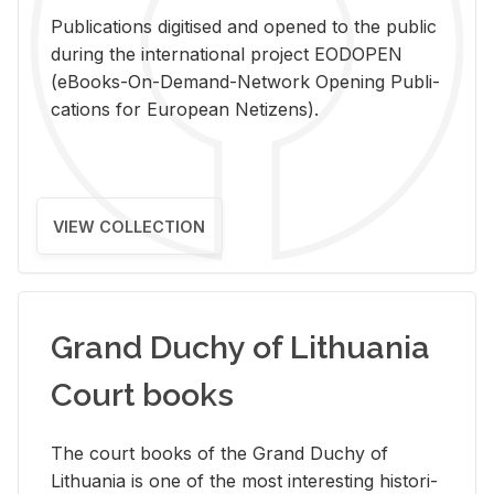
Pub­li­ca­tions digi­tised and opened to the pub­lic
dur­ing the in­ter­na­tional pro­ject EODOPEN
(eBooks-On-De­mand-Net­work Open­ing Pub­li­
ca­tions for Eu­ro­pean Ne­ti­zens).
VIEW COLLECTION
Grand Duchy of Lithuania
Court books
The court books of the Grand Duchy of
Lithua­nia is one of the most in­ter­est­ing his­tor­i­