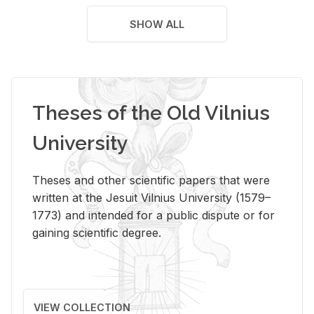
SHOW ALL
Theses of the Old Vilnius
University
Theses and other scientific papers that were
written at the Jesuit Vilnius University (1579–
1773) and intended for a public dispute or for
gaining scientific degree.
VIEW COLLECTION