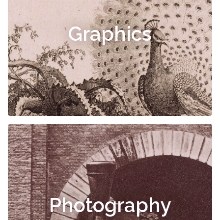
Graphics
Photography