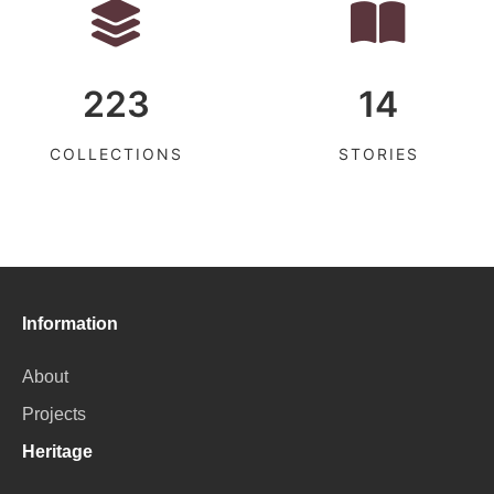
223
14
COLLECTIONS
STORIES
Information
About
Projects
Heritage