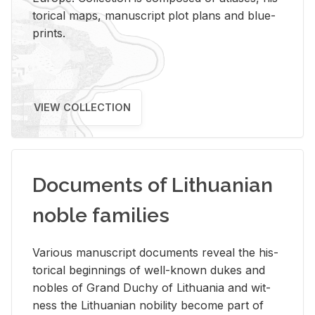
tor­i­cal maps, man­u­script plot plans and blue­
prints.
VIEW COLLECTION
Documents of Lithuanian
noble families
Var­i­ous man­u­script doc­u­ments re­veal the his­
tor­i­cal be­gin­nings of well-known dukes and
no­bles of Grand Duchy of Lithua­nia and wit­
ness the Lithuan­ian no­bil­ity be­come part of