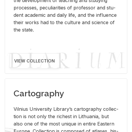
the de­vel­op­ment of teach­ing and study­ing
processes, pe­cu­liar­i­ties of pro­fes­sor and stu­
dent aca­d­e­mic and daily life, and the in­flu­ence
their works had to the cul­ture and sci­ence of
the state.
VIEW COLLECTION
Cartography
Vil­nius Uni­ver­sity Li­brary’s car­tog­ra­phy col­lec­
tion is not only the rich­est in Lithua­nia, but
also one of the most unique in en­tire East­ern
Eu­rope. Col­lec­tion is com­posed of at­lases, his­