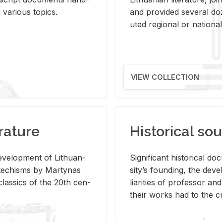
ar­i­ous top­ics.
and pro­vided sev­eral doz
uted re­gional or na­tional 
VIEW COLLECTION
rature
Historical sou
­vel­op­ment of Lithuan­
Sig­nif­i­cant his­tor­i­cal 
Catechisms by Mar­ty­nas
si­ty’s found­ing, the de­
las­sics of the 20th cen­
liar­i­ties of pro­fes­sor a
their works had to the cu