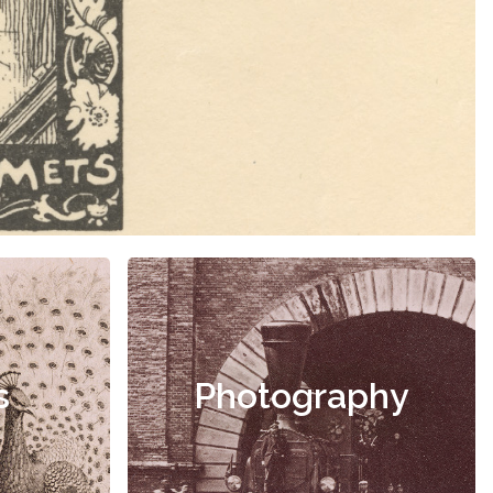
s
Photography