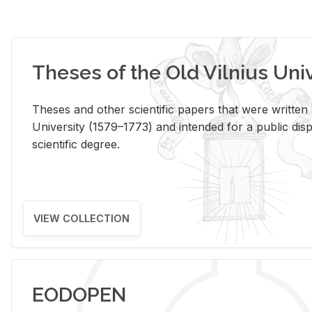
Theses of the Old Vilnius Uni
Theses and other scientific papers that were written a
University (1579–1773) and intended for a public disp
scientific degree.
VIEW COLLECTION
EODOPEN