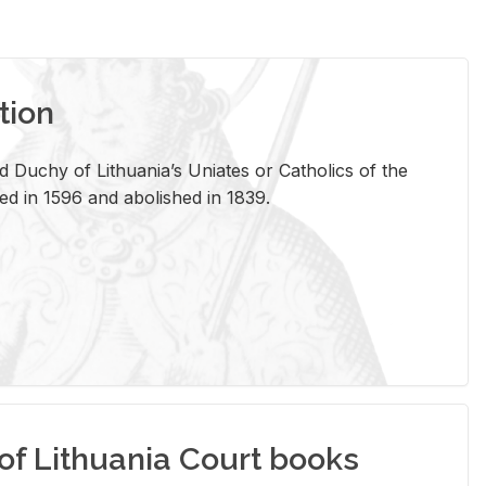
tion
 Duchy of Lithuania’s Uniates or Catholics of the
ed in 1596 and abolished in 1839.
of Lithuania Court books