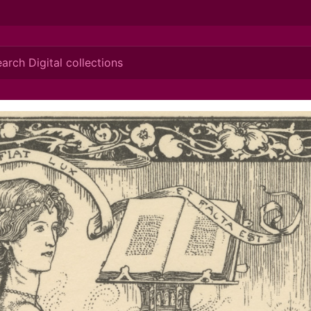
ionis