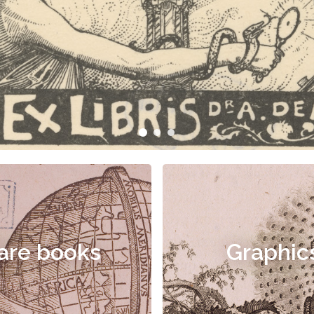
are books
Graphic