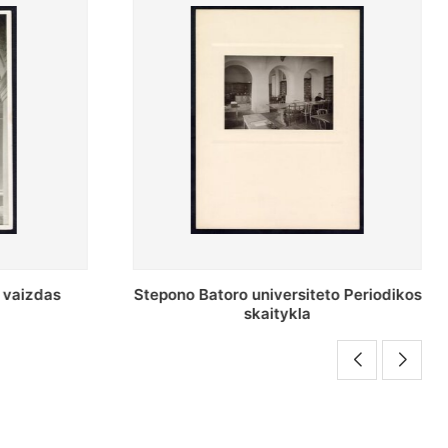
o Periodikos
Periodikos skaitykla Stepono Batoro
universiteto bibliotekoje