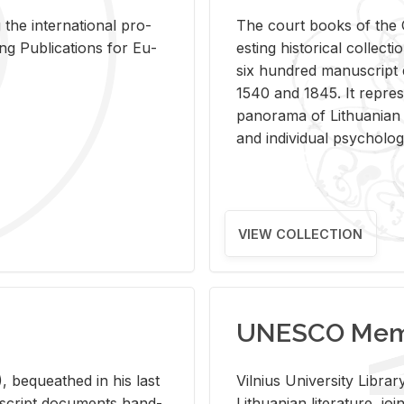
 the in­ter­na­tional pro­
The court books of the G
Pub­li­ca­tions for Eu­
est­ing his­tor­i­cal col­lec­
six hun­dred man­u­scrip
1540 and 1845. It rep­re­sen
panorama of Lithuan­ian h
and in­di­vid­ual psy­chol­og
VIEW COLLECTION
UNESCO Memo
 be­queathed in his last
Vil­nius Uni­ver­sity Li­b
­u­script doc­u­ments hand­
Lithuan­ian lit­er­a­ture