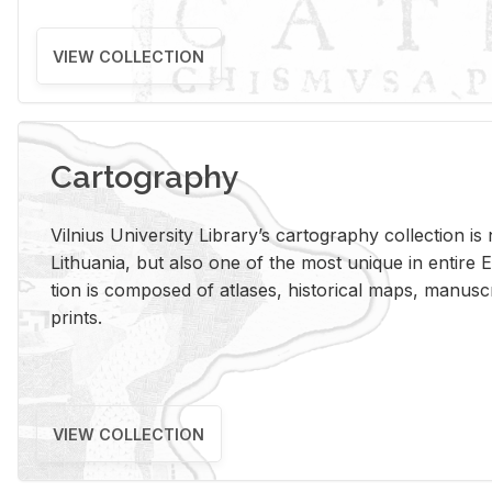
VIEW COLLECTION
Cartography
Vil­nius Uni­ver­sity Li­brary’s car­tog­ra­phy col­lec­tion i
Lithua­nia, but also one of the most unique in en­tire E
tion is com­posed of at­lases, his­tor­i­cal maps, man­u­
prints.
VIEW COLLECTION