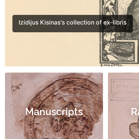
Manuscripts
R