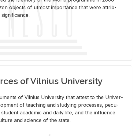
en ob­jects of ut­most im­por­tance that were at­trib­
sig­nif­i­cance.
rces of Vilnius University
doc­u­ments of Vil­nius Uni­ver­sity that at­test to the Uni­ver­
vel­op­ment of teach­ing and study­ing processes, pe­cu­
nd stu­dent aca­d­e­mic and daily life, and the in­flu­ence
l­ture and sci­ence of the state.