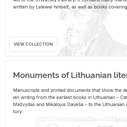
writ­ten by Lelewel him­self, as well as books cov­er­ing v
VIEW COLLECTION
Monuments of Lithuanian lite
Man­u­scripts and printed doc­u­ments that show the de
ian writ­ing from the ear­li­est books in Lithuan­ian – 
Mažvy­das and Mikalo­jus Daukša – to the Lithuan­ian c
tury.