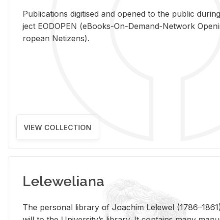
Pub­li­ca­tions digi­tised and opened to the pub­lic dur­ing
ject EODOPEN (eBooks-On-De­mand-Net­work Open­ing 
ro­pean Ne­ti­zens).
VIEW COLLECTION
Leleweliana
The per­sonal li­brary of Joachim Lelewel (1786–1861),
will to the Uni­ver­si­ty’s li­brary. It con­tains many man