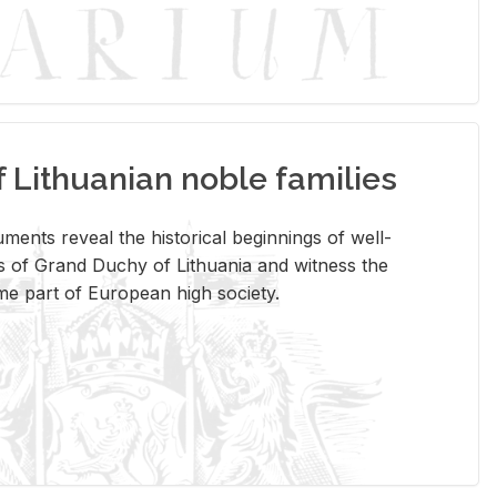
Lithuanian noble families
­ments re­veal the his­tor­i­cal be­gin­nings of well-
 of Grand Duchy of Lithua­nia and wit­ness the
ome part of Eu­ro­pean high so­ci­ety.