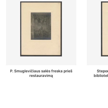
Stepono Batoro universiteto
Baltosio
bibliotekos Profesorių skaitykla