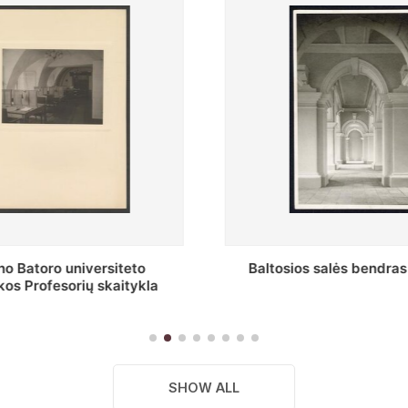
s salės bendras vaizdas
Stepono Batoro universitet
skaitykla
SHOW ALL