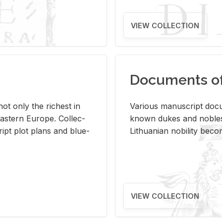
VIEW COLLECTION
Documents of 
s not only the rich­est in
Var­i­ous man­u­script doc­u
ast­ern Eu­rope. Col­lec­
known dukes and no­bles
script plot plans and blue­
Lithuan­ian no­bil­ity be­c
VIEW COLLECTION