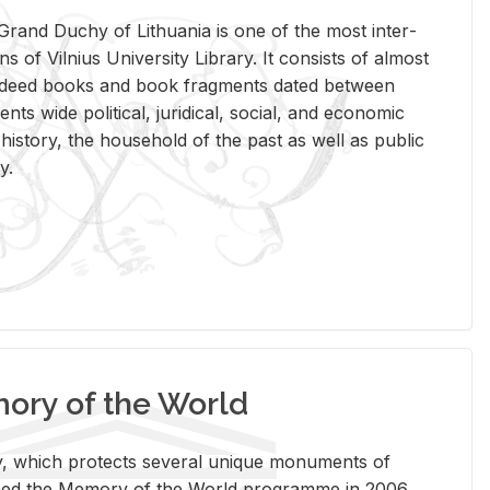
rand Duchy of Lithua­nia is one of the most in­ter­
tions of Vil­nius Uni­ver­sity Li­brary. It con­sists of al­most
t deed books and book frag­ments dated be­tween
ts wide po­lit­i­cal, ju­ridi­cal, so­cial, and eco­nomic
is­tory, the house­hold of the past as well as pub­lic
y.
ry of the World
rary, which pro­tects sev­eral unique mon­u­ments of
, joined the Mem­ory of the World pro­gramme in 2006