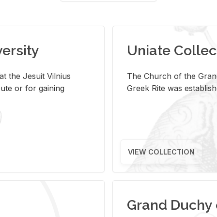
versity
Uniate Collec
t the Jesuit Vilnius
The Church of the Grand
ute or for gaining
Greek Rite was establish
VIEW COLLECTION
Grand Duchy 