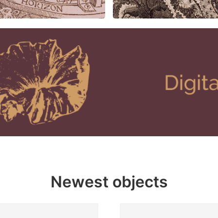
Newest objects