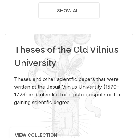
SHOW ALL
Theses of the Old Vilnius
University
Theses and other scientific papers that were
written at the Jesuit Vilnius University (1579–
1773) and intended for a public dispute or for
gaining scientific degree.
VIEW COLLECTION