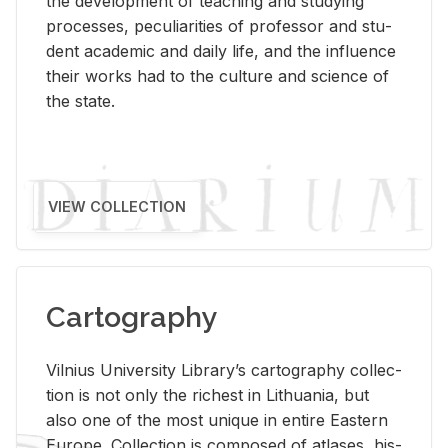
the de­vel­op­ment of teach­ing and study­ing
processes, pe­cu­liar­i­ties of pro­fes­sor and stu­
dent aca­d­e­mic and daily life, and the in­flu­ence
their works had to the cul­ture and sci­ence of
the state.
VIEW COLLECTION
Cartography
Vil­nius Uni­ver­sity Li­brary’s car­tog­ra­phy col­lec­
tion is not only the rich­est in Lithua­nia, but
also one of the most unique in en­tire East­ern
Eu­rope. Col­lec­tion is com­posed of at­lases, his­