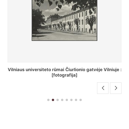
St. Batoro universiteto J. Pilsudskio kolegija :
[fotografija]