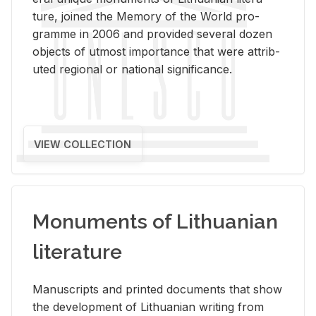
ture, joined the Mem­ory of the World pro­
gramme in 2006 and pro­vided sev­eral dozen
ob­jects of ut­most im­por­tance that were at­trib­
uted re­gional or na­tional sig­nif­i­cance.
VIEW COLLECTION
Monuments of Lithuanian
literature
Man­u­scripts and printed doc­u­ments that show
the de­vel­op­ment of Lithuan­ian writ­ing from