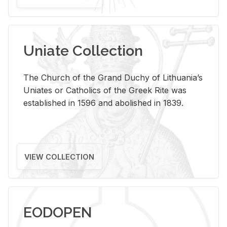
Uniate Collection
The Church of the Grand Duchy of Lithuania’s
Uniates or Catholics of the Greek Rite was
established in 1596 and abolished in 1839.
VIEW COLLECTION
EODOPEN