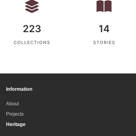
223
14
COLLECTIONS
STORIES
Information
About
Projects
Heritage