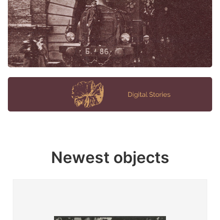
Newest objects