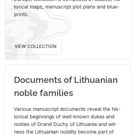
tor­i­cal maps, man­u­script plot plans and blue­
prints.
VIEW COLLECTION
Documents of Lithuanian
noble families
Var­i­ous man­u­script doc­u­ments re­veal the his­
tor­i­cal be­gin­nings of well-known dukes and
no­bles of Grand Duchy of Lithua­nia and wit­
ness the Lithuan­ian no­bil­ity be­come part of