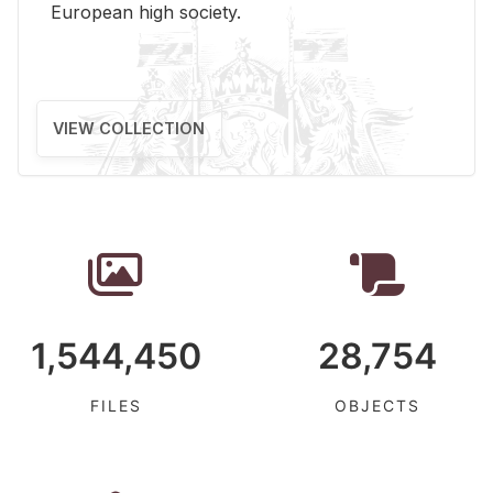
Eu­ro­pean high so­ci­ety.
VIEW COLLECTION
1,544,450
28,754
FILES
OBJECTS