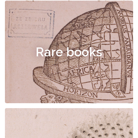
Rare books