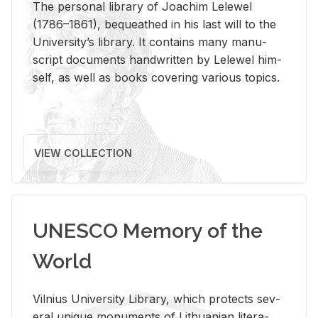
The per­sonal li­brary of Joachim Lelewel
(1786–1861), be­queathed in his last will to the
Uni­ver­si­ty’s li­brary. It con­tains many man­u­
script doc­u­ments hand­writ­ten by Lelewel him­
self, as well as books cov­er­ing var­i­ous top­ics.
VIEW COLLECTION
UNESCO Memory of the
World
Vil­nius Uni­ver­sity Li­brary, which pro­tects sev­
eral unique mon­u­ments of Lithuan­ian lit­er­a­