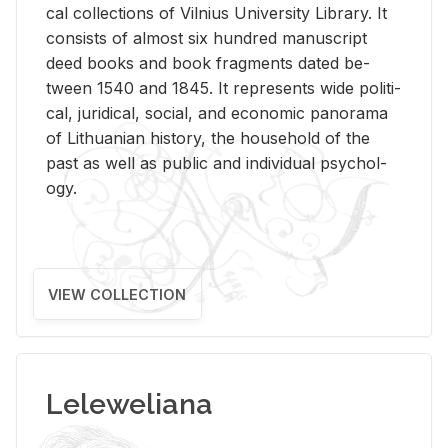
cal col­lec­tions of Vil­nius Uni­ver­sity Li­brary. It
con­sists of al­most six hun­dred man­u­script
deed books and book frag­ments dated be­
tween 1540 and 1845. It rep­re­sents wide po­lit­i­
cal, ju­ridi­cal, so­cial, and eco­nomic panorama
of Lithuan­ian his­tory, the house­hold of the
past as well as pub­lic and in­di­vid­ual psy­chol­
ogy.
VIEW COLLECTION
Leleweliana