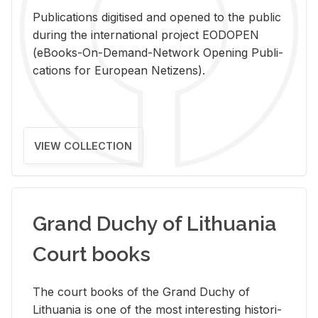
Pub­li­ca­tions digi­tised and opened to the pub­lic
dur­ing the in­ter­na­tional pro­ject EODOPEN
(eBooks-On-De­mand-Net­work Open­ing Pub­li­
ca­tions for Eu­ro­pean Ne­ti­zens).
VIEW COLLECTION
Grand Duchy of Lithuania
Court books
The court books of the Grand Duchy of
Lithua­nia is one of the most in­ter­est­ing his­tor­i­