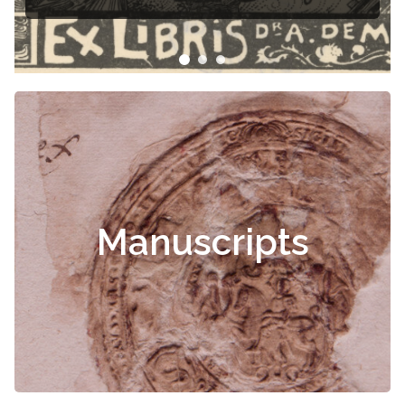
Manuscripts