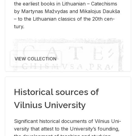
the ear­li­est books in Lithuan­ian – Catechisms
by Mar­ty­nas Mažvy­das and Mikalo­jus Daukša
– to the Lithuan­ian clas­sics of the 20th cen­
tury.
VIEW COLLECTION
Historical sources of
Vilnius University
Sig­nif­i­cant his­tor­i­cal doc­u­ments of Vil­nius Uni­
ver­sity that at­test to the Uni­ver­si­ty’s found­ing,