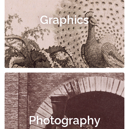
Graphics
Photography