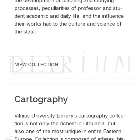
the de­vel­op­ment of teach­ing and study­ing
processes, pe­cu­liar­i­ties of pro­fes­sor and stu­
dent aca­d­e­mic and daily life, and the in­flu­ence
their works had to the cul­ture and sci­ence of
the state.
VIEW COLLECTION
Cartography
Vil­nius Uni­ver­sity Li­brary’s car­tog­ra­phy col­lec­
tion is not only the rich­est in Lithua­nia, but
also one of the most unique in en­tire East­ern
Eu­rope. Col­lec­tion is com­posed of at­lases, his­