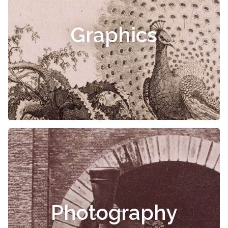
Graphics
Photography