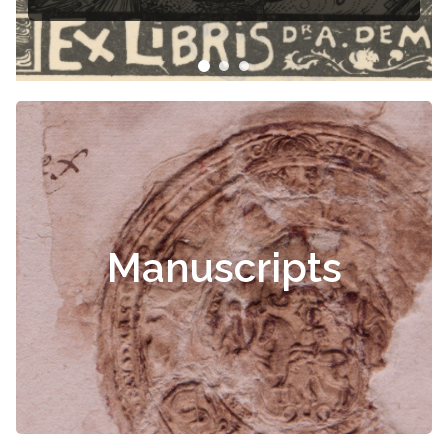
Manuscripts