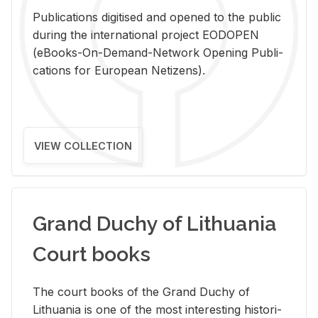
Pub­li­ca­tions digi­tised and opened to the pub­lic
dur­ing the in­ter­na­tional pro­ject EODOPEN
(eBooks-On-De­mand-Net­work Open­ing Pub­li­
ca­tions for Eu­ro­pean Ne­ti­zens).
VIEW COLLECTION
Grand Duchy of Lithuania
Court books
The court books of the Grand Duchy of
Lithua­nia is one of the most in­ter­est­ing his­tor­i­