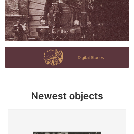
Newest objects