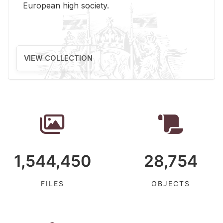
Eu­ro­pean high so­ci­ety.
VIEW COLLECTION
1,544,450
28,754
FILES
OBJECTS