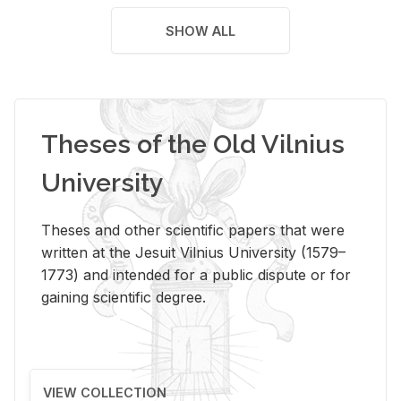
SHOW ALL
Theses of the Old Vilnius
University
Theses and other scientific papers that were
written at the Jesuit Vilnius University (1579–
1773) and intended for a public dispute or for
gaining scientific degree.
VIEW COLLECTION