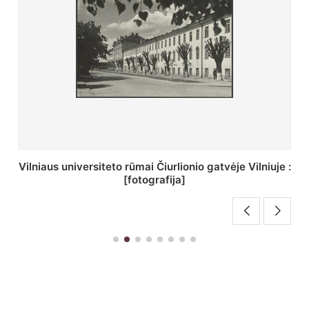
St. Batoro universiteto J. Pilsudskio kolegija :
[fotografija]