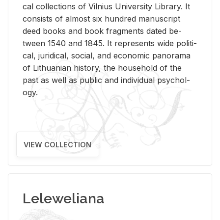
cal col­lec­tions of Vil­nius Uni­ver­sity Li­brary. It
con­sists of al­most six hun­dred man­u­script
deed books and book frag­ments dated be­
tween 1540 and 1845. It rep­re­sents wide po­lit­i­
cal, ju­ridi­cal, so­cial, and eco­nomic panorama
of Lithuan­ian his­tory, the house­hold of the
past as well as pub­lic and in­di­vid­ual psy­chol­
ogy.
VIEW COLLECTION
Leleweliana