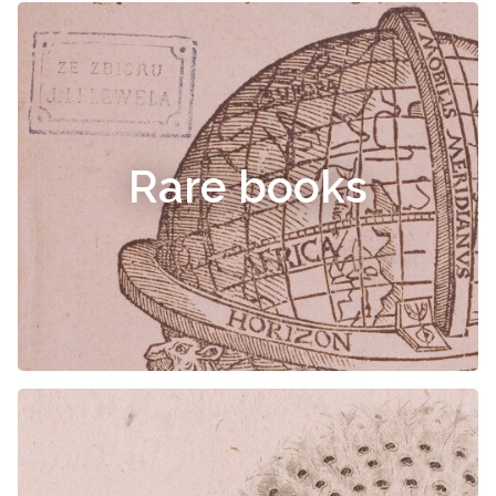
Rare books