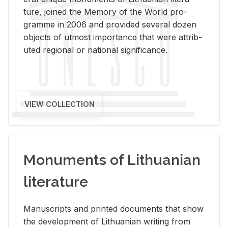
ture, joined the Mem­ory of the World pro­
gramme in 2006 and pro­vided sev­eral dozen
ob­jects of ut­most im­por­tance that were at­trib­
uted re­gional or na­tional sig­nif­i­cance.
VIEW COLLECTION
Monuments of Lithuanian
literature
Man­u­scripts and printed doc­u­ments that show
the de­vel­op­ment of Lithuan­ian writ­ing from