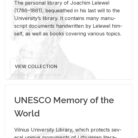
The per­sonal li­brary of Joachim Lelewel
(1786–1861), be­queathed in his last will to the
Uni­ver­si­ty’s li­brary. It con­tains many man­u­
script doc­u­ments hand­writ­ten by Lelewel him­
self, as well as books cov­er­ing var­i­ous top­ics.
VIEW COLLECTION
UNESCO Memory of the
World
Vil­nius Uni­ver­sity Li­brary, which pro­tects sev­
eral unique mon­u­ments of Lithuan­ian lit­er­a­