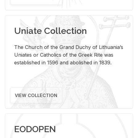
Uniate Collection
The Church of the Grand Duchy of Lithuania’s
Uniates or Catholics of the Greek Rite was
established in 1596 and abolished in 1839.
VIEW COLLECTION
EODOPEN