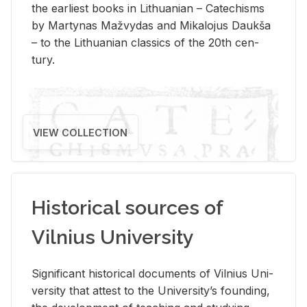
the ear­li­est books in Lithuan­ian – Catechisms
by Mar­ty­nas Mažvy­das and Mikalo­jus Daukša
– to the Lithuan­ian clas­sics of the 20th cen­
tury.
VIEW COLLECTION
Historical sources of
Vilnius University
Sig­nif­i­cant his­tor­i­cal doc­u­ments of Vil­nius Uni­
ver­sity that at­test to the Uni­ver­si­ty’s found­ing,