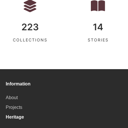
223
14
COLLECTIONS
STORIES
Information
About
Projects
Heritage