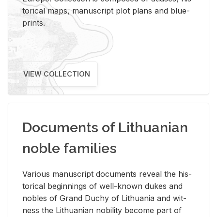
tor­i­cal maps, man­u­script plot plans and blue­
prints.
VIEW COLLECTION
Documents of Lithuanian
noble families
Var­i­ous man­u­script doc­u­ments re­veal the his­
tor­i­cal be­gin­nings of well-known dukes and
no­bles of Grand Duchy of Lithua­nia and wit­
ness the Lithuan­ian no­bil­ity be­come part of