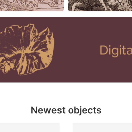
Newest objects