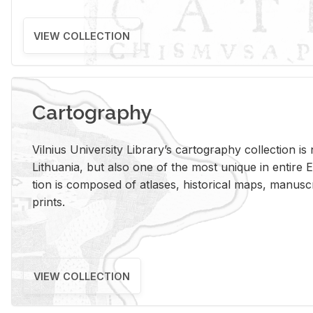
VIEW COLLECTION
Cartography
Vil­nius Uni­ver­sity Li­brary’s car­tog­ra­phy col­lec­tion i
Lithua­nia, but also one of the most unique in en­tire E
tion is com­posed of at­lases, his­tor­i­cal maps, man­u­
prints.
VIEW COLLECTION