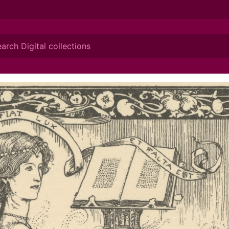
ionis