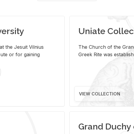
versity
Uniate Collec
t the Jesuit Vilnius
The Church of the Grand
ute or for gaining
Greek Rite was establish
VIEW COLLECTION
Grand Duchy 