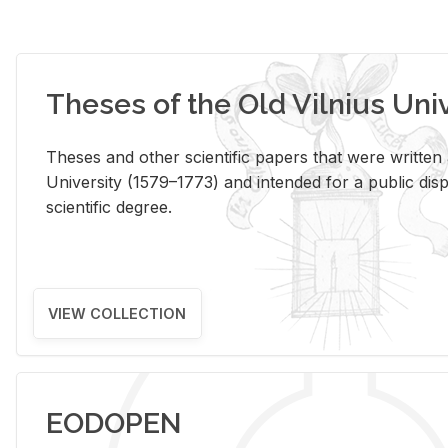
Theses of the Old Vilnius Uni
Theses and other scientific papers that were written a
University (1579–1773) and intended for a public disp
scientific degree.
VIEW COLLECTION
EODOPEN