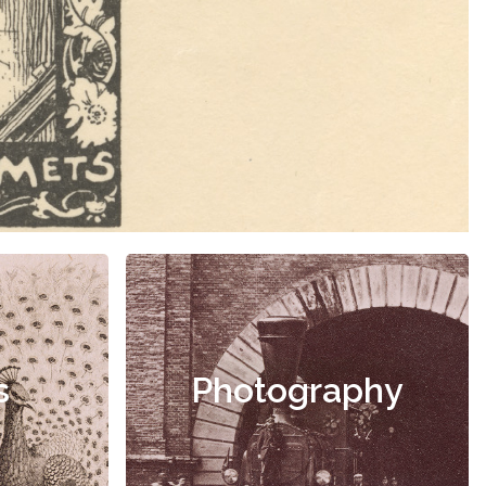
s
Photography