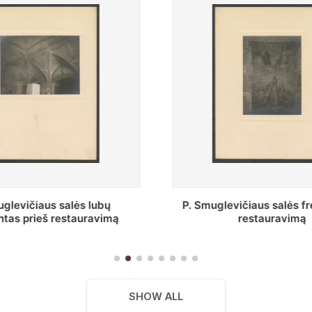
vičiaus salės freska prieš
Stepono Batoro unive
restauravimą
bibliotekos Profesorių 
SHOW ALL