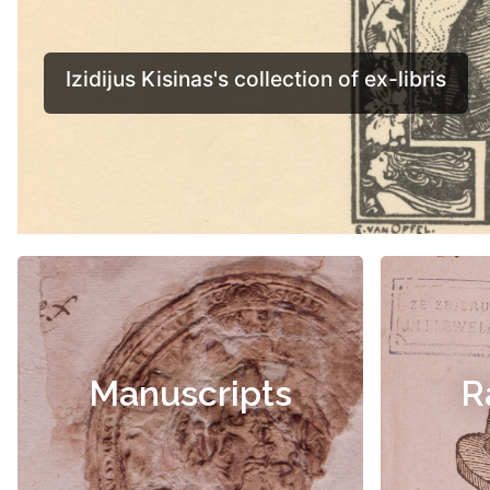
Manuscripts
R