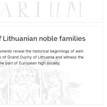
Lithuanian noble families
­ments re­veal the his­tor­i­cal be­gin­nings of well-
 of Grand Duchy of Lithua­nia and wit­ness the
ome part of Eu­ro­pean high so­ci­ety.