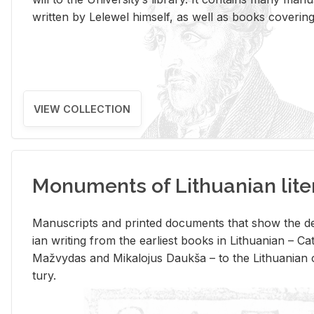
writ­ten by Lelewel him­self, as well as books cov­er­ing v
VIEW COLLECTION
Monuments of Lithuanian lite
Man­u­scripts and printed doc­u­ments that show the de
ian writ­ing from the ear­li­est books in Lithuan­ian – 
Mažvy­das and Mikalo­jus Daukša – to the Lithuan­ian c
tury.