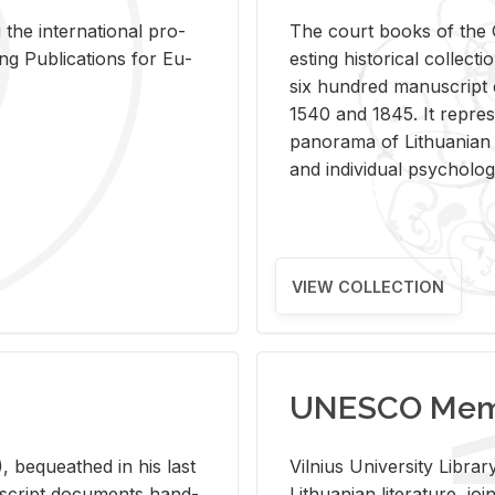
 the in­ter­na­tional pro­
The court books of the G
Pub­li­ca­tions for Eu­
est­ing his­tor­i­cal col­lec­
six hun­dred man­u­scrip
1540 and 1845. It rep­re­sen
panorama of Lithuan­ian h
and in­di­vid­ual psy­chol­og
VIEW COLLECTION
UNESCO Memo
 be­queathed in his last
Vil­nius Uni­ver­sity Li­b
­u­script doc­u­ments hand­
Lithuan­ian lit­er­a­ture