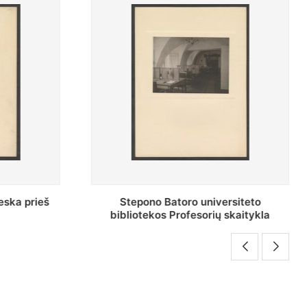
rsiteto
Baltosios salės bendras vaizdas
skaitykla