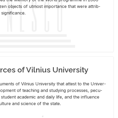
en ob­jects of ut­most im­por­tance that were at­trib­
sig­nif­i­cance.
rces of Vilnius University
doc­u­ments of Vil­nius Uni­ver­sity that at­test to the Uni­ver­
vel­op­ment of teach­ing and study­ing processes, pe­cu­
nd stu­dent aca­d­e­mic and daily life, and the in­flu­ence
l­ture and sci­ence of the state.