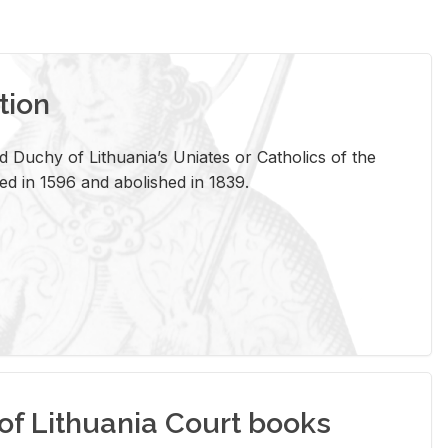
tion
 Duchy of Lithuania’s Uniates or Catholics of the
ed in 1596 and abolished in 1839.
of Lithuania Court books