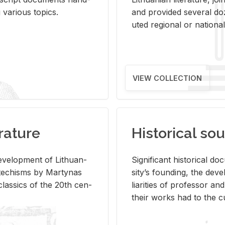
ar­i­ous top­ics.
and pro­vided sev­eral doz
uted re­gional or na­tional 
VIEW COLLECTION
rature
Historical sou
­vel­op­ment of Lithuan­
Sig­nif­i­cant his­tor­i­cal 
Catechisms by Mar­ty­nas
si­ty’s found­ing, the de­
las­sics of the 20th cen­
liar­i­ties of pro­fes­sor a
their works had to the cu