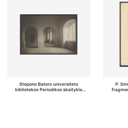
P. Smuglevičiaus salės lubų
P. Smugle
fragmentas prieš restauravimą