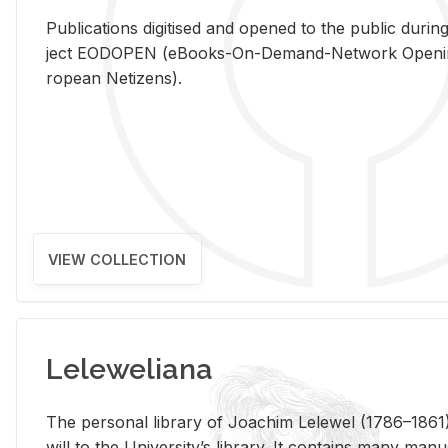
Pub­li­ca­tions digi­tised and opened to the pub­lic dur­ing
ject EODOPEN (eBooks-On-De­mand-Net­work Open­ing 
ro­pean Ne­ti­zens).
VIEW COLLECTION
Leleweliana
The per­sonal li­brary of Joachim Lelewel (1786–1861),
will to the Uni­ver­si­ty’s li­brary. It con­tains many man