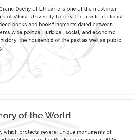
rand Duchy of Lithua­nia is one of the most in­ter­
tions of Vil­nius Uni­ver­sity Li­brary. It con­sists of al­most
t deed books and book frag­ments dated be­tween
ts wide po­lit­i­cal, ju­ridi­cal, so­cial, and eco­nomic
is­tory, the house­hold of the past as well as pub­lic
y.
ry of the World
rary, which pro­tects sev­eral unique mon­u­ments of
, joined the Mem­ory of the World pro­gramme in 2006