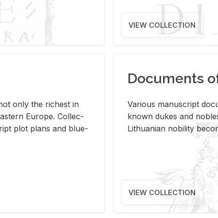
VIEW COLLECTION
Documents of 
s not only the rich­est in
Var­i­ous man­u­script doc­u
ast­ern Eu­rope. Col­lec­
known dukes and no­bles
script plot plans and blue­
Lithuan­ian no­bil­ity be­c
VIEW COLLECTION