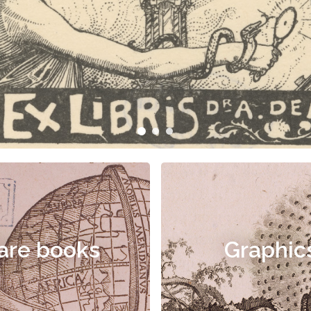
are books
Graphic