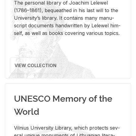
The per­sonal li­brary of Joachim Lelewel
(1786–1861), be­queathed in his last will to the
Uni­ver­si­ty’s li­brary. It con­tains many man­u­
script doc­u­ments hand­writ­ten by Lelewel him­
self, as well as books cov­er­ing var­i­ous top­ics.
VIEW COLLECTION
UNESCO Memory of the
World
Vil­nius Uni­ver­sity Li­brary, which pro­tects sev­
eral unique mon­u­ments of Lithuan­ian lit­er­a­