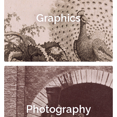
Graphics
Photography