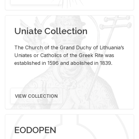
Uniate Collection
The Church of the Grand Duchy of Lithuania’s
Uniates or Catholics of the Greek Rite was
established in 1596 and abolished in 1839.
VIEW COLLECTION
EODOPEN