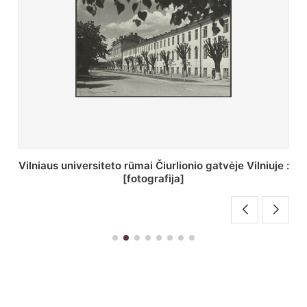
:
St. Batoro universiteto J. Pilsudskio kolegija :
[fotografija]