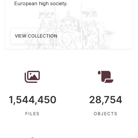
Eu­ro­pean high so­ci­ety.
VIEW COLLECTION
1,544,450
28,754
FILES
OBJECTS