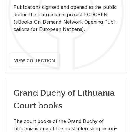
Pub­li­ca­tions digi­tised and opened to the pub­lic
dur­ing the in­ter­na­tional pro­ject EODOPEN
(eBooks-On-De­mand-Net­work Open­ing Pub­li­
ca­tions for Eu­ro­pean Ne­ti­zens).
VIEW COLLECTION
Grand Duchy of Lithuania
Court books
The court books of the Grand Duchy of
Lithua­nia is one of the most in­ter­est­ing his­tor­i­