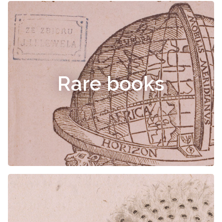
Rare books