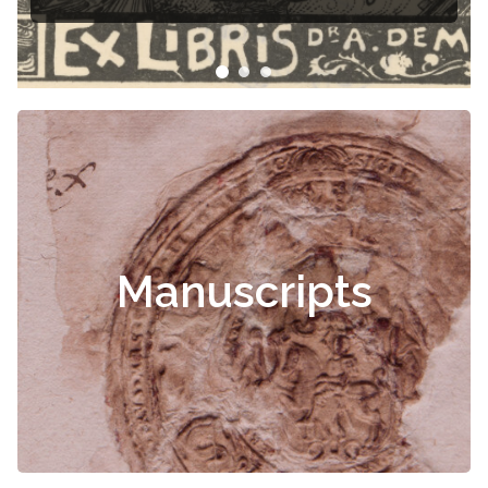
Manuscripts