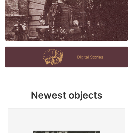
Newest objects