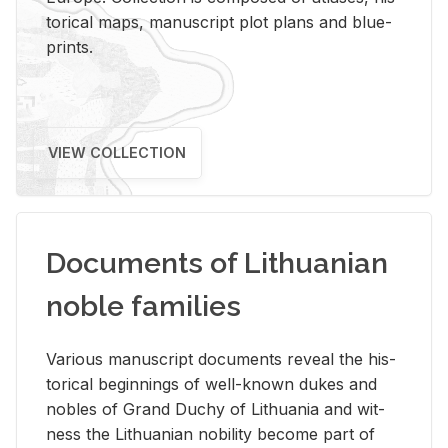
tor­i­cal maps, man­u­script plot plans and blue­
prints.
VIEW COLLECTION
Documents of Lithuanian
noble families
Var­i­ous man­u­script doc­u­ments re­veal the his­
tor­i­cal be­gin­nings of well-known dukes and
no­bles of Grand Duchy of Lithua­nia and wit­
ness the Lithuan­ian no­bil­ity be­come part of