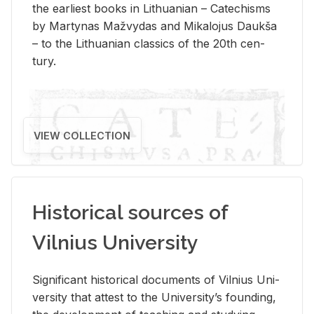
the ear­li­est books in Lithuan­ian – Catechisms
by Mar­ty­nas Mažvy­das and Mikalo­jus Daukša
– to the Lithuan­ian clas­sics of the 20th cen­
tury.
VIEW COLLECTION
Historical sources of
Vilnius University
Sig­nif­i­cant his­tor­i­cal doc­u­ments of Vil­nius Uni­
ver­sity that at­test to the Uni­ver­si­ty’s found­ing,