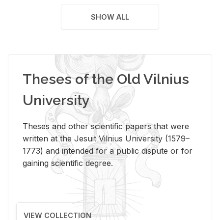
SHOW ALL
Theses of the Old Vilnius
University
Theses and other scientific papers that were
written at the Jesuit Vilnius University (1579–
1773) and intended for a public dispute or for
gaining scientific degree.
VIEW COLLECTION