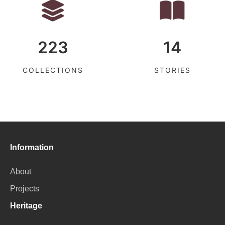
223
14
COLLECTIONS
STORIES
Information
About
Projects
Heritage