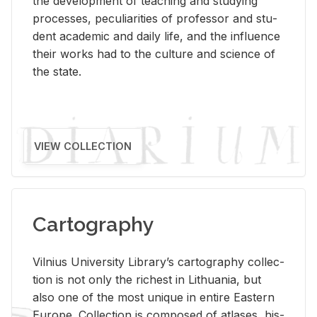
the de­vel­op­ment of teach­ing and study­ing
processes, pe­cu­liar­i­ties of pro­fes­sor and stu­
dent aca­d­e­mic and daily life, and the in­flu­ence
their works had to the cul­ture and sci­ence of
the state.
VIEW COLLECTION
Cartography
Vil­nius Uni­ver­sity Li­brary’s car­tog­ra­phy col­lec­
tion is not only the rich­est in Lithua­nia, but
also one of the most unique in en­tire East­ern
Eu­rope. Col­lec­tion is com­posed of at­lases, his­