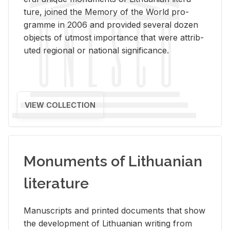
ture, joined the Mem­ory of the World pro­
gramme in 2006 and pro­vided sev­eral dozen
ob­jects of ut­most im­por­tance that were at­trib­
uted re­gional or na­tional sig­nif­i­cance.
VIEW COLLECTION
Monuments of Lithuanian
literature
Man­u­scripts and printed doc­u­ments that show
the de­vel­op­ment of Lithuan­ian writ­ing from