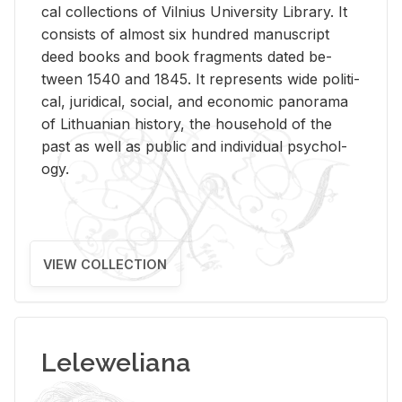
cal col­lec­tions of Vil­nius Uni­ver­sity Li­brary. It
con­sists of al­most six hun­dred man­u­script
deed books and book frag­ments dated be­
tween 1540 and 1845. It rep­re­sents wide po­lit­i­
cal, ju­ridi­cal, so­cial, and eco­nomic panorama
of Lithuan­ian his­tory, the house­hold of the
past as well as pub­lic and in­di­vid­ual psy­chol­
ogy.
VIEW COLLECTION
Leleweliana