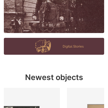
Newest objects