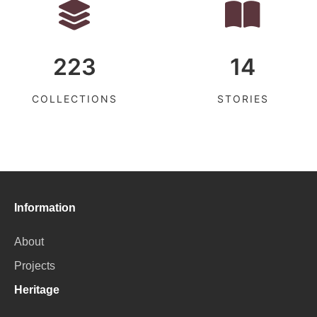
223
14
COLLECTIONS
STORIES
Information
About
Projects
Heritage