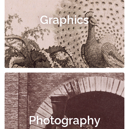
Graphics
Photography