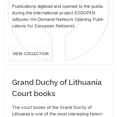
Pub­li­ca­tions digi­tised and opened to the pub­lic
dur­ing the in­ter­na­tional pro­ject EODOPEN
(eBooks-On-De­mand-Net­work Open­ing Pub­li­
ca­tions for Eu­ro­pean Ne­ti­zens).
VIEW COLLECTION
Grand Duchy of Lithuania
Court books
The court books of the Grand Duchy of
Lithua­nia is one of the most in­ter­est­ing his­tor­i­