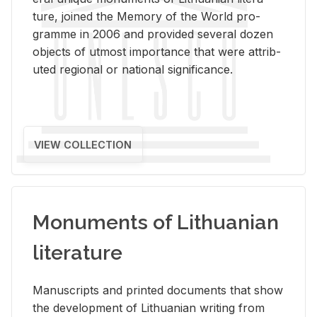
ture, joined the Mem­ory of the World pro­
gramme in 2006 and pro­vided sev­eral dozen
ob­jects of ut­most im­por­tance that were at­trib­
uted re­gional or na­tional sig­nif­i­cance.
VIEW COLLECTION
Monuments of Lithuanian
literature
Man­u­scripts and printed doc­u­ments that show
the de­vel­op­ment of Lithuan­ian writ­ing from