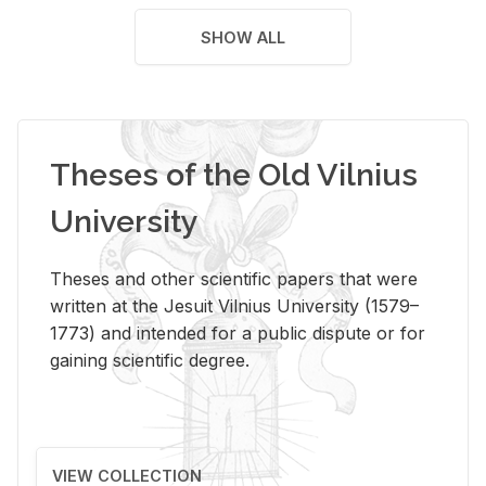
SHOW ALL
Theses of the Old Vilnius
University
Theses and other scientific papers that were
written at the Jesuit Vilnius University (1579–
1773) and intended for a public dispute or for
gaining scientific degree.
VIEW COLLECTION