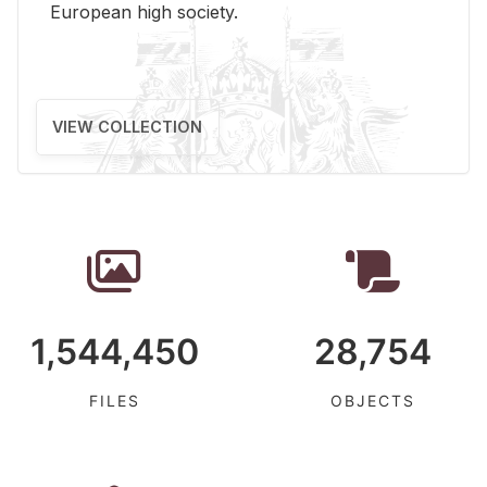
Eu­ro­pean high so­ci­ety.
VIEW COLLECTION
1,544,450
28,754
FILES
OBJECTS