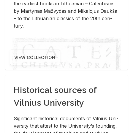
the ear­li­est books in Lithuan­ian – Catechisms
by Mar­ty­nas Mažvy­das and Mikalo­jus Daukša
– to the Lithuan­ian clas­sics of the 20th cen­
tury.
VIEW COLLECTION
Historical sources of
Vilnius University
Sig­nif­i­cant his­tor­i­cal doc­u­ments of Vil­nius Uni­
ver­sity that at­test to the Uni­ver­si­ty’s found­ing,