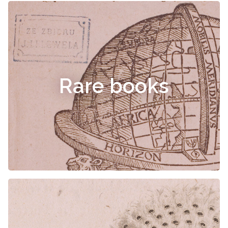
Rare books