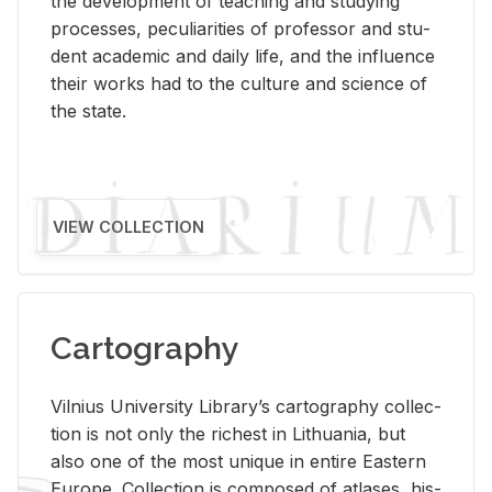
the de­vel­op­ment of teach­ing and study­ing
processes, pe­cu­liar­i­ties of pro­fes­sor and stu­
dent aca­d­e­mic and daily life, and the in­flu­ence
their works had to the cul­ture and sci­ence of
the state.
VIEW COLLECTION
Cartography
Vil­nius Uni­ver­sity Li­brary’s car­tog­ra­phy col­lec­
tion is not only the rich­est in Lithua­nia, but
also one of the most unique in en­tire East­ern
Eu­rope. Col­lec­tion is com­posed of at­lases, his­