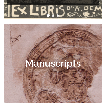
Manuscripts