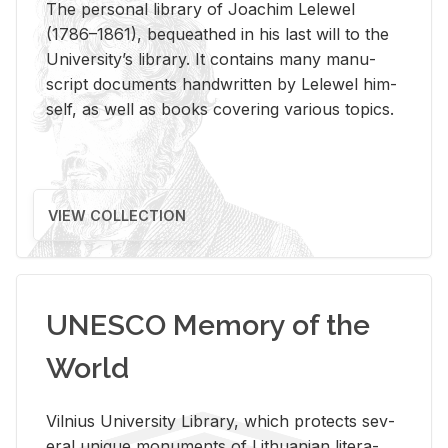
The per­sonal li­brary of Joachim Lelewel
(1786–1861), be­queathed in his last will to the
Uni­ver­si­ty’s li­brary. It con­tains many man­u­
script doc­u­ments hand­writ­ten by Lelewel him­
self, as well as books cov­er­ing var­i­ous top­ics.
VIEW COLLECTION
UNESCO Memory of the
World
Vil­nius Uni­ver­sity Li­brary, which pro­tects sev­
eral unique mon­u­ments of Lithuan­ian lit­er­a­