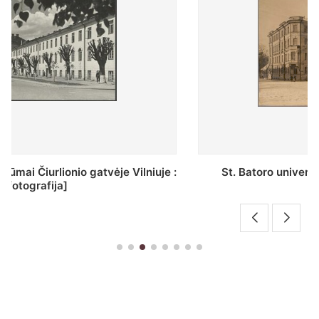
St. Batoro universiteto J. Pilsudskio kolegija :
[fotografija]