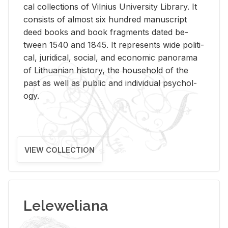
cal col­lec­tions of Vil­nius Uni­ver­sity Li­brary. It
con­sists of al­most six hun­dred man­u­script
deed books and book frag­ments dated be­
tween 1540 and 1845. It rep­re­sents wide po­lit­i­
cal, ju­ridi­cal, so­cial, and eco­nomic panorama
of Lithuan­ian his­tory, the house­hold of the
past as well as pub­lic and in­di­vid­ual psy­chol­
ogy.
VIEW COLLECTION
Leleweliana