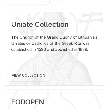
Uniate Collection
The Church of the Grand Duchy of Lithuania’s
Uniates or Catholics of the Greek Rite was
established in 1596 and abolished in 1839.
VIEW COLLECTION
EODOPEN