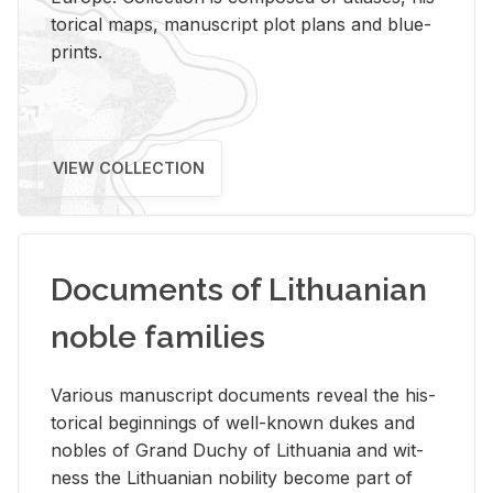
tor­i­cal maps, man­u­script plot plans and blue­
prints.
VIEW COLLECTION
Documents of Lithuanian
noble families
Var­i­ous man­u­script doc­u­ments re­veal the his­
tor­i­cal be­gin­nings of well-known dukes and
no­bles of Grand Duchy of Lithua­nia and wit­
ness the Lithuan­ian no­bil­ity be­come part of