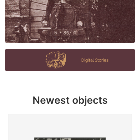
Newest objects