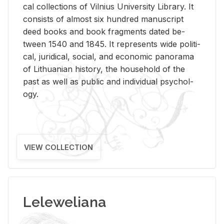
cal col­lec­tions of Vil­nius Uni­ver­sity Li­brary. It
con­sists of al­most six hun­dred man­u­script
deed books and book frag­ments dated be­
tween 1540 and 1845. It rep­re­sents wide po­lit­i­
cal, ju­ridi­cal, so­cial, and eco­nomic panorama
of Lithuan­ian his­tory, the house­hold of the
past as well as pub­lic and in­di­vid­ual psy­chol­
ogy.
VIEW COLLECTION
Leleweliana