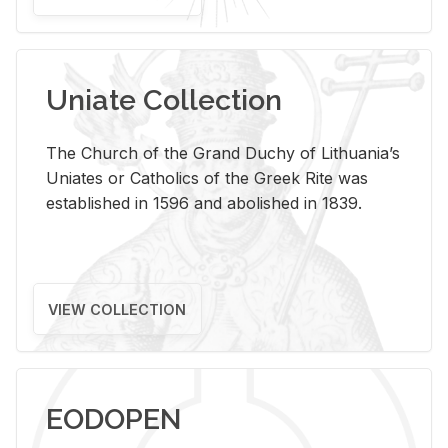
Uniate Collection
The Church of the Grand Duchy of Lithuania’s
Uniates or Catholics of the Greek Rite was
established in 1596 and abolished in 1839.
VIEW COLLECTION
EODOPEN