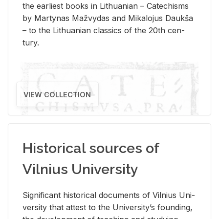
the ear­li­est books in Lithuan­ian – Catechisms
by Mar­ty­nas Mažvy­das and Mikalo­jus Daukša
– to the Lithuan­ian clas­sics of the 20th cen­
tury.
VIEW COLLECTION
Historical sources of
Vilnius University
Sig­nif­i­cant his­tor­i­cal doc­u­ments of Vil­nius Uni­
ver­sity that at­test to the Uni­ver­si­ty’s found­ing,