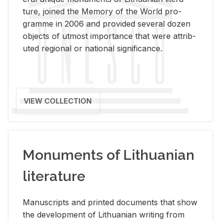
ture, joined the Mem­ory of the World pro­
gramme in 2006 and pro­vided sev­eral dozen
ob­jects of ut­most im­por­tance that were at­trib­
uted re­gional or na­tional sig­nif­i­cance.
VIEW COLLECTION
Monuments of Lithuanian
literature
Man­u­scripts and printed doc­u­ments that show
the de­vel­op­ment of Lithuan­ian writ­ing from