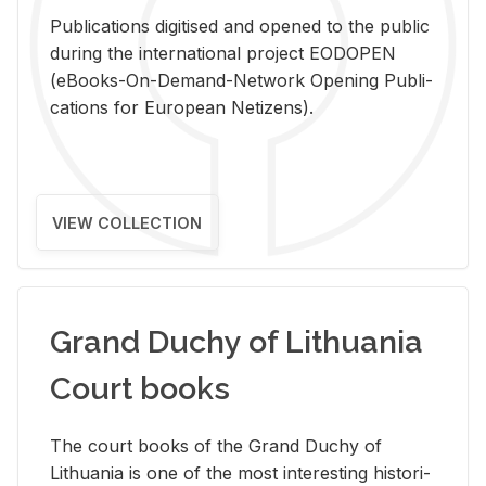
Pub­li­ca­tions digi­tised and opened to the pub­lic
dur­ing the in­ter­na­tional pro­ject EODOPEN
(eBooks-On-De­mand-Net­work Open­ing Pub­li­
ca­tions for Eu­ro­pean Ne­ti­zens).
VIEW COLLECTION
Grand Duchy of Lithuania
Court books
The court books of the Grand Duchy of
Lithua­nia is one of the most in­ter­est­ing his­tor­i­