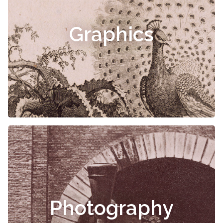
Graphics
Photography