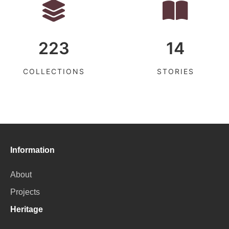
223
14
COLLECTIONS
STORIES
Information
About
Projects
Heritage