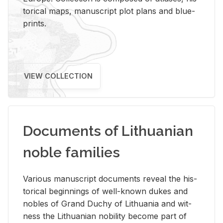
tor­i­cal maps, man­u­script plot plans and blue­
prints.
VIEW COLLECTION
Documents of Lithuanian
noble families
Var­i­ous man­u­script doc­u­ments re­veal the his­
tor­i­cal be­gin­nings of well-known dukes and
no­bles of Grand Duchy of Lithua­nia and wit­
ness the Lithuan­ian no­bil­ity be­come part of