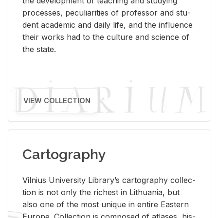
the de­vel­op­ment of teach­ing and study­ing
processes, pe­cu­liar­i­ties of pro­fes­sor and stu­
dent aca­d­e­mic and daily life, and the in­flu­ence
their works had to the cul­ture and sci­ence of
the state.
VIEW COLLECTION
Cartography
Vil­nius Uni­ver­sity Li­brary’s car­tog­ra­phy col­lec­
tion is not only the rich­est in Lithua­nia, but
also one of the most unique in en­tire East­ern
Eu­rope. Col­lec­tion is com­posed of at­lases, his­