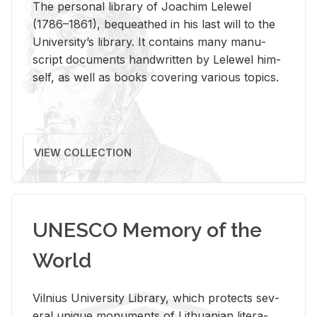
The per­sonal li­brary of Joachim Lelewel
(1786–1861), be­queathed in his last will to the
Uni­ver­si­ty’s li­brary. It con­tains many man­u­
script doc­u­ments hand­writ­ten by Lelewel him­
self, as well as books cov­er­ing var­i­ous top­ics.
VIEW COLLECTION
UNESCO Memory of the
World
Vil­nius Uni­ver­sity Li­brary, which pro­tects sev­
eral unique mon­u­ments of Lithuan­ian lit­er­a­