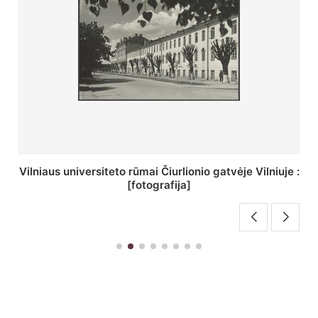
St. Batoro universiteto J. Pilsudskio kolegija :
[fotografija]