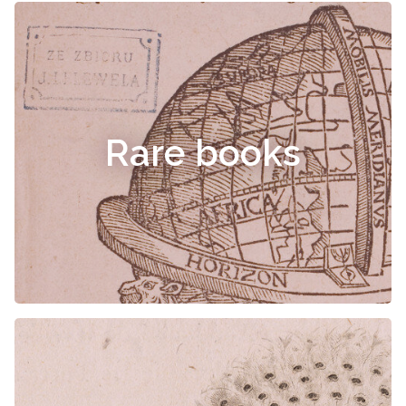
Rare books