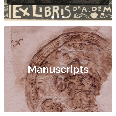
Manuscripts