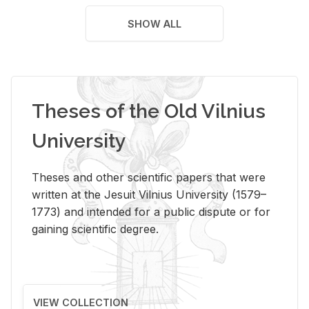
SHOW ALL
Theses of the Old Vilnius
University
Theses and other scientific papers that were
written at the Jesuit Vilnius University (1579–
1773) and intended for a public dispute or for
gaining scientific degree.
VIEW COLLECTION