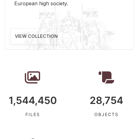
Eu­ro­pean high so­ci­ety.
VIEW COLLECTION
1,544,450
28,754
FILES
OBJECTS