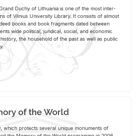
rand Duchy of Lithua­nia is one of the most in­ter­
tions of Vil­nius Uni­ver­sity Li­brary. It con­sists of al­most
t deed books and book frag­ments dated be­tween
ts wide po­lit­i­cal, ju­ridi­cal, so­cial, and eco­nomic
is­tory, the house­hold of the past as well as pub­lic
y.
ry of the World
rary, which pro­tects sev­eral unique mon­u­ments of
, joined the Mem­ory of the World pro­gramme in 2006