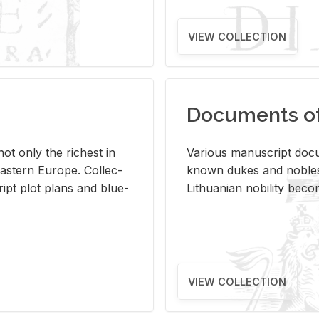
VIEW COLLECTION
Documents of 
s not only the rich­est in
Var­i­ous man­u­script doc­u
ast­ern Eu­rope. Col­lec­
known dukes and no­bles
script plot plans and blue­
Lithuan­ian no­bil­ity be­c
VIEW COLLECTION