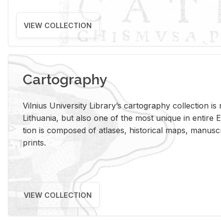
VIEW COLLECTION
Cartography
Vil­nius Uni­ver­sity Li­brary’s car­tog­ra­phy col­lec­tion i
Lithua­nia, but also one of the most unique in en­tire E
tion is com­posed of at­lases, his­tor­i­cal maps, man­u­
prints.
VIEW COLLECTION