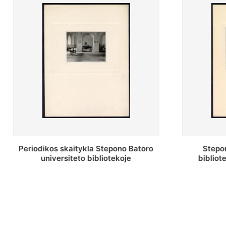
Stepono Batoro universiteto
Stepo
bibliotekos antrojo aukšto fojė
biblio
sau