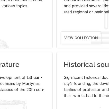
ar­i­ous top­ics.
and pro­vided sev­eral doz
uted re­gional or na­tional 
VIEW COLLECTION
rature
Historical sou
­vel­op­ment of Lithuan­
Sig­nif­i­cant his­tor­i­cal 
Catechisms by Mar­ty­nas
si­ty’s found­ing, the de­
las­sics of the 20th cen­
liar­i­ties of pro­fes­sor a
their works had to the cu