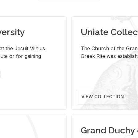
versity
Uniate Collec
t the Jesuit Vilnius
The Church of the Grand
ute or for gaining
Greek Rite was establish
VIEW COLLECTION
Grand Duchy 