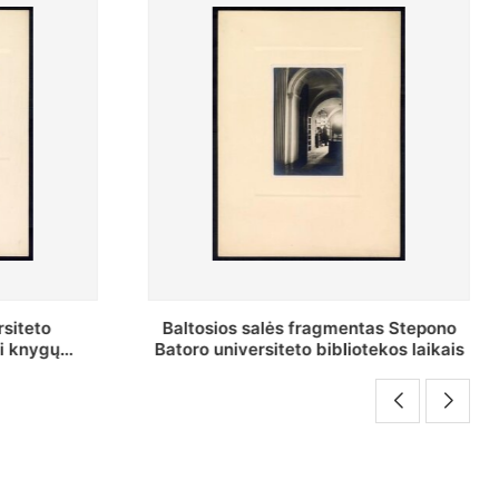
tas Stepono
Stepono Batoro universiteto
tekos laikais
bibliotekos Rankraščių skyriaus
vedėjas Mykolas Brenšteinas prie savo
darbo stalo