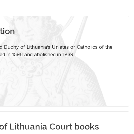
tion
 Duchy of Lithuania’s Uniates or Catholics of the
ed in 1596 and abolished in 1839.
of Lithuania Court books