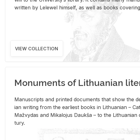
writ­ten by Lelewel him­self, as well as books cov­er­ing v
VIEW COLLECTION
Monuments of Lithuanian lite
Man­u­scripts and printed doc­u­ments that show the de
ian writ­ing from the ear­li­est books in Lithuan­ian – 
Mažvy­das and Mikalo­jus Daukša – to the Lithuan­ian c
tury.