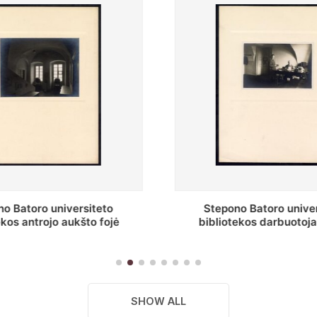
no Batoro universiteto
Baltosios salės fragmen
tekos darbuotojai knygų
Batoro universiteto biblio
gyklų darbo kambary
SHOW ALL