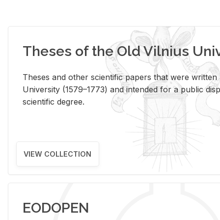
Theses of the Old Vilnius Uni
Theses and other scientific papers that were written a
University (1579–1773) and intended for a public disp
scientific degree.
VIEW COLLECTION
EODOPEN