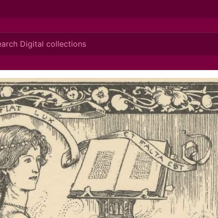
ionis