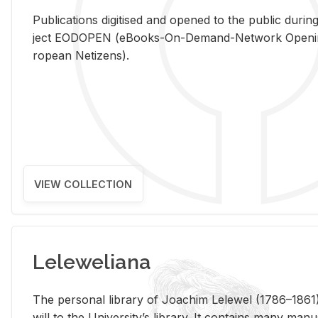
Pub­li­ca­tions digi­tised and opened to the pub­lic dur­ing
ject EODOPEN (eBooks-On-De­mand-Net­work Open­ing 
ro­pean Ne­ti­zens).
VIEW COLLECTION
Leleweliana
The per­sonal li­brary of Joachim Lelewel (1786–1861),
will to the Uni­ver­si­ty’s li­brary. It con­tains many man