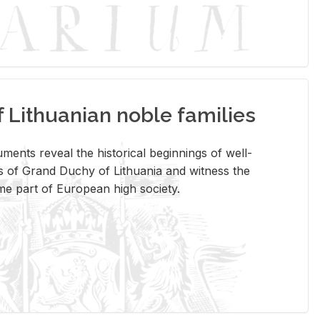
Lithuanian noble families
­ments re­veal the his­tor­i­cal be­gin­nings of well-
 of Grand Duchy of Lithua­nia and wit­ness the
ome part of Eu­ro­pean high so­ci­ety.