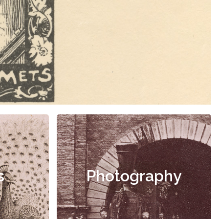
s
Photography