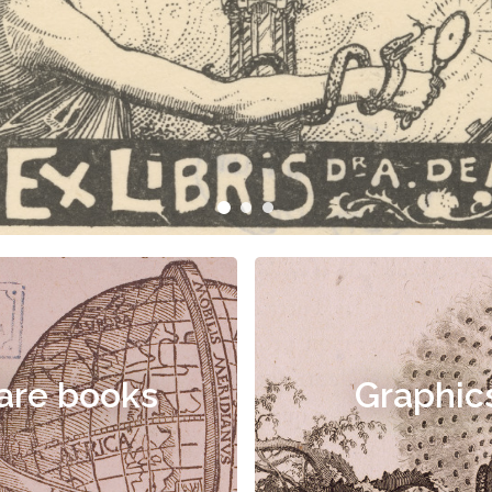
are books
Graphic