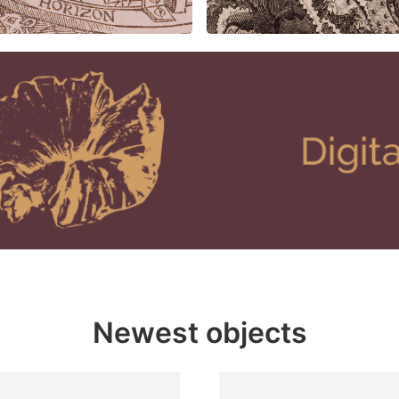
Newest objects