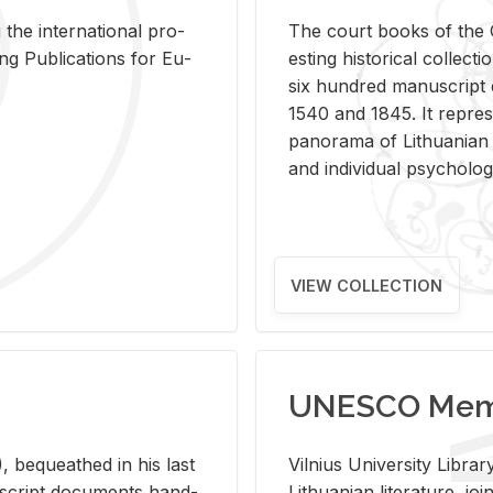
 the in­ter­na­tional pro­
The court books of the G
Pub­li­ca­tions for Eu­
est­ing his­tor­i­cal col­lec­
six hun­dred man­u­scrip
1540 and 1845. It rep­re­sen
panorama of Lithuan­ian h
and in­di­vid­ual psy­chol­og
VIEW COLLECTION
UNESCO Memo
 be­queathed in his last
Vil­nius Uni­ver­sity Li­b
­u­script doc­u­ments hand­
Lithuan­ian lit­er­a­ture