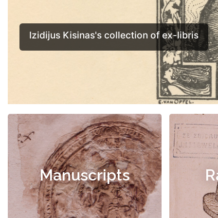
Manuscripts
R