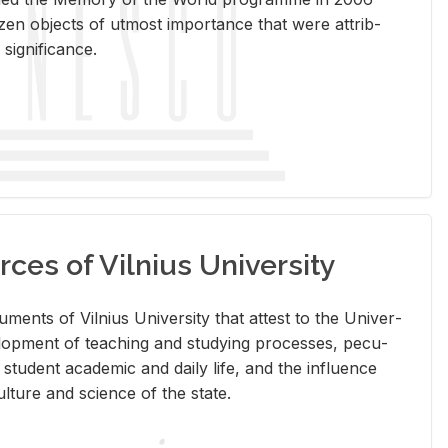
en ob­jects of ut­most im­por­tance that were at­trib­
sig­nif­i­cance.
rces of Vilnius University
doc­u­ments of Vil­nius Uni­ver­sity that at­test to the Uni­ver­
vel­op­ment of teach­ing and study­ing processes, pe­cu­
nd stu­dent aca­d­e­mic and daily life, and the in­flu­ence
l­ture and sci­ence of the state.