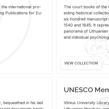
 the in­ter­na­tional pro­
The court books of the G
Pub­li­ca­tions for Eu­
est­ing his­tor­i­cal col­lec­
six hun­dred man­u­scrip
1540 and 1845. It rep­re­sen
panorama of Lithuan­ian h
and in­di­vid­ual psy­chol­og
VIEW COLLECTION
UNESCO Memo
 be­queathed in his last
Vil­nius Uni­ver­sity Li­b
­u­script doc­u­ments hand­
Lithuan­ian lit­er­a­ture