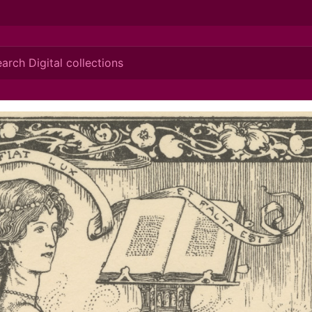
ionis