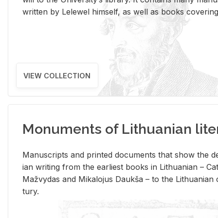
writ­ten by Lelewel him­self, as well as books cov­er­ing v
VIEW COLLECTION
Monuments of Lithuanian lite
Man­u­scripts and printed doc­u­ments that show the de
ian writ­ing from the ear­li­est books in Lithuan­ian – 
Mažvy­das and Mikalo­jus Daukša – to the Lithuan­ian c
tury.