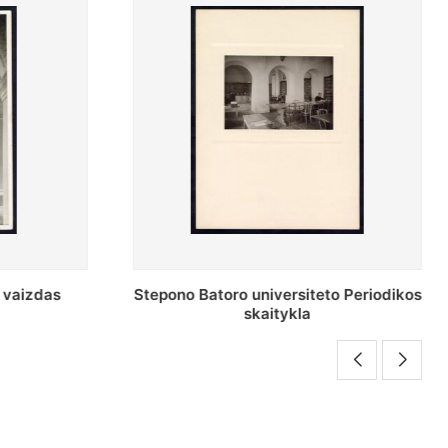
o Periodikos
Periodikos skaitykla Stepono Batoro
universiteto bibliotekoje