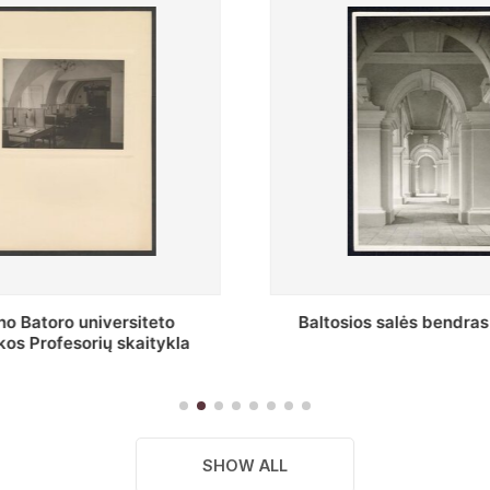
s salės bendras vaizdas
Stepono Batoro universitet
skaitykla
SHOW ALL