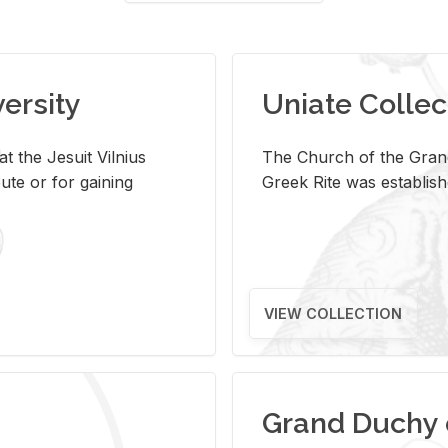
versity
Uniate Collec
t the Jesuit Vilnius
The Church of the Grand
ute or for gaining
Greek Rite was establish
VIEW COLLECTION
Grand Duchy 