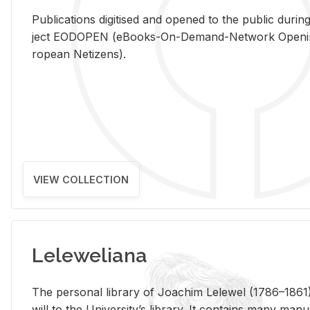
Pub­li­ca­tions digi­tised and opened to the pub­lic dur­ing
ject EODOPEN (eBooks-On-De­mand-Net­work Open­ing 
ro­pean Ne­ti­zens).
VIEW COLLECTION
Leleweliana
The per­sonal li­brary of Joachim Lelewel (1786–1861),
will to the Uni­ver­si­ty’s li­brary. It con­tains many man