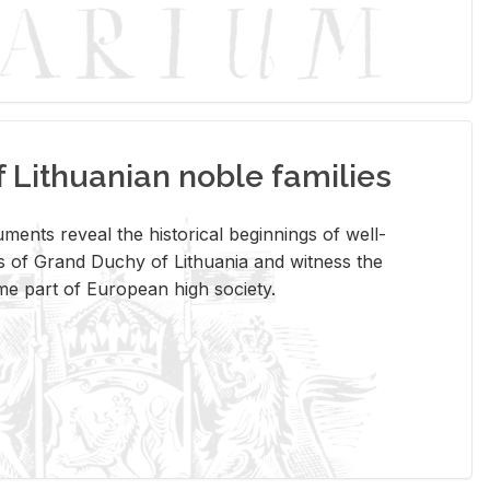
Lithuanian noble families
­ments re­veal the his­tor­i­cal be­gin­nings of well-
 of Grand Duchy of Lithua­nia and wit­ness the
ome part of Eu­ro­pean high so­ci­ety.