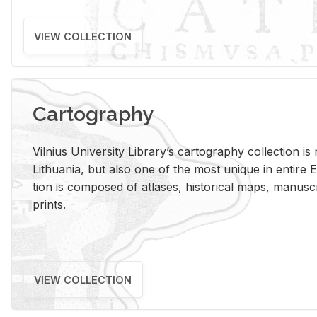
VIEW COLLECTION
Cartography
Vil­nius Uni­ver­sity Li­brary’s car­tog­ra­phy col­lec­tion i
Lithua­nia, but also one of the most unique in en­tire E
tion is com­posed of at­lases, his­tor­i­cal maps, man­u­
prints.
VIEW COLLECTION