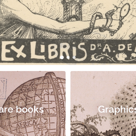
are books
Graphic