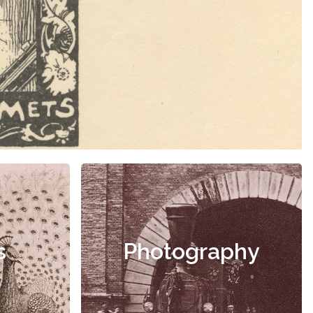
s
Photography