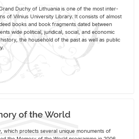
rand Duchy of Lithua­nia is one of the most in­ter­
tions of Vil­nius Uni­ver­sity Li­brary. It con­sists of al­most
t deed books and book frag­ments dated be­tween
ts wide po­lit­i­cal, ju­ridi­cal, so­cial, and eco­nomic
is­tory, the house­hold of the past as well as pub­lic
y.
ry of the World
rary, which pro­tects sev­eral unique mon­u­ments of
, joined the Mem­ory of the World pro­gramme in 2006