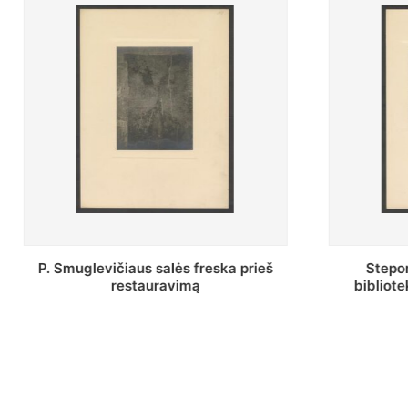
Stepono Batoro universiteto
Baltosio
bibliotekos Profesorių skaitykla