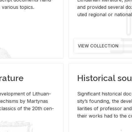
ar­i­ous top­ics.
and pro­vided sev­eral doz
uted re­gional or na­tional 
VIEW COLLECTION
rature
Historical sou
­vel­op­ment of Lithuan­
Sig­nif­i­cant his­tor­i­cal 
Catechisms by Mar­ty­nas
si­ty’s found­ing, the de­
las­sics of the 20th cen­
liar­i­ties of pro­fes­sor a
their works had to the cu