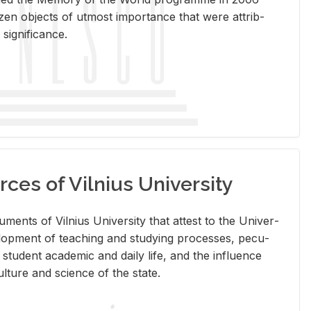
en ob­jects of ut­most im­por­tance that were at­trib­
sig­nif­i­cance.
rces of Vilnius University
doc­u­ments of Vil­nius Uni­ver­sity that at­test to the Uni­ver­
vel­op­ment of teach­ing and study­ing processes, pe­cu­
nd stu­dent aca­d­e­mic and daily life, and the in­flu­ence
l­ture and sci­ence of the state.