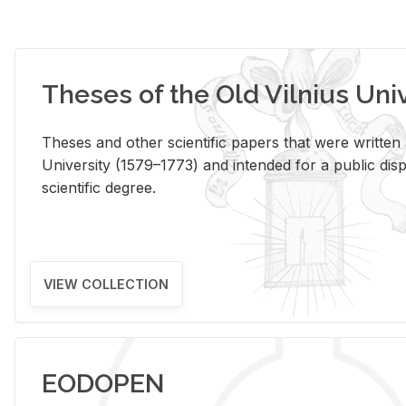
Theses of the Old Vilnius Uni
Theses and other scientific papers that were written a
University (1579–1773) and intended for a public disp
scientific degree.
VIEW COLLECTION
EODOPEN