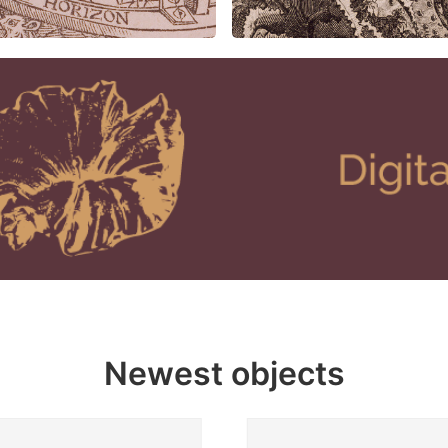
Newest objects