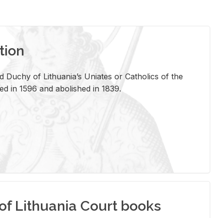
tion
 Duchy of Lithuania’s Uniates or Catholics of the
ed in 1596 and abolished in 1839.
of Lithuania Court books