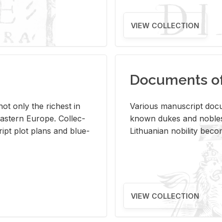
VIEW COLLECTION
Documents of 
s not only the rich­est in
Var­i­ous man­u­script doc­u
ast­ern Eu­rope. Col­lec­
known dukes and no­bles
script plot plans and blue­
Lithuan­ian no­bil­ity be­c
VIEW COLLECTION