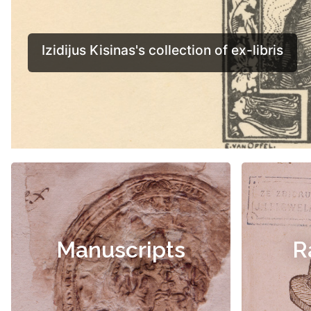
Manuscripts
R