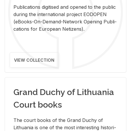
Pub­li­ca­tions digi­tised and opened to the pub­lic
dur­ing the in­ter­na­tional pro­ject EODOPEN
(eBooks-On-De­mand-Net­work Open­ing Pub­li­
ca­tions for Eu­ro­pean Ne­ti­zens).
VIEW COLLECTION
Grand Duchy of Lithuania
Court books
The court books of the Grand Duchy of
Lithua­nia is one of the most in­ter­est­ing his­tor­i­