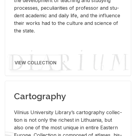
the de­vel­op­ment of teach­ing and study­ing
processes, pe­cu­liar­i­ties of pro­fes­sor and stu­
dent aca­d­e­mic and daily life, and the in­flu­ence
their works had to the cul­ture and sci­ence of
the state.
VIEW COLLECTION
Cartography
Vil­nius Uni­ver­sity Li­brary’s car­tog­ra­phy col­lec­
tion is not only the rich­est in Lithua­nia, but
also one of the most unique in en­tire East­ern
Eu­rope. Col­lec­tion is com­posed of at­lases, his­