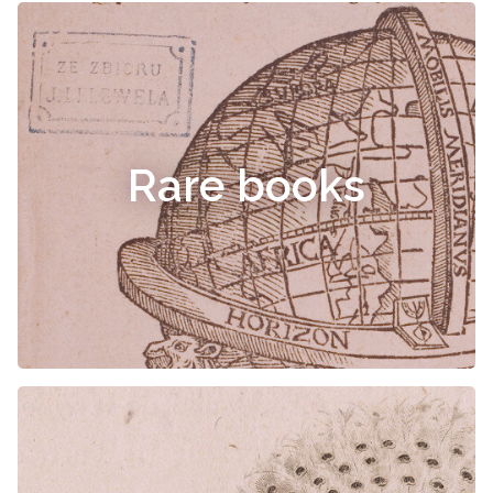
Rare books