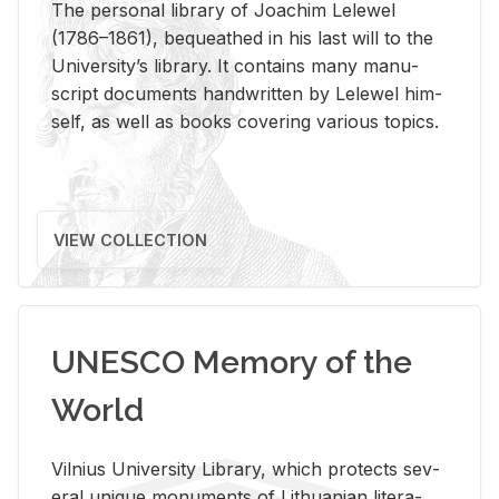
The per­sonal li­brary of Joachim Lelewel
(1786–1861), be­queathed in his last will to the
Uni­ver­si­ty’s li­brary. It con­tains many man­u­
script doc­u­ments hand­writ­ten by Lelewel him­
self, as well as books cov­er­ing var­i­ous top­ics.
VIEW COLLECTION
UNESCO Memory of the
World
Vil­nius Uni­ver­sity Li­brary, which pro­tects sev­
eral unique mon­u­ments of Lithuan­ian lit­er­a­