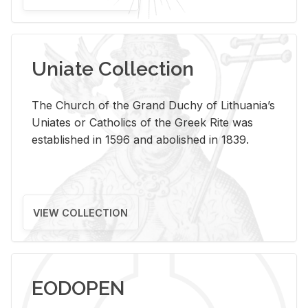
Uniate Collection
The Church of the Grand Duchy of Lithuania’s
Uniates or Catholics of the Greek Rite was
established in 1596 and abolished in 1839.
VIEW COLLECTION
EODOPEN