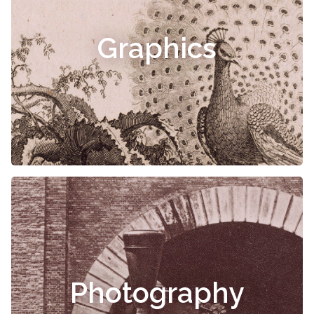
Graphics
Photography