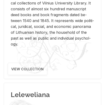
cal col­lec­tions of Vil­nius Uni­ver­sity Li­brary. It
con­sists of al­most six hun­dred man­u­script
deed books and book frag­ments dated be­
tween 1540 and 1845. It rep­re­sents wide po­lit­i­
cal, ju­ridi­cal, so­cial, and eco­nomic panorama
of Lithuan­ian his­tory, the house­hold of the
past as well as pub­lic and in­di­vid­ual psy­chol­
ogy.
VIEW COLLECTION
Leleweliana