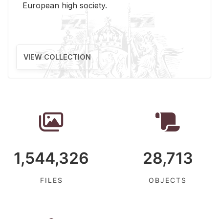
Eu­ro­pean high so­ci­ety.
VIEW COLLECTION
1,544,326
28,713
FILES
OBJECTS