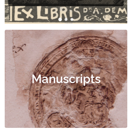
Manuscripts