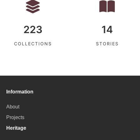
223
14
COLLECTIONS
STORIES
Information
About
Projects
Heritage