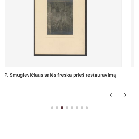
Stepono Batoro universiteto bibliotekos Profesorių
skaitykla