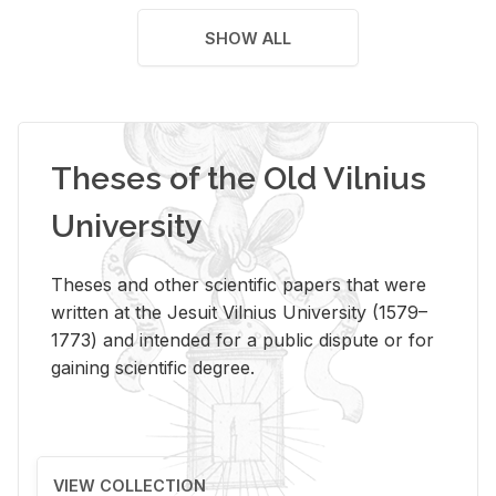
SHOW ALL
Theses of the Old Vilnius
University
Theses and other scientific papers that were
written at the Jesuit Vilnius University (1579–
1773) and intended for a public dispute or for
gaining scientific degree.
VIEW COLLECTION