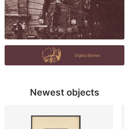
Newest objects