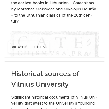
the ear­li­est books in Lithuan­ian – Catechisms
by Mar­ty­nas Mažvy­das and Mikalo­jus Daukša
– to the Lithuan­ian clas­sics of the 20th cen­
tury.
VIEW COLLECTION
Historical sources of
Vilnius University
Sig­nif­i­cant his­tor­i­cal doc­u­ments of Vil­nius Uni­
ver­sity that at­test to the Uni­ver­si­ty’s found­ing,