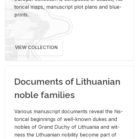
tor­i­cal maps, man­u­script plot plans and blue­
prints.
VIEW COLLECTION
Documents of Lithuanian
noble families
Var­i­ous man­u­script doc­u­ments re­veal the his­
tor­i­cal be­gin­nings of well-known dukes and
no­bles of Grand Duchy of Lithua­nia and wit­
ness the Lithuan­ian no­bil­ity be­come part of