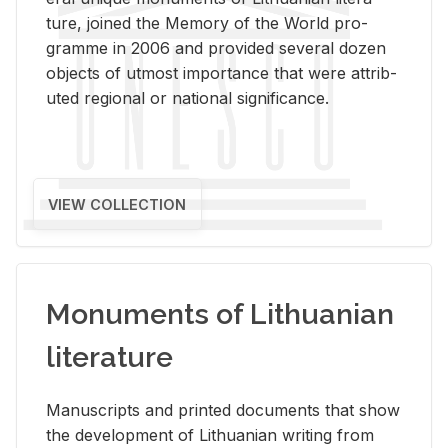
ture, joined the Mem­ory of the World pro­
gramme in 2006 and pro­vided sev­eral dozen
ob­jects of ut­most im­por­tance that were at­trib­
uted re­gional or na­tional sig­nif­i­cance.
VIEW COLLECTION
Monuments of Lithuanian
literature
Man­u­scripts and printed doc­u­ments that show
the de­vel­op­ment of Lithuan­ian writ­ing from