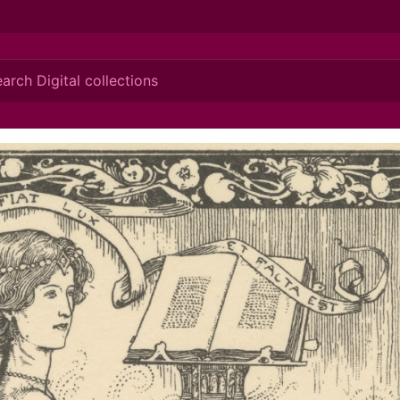
ionis