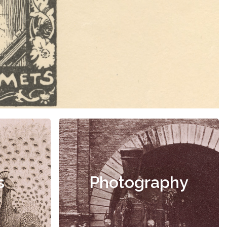
s
Photography