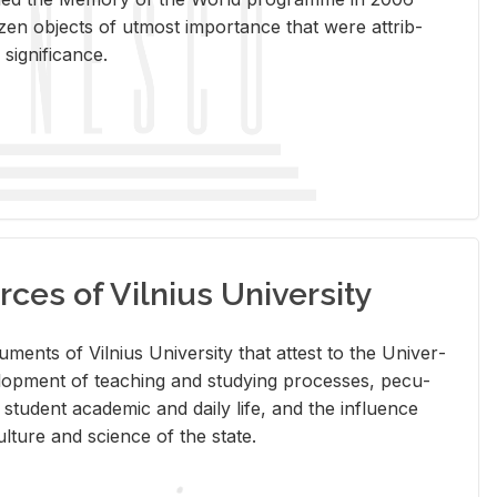
en ob­jects of ut­most im­por­tance that were at­trib­
sig­nif­i­cance.
rces of Vilnius University
doc­u­ments of Vil­nius Uni­ver­sity that at­test to the Uni­ver­
vel­op­ment of teach­ing and study­ing processes, pe­cu­
nd stu­dent aca­d­e­mic and daily life, and the in­flu­ence
l­ture and sci­ence of the state.