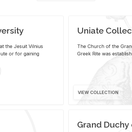
versity
Uniate Collec
t the Jesuit Vilnius
The Church of the Grand
ute or for gaining
Greek Rite was establish
VIEW COLLECTION
Grand Duchy 