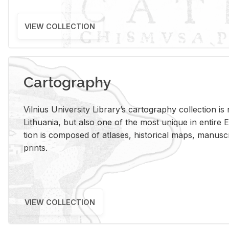
VIEW COLLECTION
Cartography
Vil­nius Uni­ver­sity Li­brary’s car­tog­ra­phy col­lec­tion i
Lithua­nia, but also one of the most unique in en­tire E
tion is com­posed of at­lases, his­tor­i­cal maps, man­u­
prints.
VIEW COLLECTION