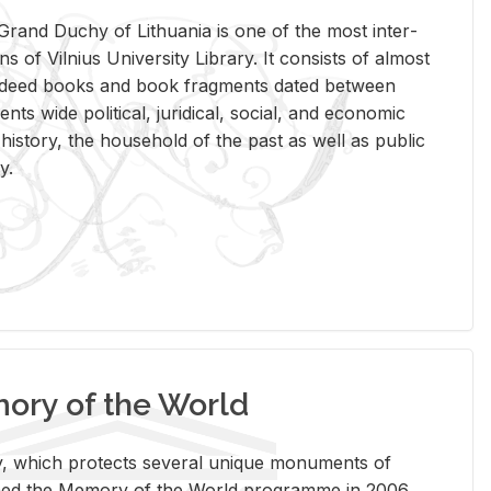
rand Duchy of Lithua­nia is one of the most in­ter­
tions of Vil­nius Uni­ver­sity Li­brary. It con­sists of al­most
t deed books and book frag­ments dated be­tween
ts wide po­lit­i­cal, ju­ridi­cal, so­cial, and eco­nomic
is­tory, the house­hold of the past as well as pub­lic
y.
ry of the World
rary, which pro­tects sev­eral unique mon­u­ments of
, joined the Mem­ory of the World pro­gramme in 2006