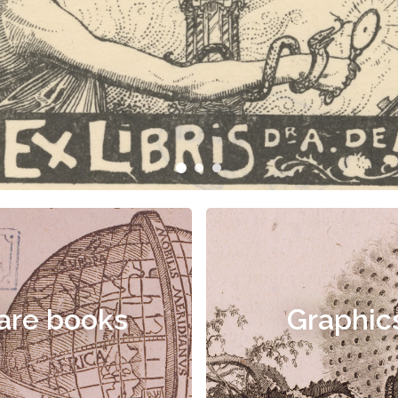
are books
Graphic