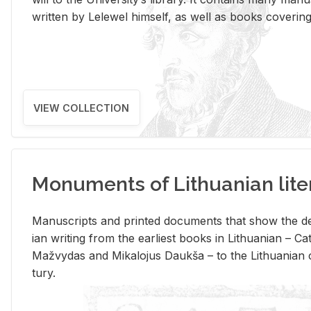
writ­ten by Lelewel him­self, as well as books cov­er­ing v
VIEW COLLECTION
Monuments of Lithuanian lite
Man­u­scripts and printed doc­u­ments that show the de
ian writ­ing from the ear­li­est books in Lithuan­ian – 
Mažvy­das and Mikalo­jus Daukša – to the Lithuan­ian c
tury.