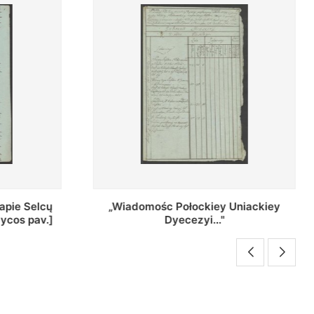
Uniackiey
Regestr Parochow Dekanatu
Brzeskiego