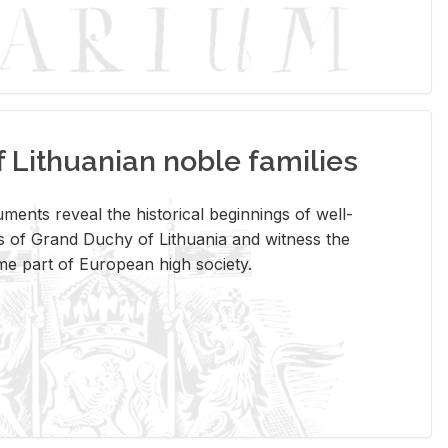
Lithuanian noble families
­ments re­veal the his­tor­i­cal be­gin­nings of well-
 of Grand Duchy of Lithua­nia and wit­ness the
ome part of Eu­ro­pean high so­ci­ety.