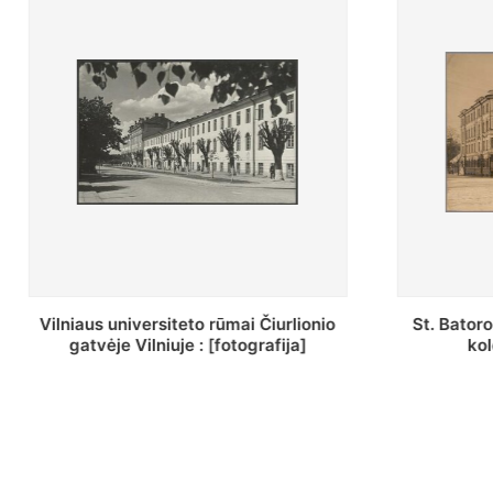
St. Batoro universiteto J. Pilsudskio
[Inventor
kolegija : [fotografija]
bazilijonų