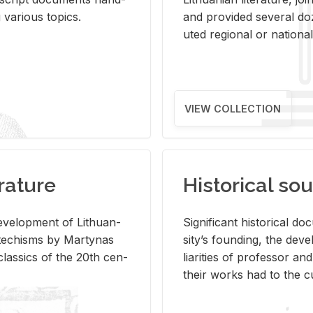
ar­i­ous top­ics.
and pro­vided sev­eral doz
uted re­gional or na­tional 
VIEW COLLECTION
rature
Historical sou
­vel­op­ment of Lithuan­
Sig­nif­i­cant his­tor­i­cal 
Catechisms by Mar­ty­nas
si­ty’s found­ing, the de­
las­sics of the 20th cen­
liar­i­ties of pro­fes­sor a
their works had to the cu