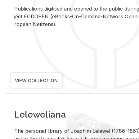
Pub­li­ca­tions digi­tised and opened to the pub­lic dur­ing
ject EODOPEN (eBooks-On-De­mand-Net­work Open­ing 
ro­pean Ne­ti­zens).
VIEW COLLECTION
Leleweliana
The per­sonal li­brary of Joachim Lelewel (1786–1861),
will to the Uni­ver­si­ty’s li­brary. It con­tains many man