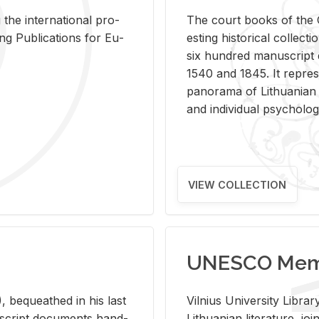
 the in­ter­na­tional pro­
The court books of the G
Pub­li­ca­tions for Eu­
est­ing his­tor­i­cal col­lec­
six hun­dred man­u­scrip
1540 and 1845. It rep­re­sen
panorama of Lithuan­ian h
and in­di­vid­ual psy­chol­og
VIEW COLLECTION
UNESCO Memo
 be­queathed in his last
Vil­nius Uni­ver­sity Li­b
­u­script doc­u­ments hand­
Lithuan­ian lit­er­a­ture