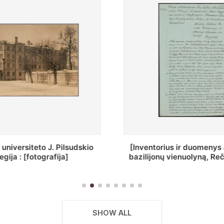
ius ir duomenys apie Selcų
„Wiadomośc Połockiey 
 vienuolyną, Rečycos pav.]
Dyecezyi..."
SHOW ALL