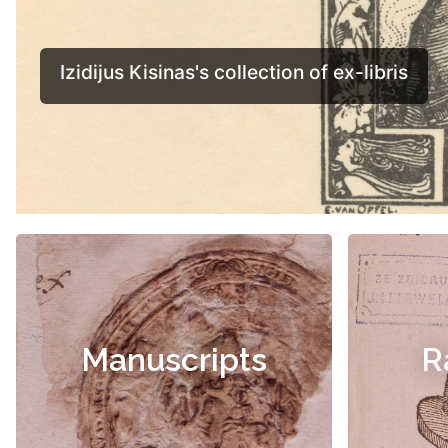
Manuscripts
R