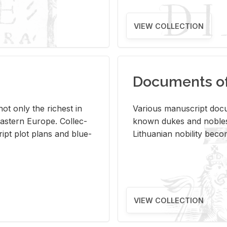
VIEW COLLECTION
Documents of 
s not only the rich­est in
Var­i­ous man­u­script doc­u
ast­ern Eu­rope. Col­lec­
known dukes and no­bles
script plot plans and blue­
Lithuan­ian no­bil­ity be­c
VIEW COLLECTION