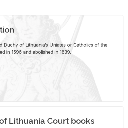
tion
 Duchy of Lithuania’s Uniates or Catholics of the
ed in 1596 and abolished in 1839.
of Lithuania Court books