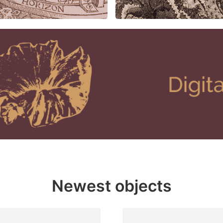
Newest objects