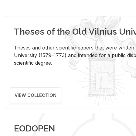
Theses of the Old Vilnius Uni
Theses and other scientific papers that were written a
University (1579–1773) and intended for a public disp
scientific degree.
VIEW COLLECTION
EODOPEN