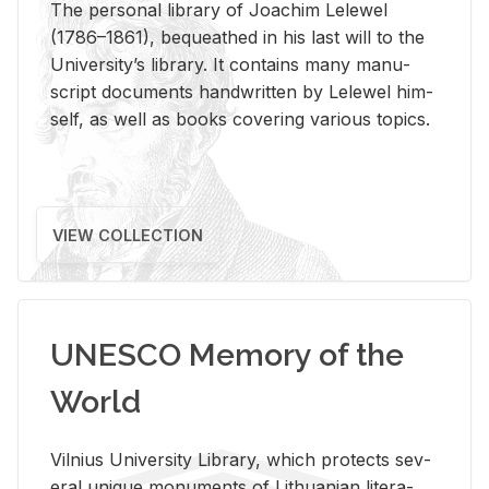
The per­sonal li­brary of Joachim Lelewel
(1786–1861), be­queathed in his last will to the
Uni­ver­si­ty’s li­brary. It con­tains many man­u­
script doc­u­ments hand­writ­ten by Lelewel him­
self, as well as books cov­er­ing var­i­ous top­ics.
VIEW COLLECTION
UNESCO Memory of the
World
Vil­nius Uni­ver­sity Li­brary, which pro­tects sev­
eral unique mon­u­ments of Lithuan­ian lit­er­a­