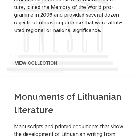
ture, joined the Mem­ory of the World pro­
gramme in 2006 and pro­vided sev­eral dozen
ob­jects of ut­most im­por­tance that were at­trib­
uted re­gional or na­tional sig­nif­i­cance.
VIEW COLLECTION
Monuments of Lithuanian
literature
Man­u­scripts and printed doc­u­ments that show
the de­vel­op­ment of Lithuan­ian writ­ing from