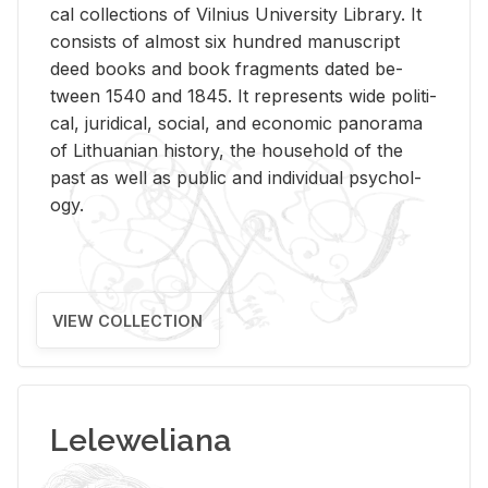
cal col­lec­tions of Vil­nius Uni­ver­sity Li­brary. It
con­sists of al­most six hun­dred man­u­script
deed books and book frag­ments dated be­
tween 1540 and 1845. It rep­re­sents wide po­lit­i­
cal, ju­ridi­cal, so­cial, and eco­nomic panorama
of Lithuan­ian his­tory, the house­hold of the
past as well as pub­lic and in­di­vid­ual psy­chol­
ogy.
VIEW COLLECTION
Leleweliana