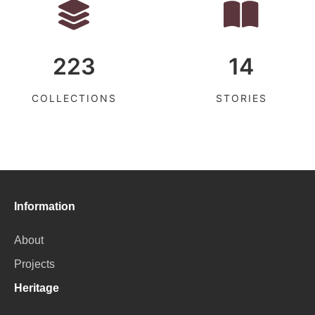
223
14
COLLECTIONS
STORIES
Information
About
Projects
Heritage