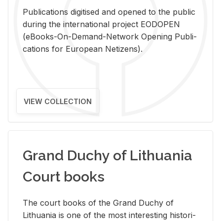
Pub­li­ca­tions digi­tised and opened to the pub­lic
dur­ing the in­ter­na­tional pro­ject EODOPEN
(eBooks-On-De­mand-Net­work Open­ing Pub­li­
ca­tions for Eu­ro­pean Ne­ti­zens).
VIEW COLLECTION
Grand Duchy of Lithuania
Court books
The court books of the Grand Duchy of
Lithua­nia is one of the most in­ter­est­ing his­tor­i­