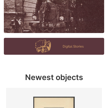
Newest objects