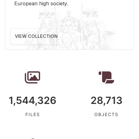
Eu­ro­pean high so­ci­ety.
VIEW COLLECTION
1,544,326
28,713
FILES
OBJECTS