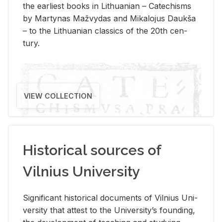
the ear­li­est books in Lithuan­ian – Catechisms
by Mar­ty­nas Mažvy­das and Mikalo­jus Daukša
– to the Lithuan­ian clas­sics of the 20th cen­
tury.
VIEW COLLECTION
Historical sources of
Vilnius University
Sig­nif­i­cant his­tor­i­cal doc­u­ments of Vil­nius Uni­
ver­sity that at­test to the Uni­ver­si­ty’s found­ing,