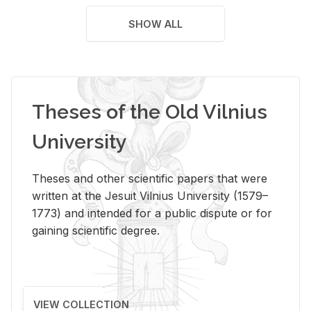
SHOW ALL
Theses of the Old Vilnius
University
Theses and other scientific papers that were
written at the Jesuit Vilnius University (1579–
1773) and intended for a public dispute or for
gaining scientific degree.
VIEW COLLECTION