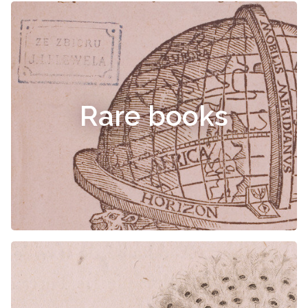
Rare books