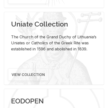
Uniate Collection
The Church of the Grand Duchy of Lithuania’s
Uniates or Catholics of the Greek Rite was
established in 1596 and abolished in 1839.
VIEW COLLECTION
EODOPEN