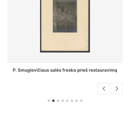
Stepono Batoro universiteto bibliotekos Profesorių
skaitykla