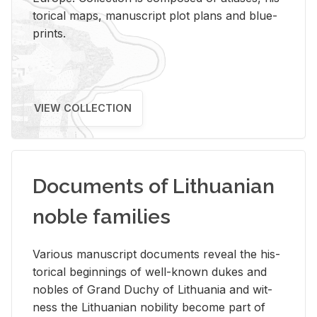
tor­i­cal maps, man­u­script plot plans and blue­
prints.
VIEW COLLECTION
Documents of Lithuanian
noble families
Var­i­ous man­u­script doc­u­ments re­veal the his­
tor­i­cal be­gin­nings of well-known dukes and
no­bles of Grand Duchy of Lithua­nia and wit­
ness the Lithuan­ian no­bil­ity be­come part of