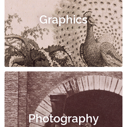
Graphics
Photography