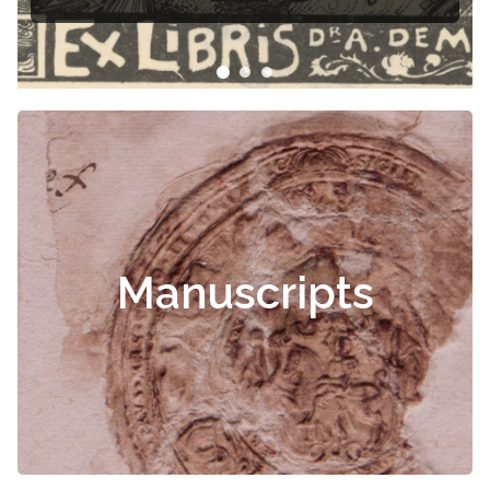
Manuscripts