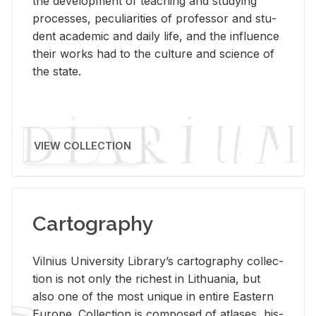
the de­vel­op­ment of teach­ing and study­ing
processes, pe­cu­liar­i­ties of pro­fes­sor and stu­
dent aca­d­e­mic and daily life, and the in­flu­ence
their works had to the cul­ture and sci­ence of
the state.
VIEW COLLECTION
Cartography
Vil­nius Uni­ver­sity Li­brary’s car­tog­ra­phy col­lec­
tion is not only the rich­est in Lithua­nia, but
also one of the most unique in en­tire East­ern
Eu­rope. Col­lec­tion is com­posed of at­lases, his­