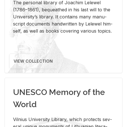
The per­sonal li­brary of Joachim Lelewel
(1786–1861), be­queathed in his last will to the
Uni­ver­si­ty’s li­brary. It con­tains many man­u­
script doc­u­ments hand­writ­ten by Lelewel him­
self, as well as books cov­er­ing var­i­ous top­ics.
VIEW COLLECTION
UNESCO Memory of the
World
Vil­nius Uni­ver­sity Li­brary, which pro­tects sev­
eral unique mon­u­ments of Lithuan­ian lit­er­a­