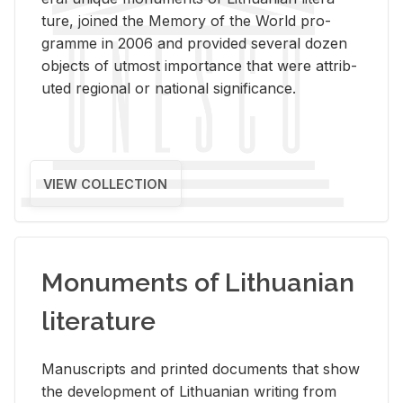
ture, joined the Mem­ory of the World pro­
gramme in 2006 and pro­vided sev­eral dozen
ob­jects of ut­most im­por­tance that were at­trib­
uted re­gional or na­tional sig­nif­i­cance.
VIEW COLLECTION
Monuments of Lithuanian
literature
Man­u­scripts and printed doc­u­ments that show
the de­vel­op­ment of Lithuan­ian writ­ing from