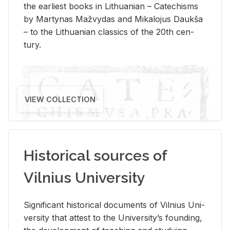
the ear­li­est books in Lithuan­ian – Catechisms
by Mar­ty­nas Mažvy­das and Mikalo­jus Daukša
– to the Lithuan­ian clas­sics of the 20th cen­
tury.
VIEW COLLECTION
Historical sources of
Vilnius University
Sig­nif­i­cant his­tor­i­cal doc­u­ments of Vil­nius Uni­
ver­sity that at­test to the Uni­ver­si­ty’s found­ing,