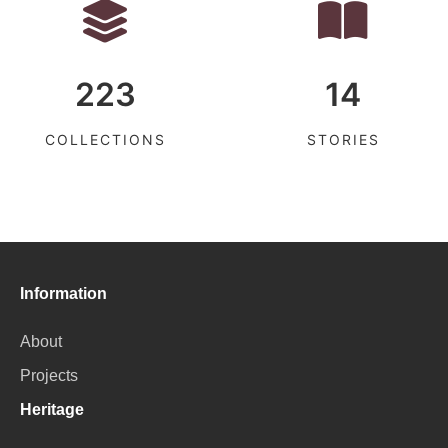
223
14
COLLECTIONS
STORIES
Information
About
Projects
Heritage