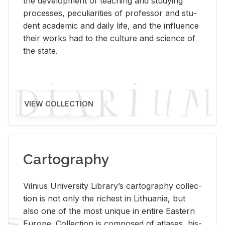
the de­vel­op­ment of teach­ing and study­ing
processes, pe­cu­liar­i­ties of pro­fes­sor and stu­
dent aca­d­e­mic and daily life, and the in­flu­ence
their works had to the cul­ture and sci­ence of
the state.
VIEW COLLECTION
Cartography
Vil­nius Uni­ver­sity Li­brary’s car­tog­ra­phy col­lec­
tion is not only the rich­est in Lithua­nia, but
also one of the most unique in en­tire East­ern
Eu­rope. Col­lec­tion is com­posed of at­lases, his­