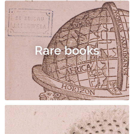
Rare books