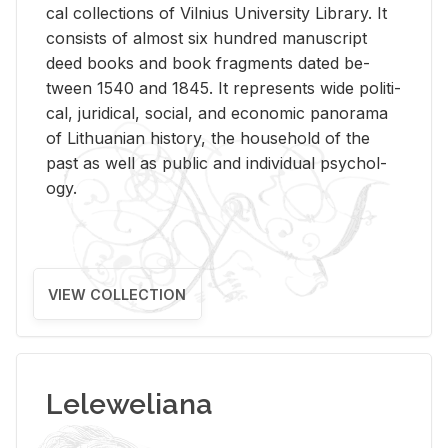
cal col­lec­tions of Vil­nius Uni­ver­sity Li­brary. It
con­sists of al­most six hun­dred man­u­script
deed books and book frag­ments dated be­
tween 1540 and 1845. It rep­re­sents wide po­lit­i­
cal, ju­ridi­cal, so­cial, and eco­nomic panorama
of Lithuan­ian his­tory, the house­hold of the
past as well as pub­lic and in­di­vid­ual psy­chol­
ogy.
VIEW COLLECTION
Leleweliana