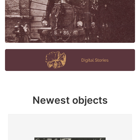
Newest objects