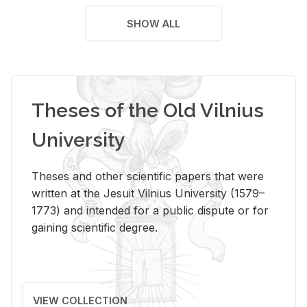
SHOW ALL
Theses of the Old Vilnius
University
Theses and other scientific papers that were
written at the Jesuit Vilnius University (1579–
1773) and intended for a public dispute or for
gaining scientific degree.
VIEW COLLECTION