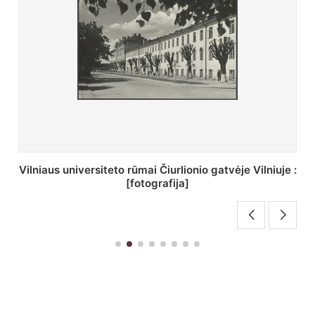
St. Batoro universiteto J. Pilsudskio kolegija :
[fotografija]