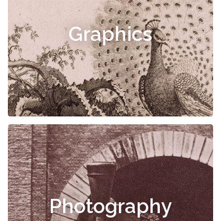
Graphics
Photography