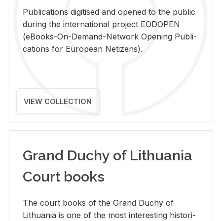
Pub­li­ca­tions digi­tised and opened to the pub­lic
dur­ing the in­ter­na­tional pro­ject EODOPEN
(eBooks-On-De­mand-Net­work Open­ing Pub­li­
ca­tions for Eu­ro­pean Ne­ti­zens).
VIEW COLLECTION
Grand Duchy of Lithuania
Court books
The court books of the Grand Duchy of
Lithua­nia is one of the most in­ter­est­ing his­tor­i­