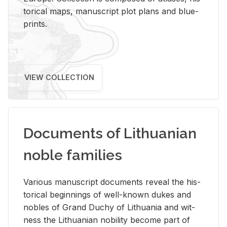
tor­i­cal maps, man­u­script plot plans and blue­
prints.
VIEW COLLECTION
Documents of Lithuanian
noble families
Var­i­ous man­u­script doc­u­ments re­veal the his­
tor­i­cal be­gin­nings of well-known dukes and
no­bles of Grand Duchy of Lithua­nia and wit­
ness the Lithuan­ian no­bil­ity be­come part of