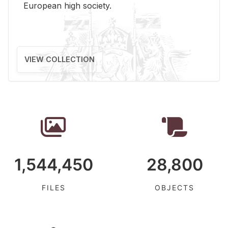
Eu­ro­pean high so­ci­ety.
VIEW COLLECTION
1,544,450
28,800
FILES
OBJECTS