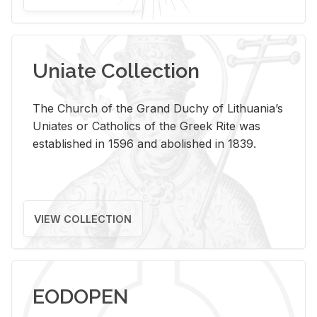
Uniate Collection
The Church of the Grand Duchy of Lithuania’s
Uniates or Catholics of the Greek Rite was
established in 1596 and abolished in 1839.
VIEW COLLECTION
EODOPEN