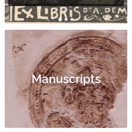
Manuscripts