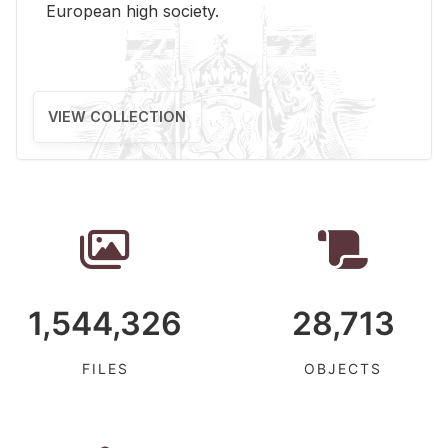
Eu­ro­pean high so­ci­ety.
VIEW COLLECTION
1,544,326
28,713
FILES
OBJECTS