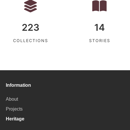
223
14
COLLECTIONS
STORIES
Information
About
Projects
Heritage