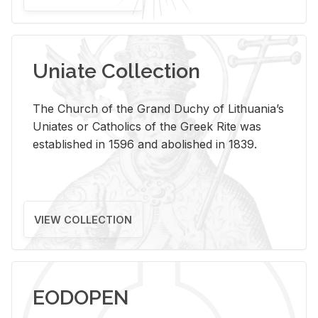
Uniate Collection
The Church of the Grand Duchy of Lithuania’s
Uniates or Catholics of the Greek Rite was
established in 1596 and abolished in 1839.
VIEW COLLECTION
EODOPEN