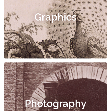
Graphics
Photography