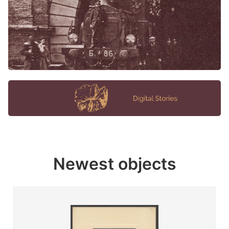
Newest objects