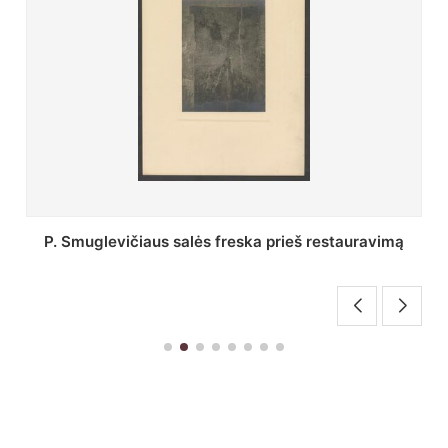
Stepono Batoro universiteto bibliotekos Profesorių
skaitykla