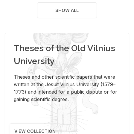
SHOW ALL
Theses of the Old Vilnius
University
Theses and other scientific papers that were
written at the Jesuit Vilnius University (1579–
1773) and intended for a public dispute or for
gaining scientific degree.
VIEW COLLECTION