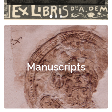
Manuscripts