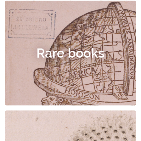
Rare books