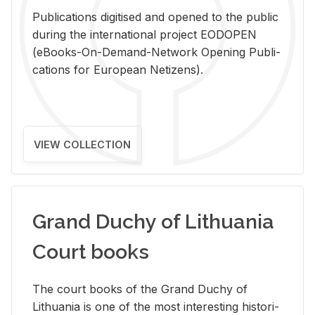
Pub­li­ca­tions digi­tised and opened to the pub­lic
dur­ing the in­ter­na­tional pro­ject EODOPEN
(eBooks-On-De­mand-Net­work Open­ing Pub­li­
ca­tions for Eu­ro­pean Ne­ti­zens).
VIEW COLLECTION
Grand Duchy of Lithuania
Court books
The court books of the Grand Duchy of
Lithua­nia is one of the most in­ter­est­ing his­tor­i­