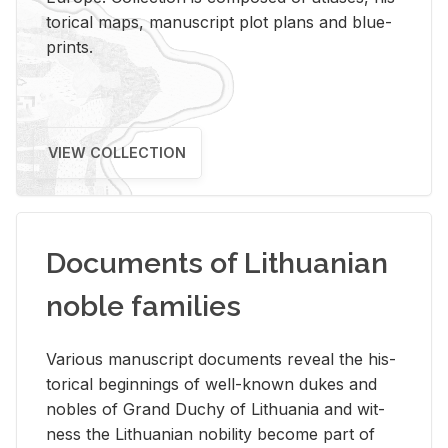
tor­i­cal maps, man­u­script plot plans and blue­
prints.
VIEW COLLECTION
Documents of Lithuanian
noble families
Var­i­ous man­u­script doc­u­ments re­veal the his­
tor­i­cal be­gin­nings of well-known dukes and
no­bles of Grand Duchy of Lithua­nia and wit­
ness the Lithuan­ian no­bil­ity be­come part of