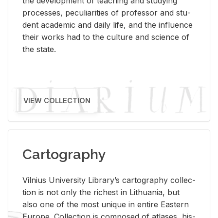
the de­vel­op­ment of teach­ing and study­ing
processes, pe­cu­liar­i­ties of pro­fes­sor and stu­
dent aca­d­e­mic and daily life, and the in­flu­ence
their works had to the cul­ture and sci­ence of
the state.
VIEW COLLECTION
Cartography
Vil­nius Uni­ver­sity Li­brary’s car­tog­ra­phy col­lec­
tion is not only the rich­est in Lithua­nia, but
also one of the most unique in en­tire East­ern
Eu­rope. Col­lec­tion is com­posed of at­lases, his­