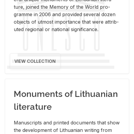
ture, joined the Mem­ory of the World pro­
gramme in 2006 and pro­vided sev­eral dozen
ob­jects of ut­most im­por­tance that were at­trib­
uted re­gional or na­tional sig­nif­i­cance.
VIEW COLLECTION
Monuments of Lithuanian
literature
Man­u­scripts and printed doc­u­ments that show
the de­vel­op­ment of Lithuan­ian writ­ing from