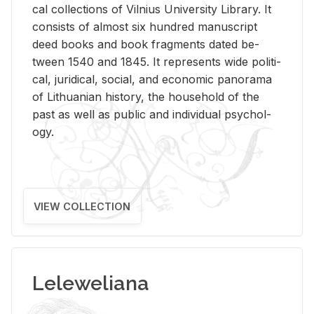
cal col­lec­tions of Vil­nius Uni­ver­sity Li­brary. It
con­sists of al­most six hun­dred man­u­script
deed books and book frag­ments dated be­
tween 1540 and 1845. It rep­re­sents wide po­lit­i­
cal, ju­ridi­cal, so­cial, and eco­nomic panorama
of Lithuan­ian his­tory, the house­hold of the
past as well as pub­lic and in­di­vid­ual psy­chol­
ogy.
VIEW COLLECTION
Leleweliana