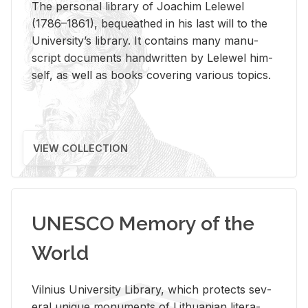
The per­sonal li­brary of Joachim Lelewel
(1786–1861), be­queathed in his last will to the
Uni­ver­si­ty’s li­brary. It con­tains many man­u­
script doc­u­ments hand­writ­ten by Lelewel him­
self, as well as books cov­er­ing var­i­ous top­ics.
VIEW COLLECTION
UNESCO Memory of the
World
Vil­nius Uni­ver­sity Li­brary, which pro­tects sev­
eral unique mon­u­ments of Lithuan­ian lit­er­a­