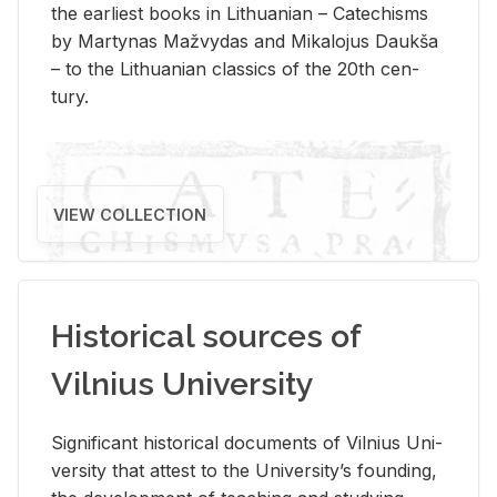
the ear­li­est books in Lithuan­ian – Catechisms
by Mar­ty­nas Mažvy­das and Mikalo­jus Daukša
– to the Lithuan­ian clas­sics of the 20th cen­
tury.
VIEW COLLECTION
Historical sources of
Vilnius University
Sig­nif­i­cant his­tor­i­cal doc­u­ments of Vil­nius Uni­
ver­sity that at­test to the Uni­ver­si­ty’s found­ing,