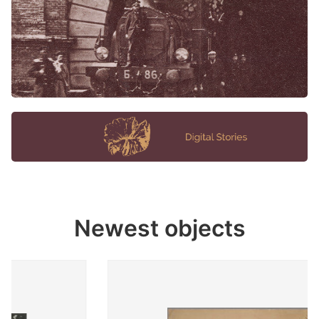
Newest objects