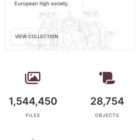
Eu­ro­pean high so­ci­ety.
VIEW COLLECTION
1,544,450
28,754
FILES
OBJECTS