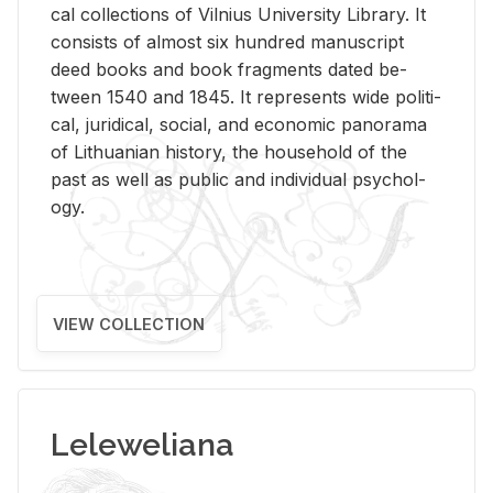
cal col­lec­tions of Vil­nius Uni­ver­sity Li­brary. It
con­sists of al­most six hun­dred man­u­script
deed books and book frag­ments dated be­
tween 1540 and 1845. It rep­re­sents wide po­lit­i­
cal, ju­ridi­cal, so­cial, and eco­nomic panorama
of Lithuan­ian his­tory, the house­hold of the
past as well as pub­lic and in­di­vid­ual psy­chol­
ogy.
VIEW COLLECTION
Leleweliana