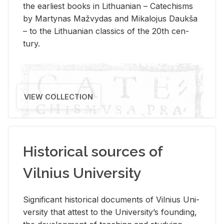
the ear­li­est books in Lithuan­ian – Catechisms
by Mar­ty­nas Mažvy­das and Mikalo­jus Daukša
– to the Lithuan­ian clas­sics of the 20th cen­
tury.
VIEW COLLECTION
Historical sources of
Vilnius University
Sig­nif­i­cant his­tor­i­cal doc­u­ments of Vil­nius Uni­
ver­sity that at­test to the Uni­ver­si­ty’s found­ing,