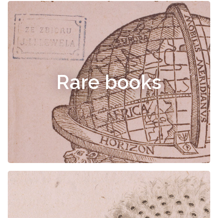
Rare books