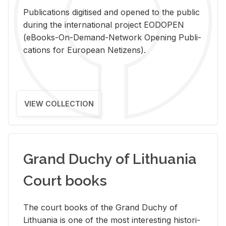
Pub­li­ca­tions digi­tised and opened to the pub­lic
dur­ing the in­ter­na­tional pro­ject EODOPEN
(eBooks-On-De­mand-Net­work Open­ing Pub­li­
ca­tions for Eu­ro­pean Ne­ti­zens).
VIEW COLLECTION
Grand Duchy of Lithuania
Court books
The court books of the Grand Duchy of
Lithua­nia is one of the most in­ter­est­ing his­tor­i­