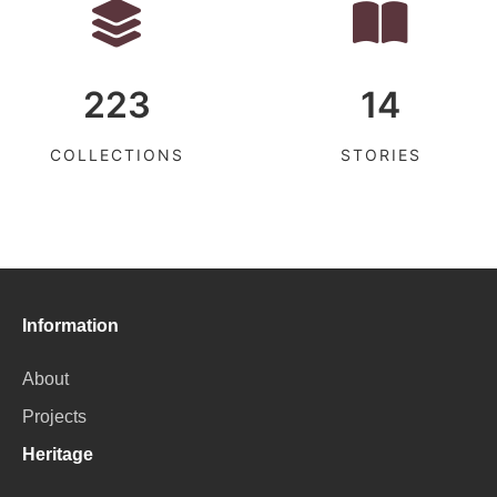
223
14
COLLECTIONS
STORIES
Information
About
Projects
Heritage