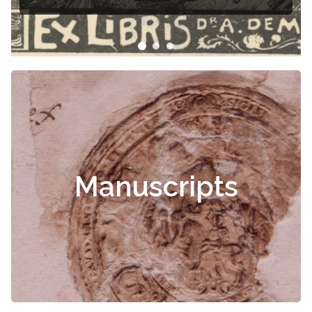
Manuscripts