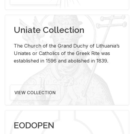
Uniate Collection
The Church of the Grand Duchy of Lithuania’s
Uniates or Catholics of the Greek Rite was
established in 1596 and abolished in 1839.
VIEW COLLECTION
EODOPEN