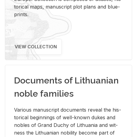
tor­i­cal maps, man­u­script plot plans and blue­
prints.
VIEW COLLECTION
Documents of Lithuanian
noble families
Var­i­ous man­u­script doc­u­ments re­veal the his­
tor­i­cal be­gin­nings of well-known dukes and
no­bles of Grand Duchy of Lithua­nia and wit­
ness the Lithuan­ian no­bil­ity be­come part of