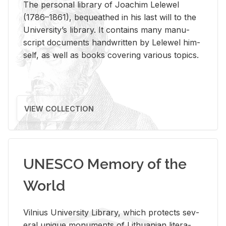
The per­sonal li­brary of Joachim Lelewel
(1786–1861), be­queathed in his last will to the
Uni­ver­si­ty’s li­brary. It con­tains many man­u­
script doc­u­ments hand­writ­ten by Lelewel him­
self, as well as books cov­er­ing var­i­ous top­ics.
VIEW COLLECTION
UNESCO Memory of the
World
Vil­nius Uni­ver­sity Li­brary, which pro­tects sev­
eral unique mon­u­ments of Lithuan­ian lit­er­a­