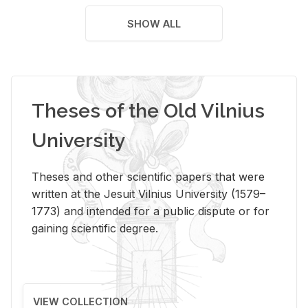
SHOW ALL
Theses of the Old Vilnius
University
Theses and other scientific papers that were
written at the Jesuit Vilnius University (1579–
1773) and intended for a public dispute or for
gaining scientific degree.
VIEW COLLECTION