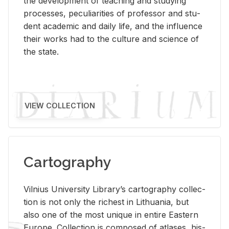
the de­vel­op­ment of teach­ing and study­ing
processes, pe­cu­liar­i­ties of pro­fes­sor and stu­
dent aca­d­e­mic and daily life, and the in­flu­ence
their works had to the cul­ture and sci­ence of
the state.
VIEW COLLECTION
Cartography
Vil­nius Uni­ver­sity Li­brary’s car­tog­ra­phy col­lec­
tion is not only the rich­est in Lithua­nia, but
also one of the most unique in en­tire East­ern
Eu­rope. Col­lec­tion is com­posed of at­lases, his­