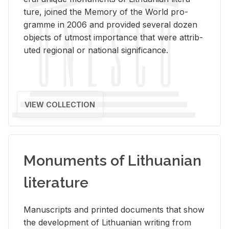
ture, joined the Mem­ory of the World pro­
gramme in 2006 and pro­vided sev­eral dozen
ob­jects of ut­most im­por­tance that were at­trib­
uted re­gional or na­tional sig­nif­i­cance.
VIEW COLLECTION
Monuments of Lithuanian
literature
Man­u­scripts and printed doc­u­ments that show
the de­vel­op­ment of Lithuan­ian writ­ing from