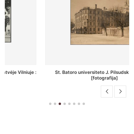
St. Batoro universiteto J. Pilsudskio kolegija :
[fotografija]