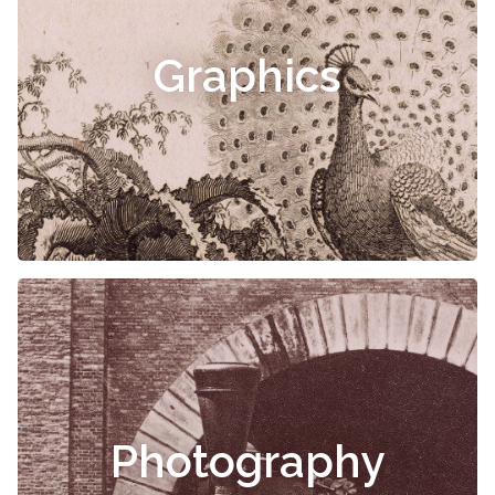
Graphics
Photography