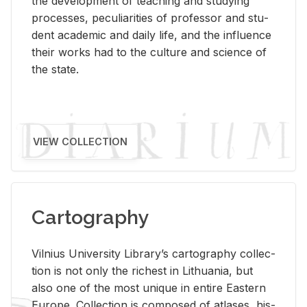
the de­vel­op­ment of teach­ing and study­ing
processes, pe­cu­liar­i­ties of pro­fes­sor and stu­
dent aca­d­e­mic and daily life, and the in­flu­ence
their works had to the cul­ture and sci­ence of
the state.
VIEW COLLECTION
Cartography
Vil­nius Uni­ver­sity Li­brary’s car­tog­ra­phy col­lec­
tion is not only the rich­est in Lithua­nia, but
also one of the most unique in en­tire East­ern
Eu­rope. Col­lec­tion is com­posed of at­lases, his­