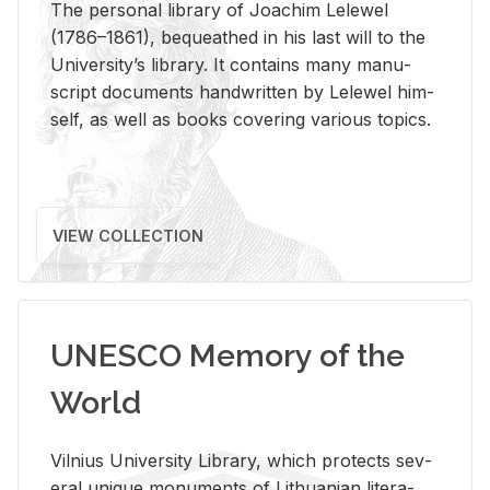
The per­sonal li­brary of Joachim Lelewel
(1786–1861), be­queathed in his last will to the
Uni­ver­si­ty’s li­brary. It con­tains many man­u­
script doc­u­ments hand­writ­ten by Lelewel him­
self, as well as books cov­er­ing var­i­ous top­ics.
VIEW COLLECTION
UNESCO Memory of the
World
Vil­nius Uni­ver­sity Li­brary, which pro­tects sev­
eral unique mon­u­ments of Lithuan­ian lit­er­a­