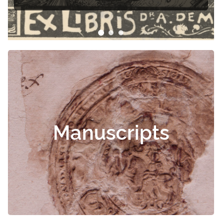
Manuscripts