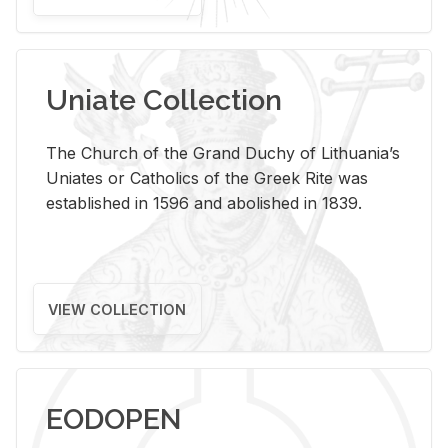
Uniate Collection
The Church of the Grand Duchy of Lithuania’s
Uniates or Catholics of the Greek Rite was
established in 1596 and abolished in 1839.
VIEW COLLECTION
EODOPEN