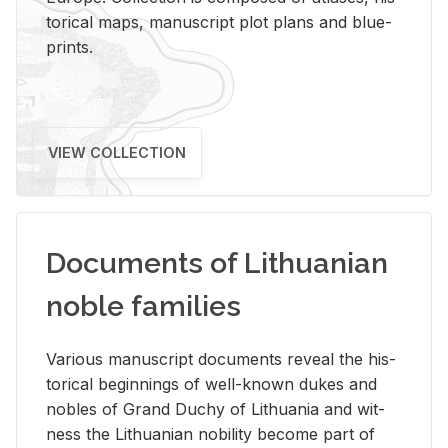
tor­i­cal maps, man­u­script plot plans and blue­
prints.
VIEW COLLECTION
Documents of Lithuanian
noble families
Var­i­ous man­u­script doc­u­ments re­veal the his­
tor­i­cal be­gin­nings of well-known dukes and
no­bles of Grand Duchy of Lithua­nia and wit­
ness the Lithuan­ian no­bil­ity be­come part of