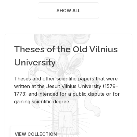
SHOW ALL
Theses of the Old Vilnius
University
Theses and other scientific papers that were
written at the Jesuit Vilnius University (1579–
1773) and intended for a public dispute or for
gaining scientific degree.
VIEW COLLECTION