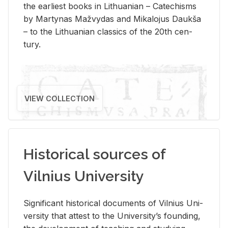
the ear­li­est books in Lithuan­ian – Catechisms
by Mar­ty­nas Mažvy­das and Mikalo­jus Daukša
– to the Lithuan­ian clas­sics of the 20th cen­
tury.
VIEW COLLECTION
Historical sources of
Vilnius University
Sig­nif­i­cant his­tor­i­cal doc­u­ments of Vil­nius Uni­
ver­sity that at­test to the Uni­ver­si­ty’s found­ing,