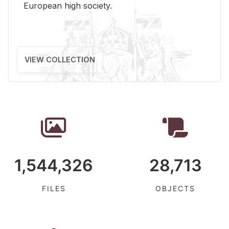
Eu­ro­pean high so­ci­ety.
VIEW COLLECTION
1,544,326
28,713
FILES
OBJECTS