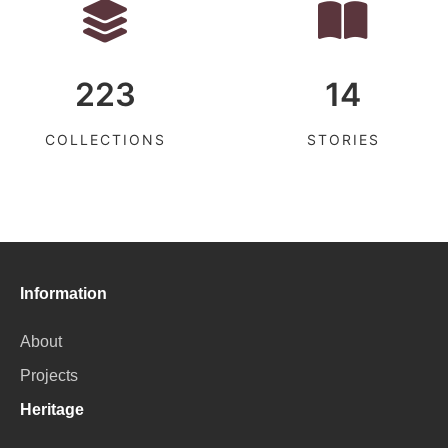
223
14
COLLECTIONS
STORIES
Information
About
Projects
Heritage