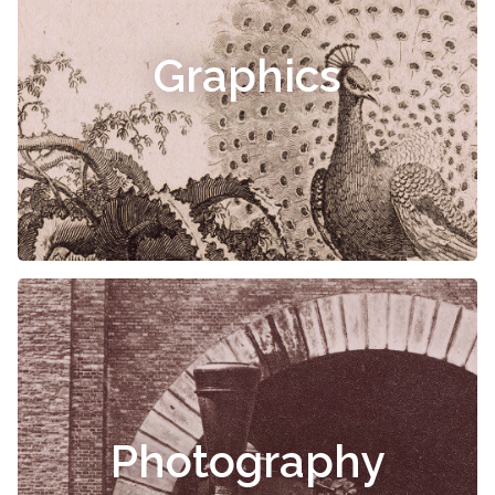
Graphics
Photography