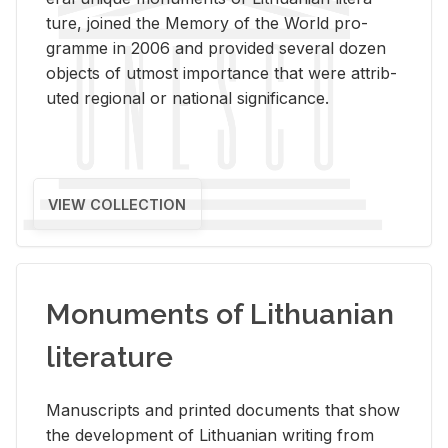
ture, joined the Mem­ory of the World pro­
gramme in 2006 and pro­vided sev­eral dozen
ob­jects of ut­most im­por­tance that were at­trib­
uted re­gional or na­tional sig­nif­i­cance.
VIEW COLLECTION
Monuments of Lithuanian
literature
Man­u­scripts and printed doc­u­ments that show
the de­vel­op­ment of Lithuan­ian writ­ing from