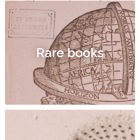
Rare books