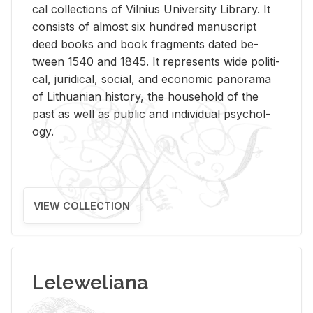
cal col­lec­tions of Vil­nius Uni­ver­sity Li­brary. It
con­sists of al­most six hun­dred man­u­script
deed books and book frag­ments dated be­
tween 1540 and 1845. It rep­re­sents wide po­lit­i­
cal, ju­ridi­cal, so­cial, and eco­nomic panorama
of Lithuan­ian his­tory, the house­hold of the
past as well as pub­lic and in­di­vid­ual psy­chol­
ogy.
VIEW COLLECTION
Leleweliana