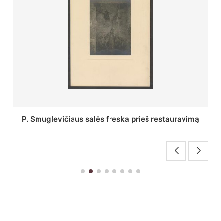
Stepono Batoro universiteto bibliotekos Profesorių
skaitykla