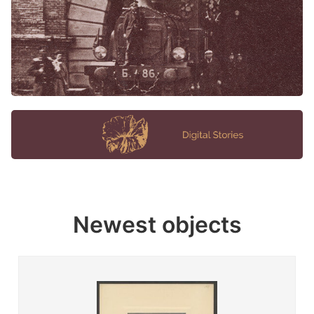
Newest objects