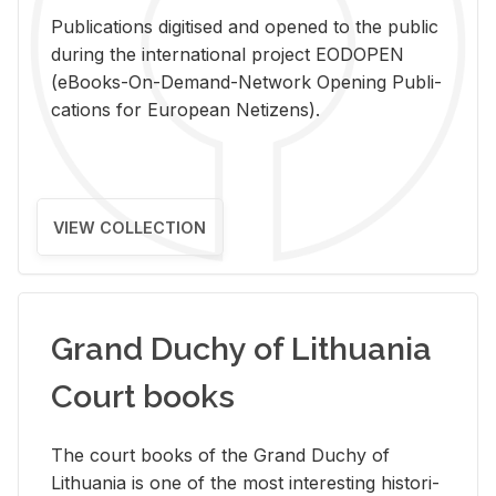
Pub­li­ca­tions digi­tised and opened to the pub­lic
dur­ing the in­ter­na­tional pro­ject EODOPEN
(eBooks-On-De­mand-Net­work Open­ing Pub­li­
ca­tions for Eu­ro­pean Ne­ti­zens).
VIEW COLLECTION
Grand Duchy of Lithuania
Court books
The court books of the Grand Duchy of
Lithua­nia is one of the most in­ter­est­ing his­tor­i­