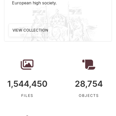
Eu­ro­pean high so­ci­ety.
VIEW COLLECTION
1,544,450
28,754
FILES
OBJECTS