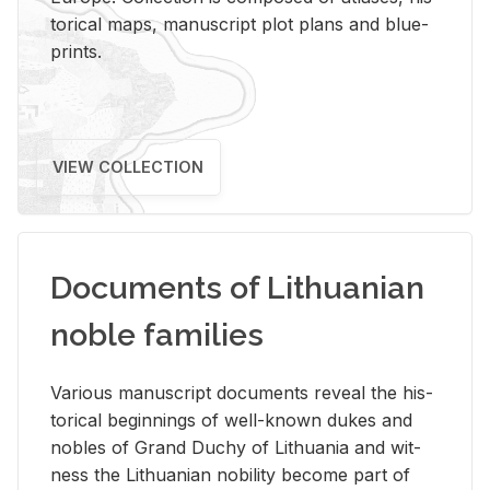
tor­i­cal maps, man­u­script plot plans and blue­
prints.
VIEW COLLECTION
Documents of Lithuanian
noble families
Var­i­ous man­u­script doc­u­ments re­veal the his­
tor­i­cal be­gin­nings of well-known dukes and
no­bles of Grand Duchy of Lithua­nia and wit­
ness the Lithuan­ian no­bil­ity be­come part of