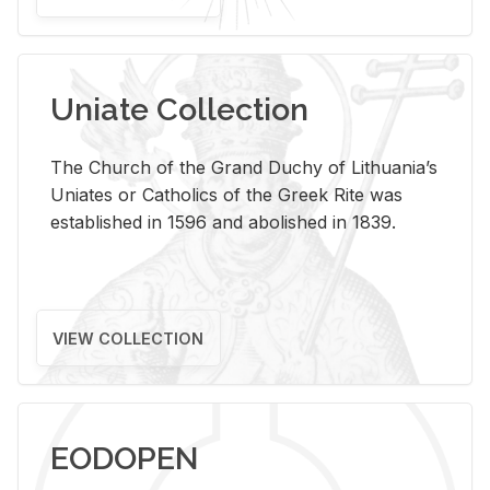
Uniate Collection
The Church of the Grand Duchy of Lithuania’s
Uniates or Catholics of the Greek Rite was
established in 1596 and abolished in 1839.
VIEW COLLECTION
EODOPEN