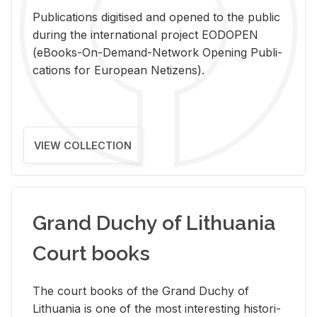
Pub­li­ca­tions digi­tised and opened to the pub­lic
dur­ing the in­ter­na­tional pro­ject EODOPEN
(eBooks-On-De­mand-Net­work Open­ing Pub­li­
ca­tions for Eu­ro­pean Ne­ti­zens).
VIEW COLLECTION
Grand Duchy of Lithuania
Court books
The court books of the Grand Duchy of
Lithua­nia is one of the most in­ter­est­ing his­tor­i­