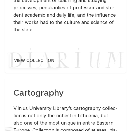
the de­vel­op­ment of teach­ing and study­ing
processes, pe­cu­liar­i­ties of pro­fes­sor and stu­
dent aca­d­e­mic and daily life, and the in­flu­ence
their works had to the cul­ture and sci­ence of
the state.
VIEW COLLECTION
Cartography
Vil­nius Uni­ver­sity Li­brary’s car­tog­ra­phy col­lec­
tion is not only the rich­est in Lithua­nia, but
also one of the most unique in en­tire East­ern
Eu­rope. Col­lec­tion is com­posed of at­lases, his­