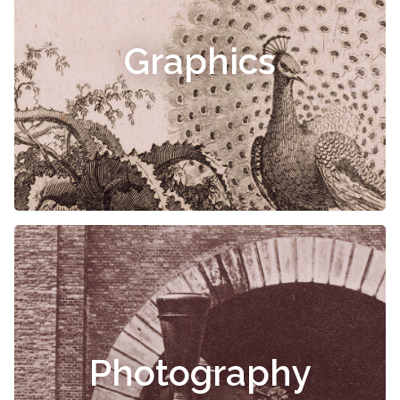
Graphics
Photography