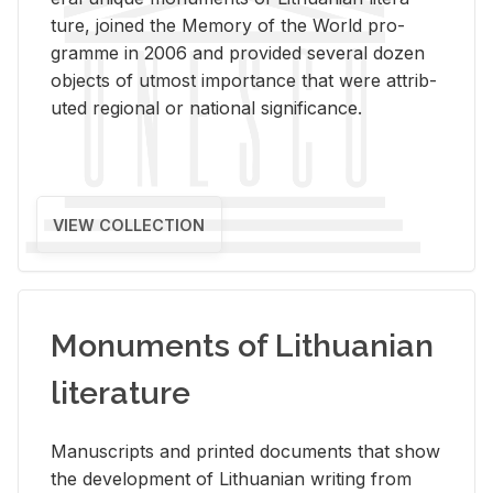
ture, joined the Mem­ory of the World pro­
gramme in 2006 and pro­vided sev­eral dozen
ob­jects of ut­most im­por­tance that were at­trib­
uted re­gional or na­tional sig­nif­i­cance.
VIEW COLLECTION
Monuments of Lithuanian
literature
Man­u­scripts and printed doc­u­ments that show
the de­vel­op­ment of Lithuan­ian writ­ing from