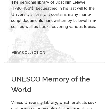
The per­sonal li­brary of Joachim Lelewel
(1786–1861), be­queathed in his last will to the
Uni­ver­si­ty’s li­brary. It con­tains many man­u­
script doc­u­ments hand­writ­ten by Lelewel him­
self, as well as books cov­er­ing var­i­ous top­ics.
VIEW COLLECTION
UNESCO Memory of the
World
Vil­nius Uni­ver­sity Li­brary, which pro­tects sev­
eral unique mon­u­ments of Lithuan­ian lit­er­a­