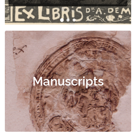
Manuscripts