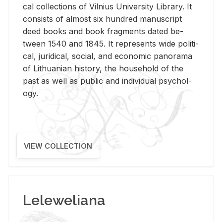
cal col­lec­tions of Vil­nius Uni­ver­sity Li­brary. It
con­sists of al­most six hun­dred man­u­script
deed books and book frag­ments dated be­
tween 1540 and 1845. It rep­re­sents wide po­lit­i­
cal, ju­ridi­cal, so­cial, and eco­nomic panorama
of Lithuan­ian his­tory, the house­hold of the
past as well as pub­lic and in­di­vid­ual psy­chol­
ogy.
VIEW COLLECTION
Leleweliana