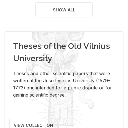
SHOW ALL
Theses of the Old Vilnius
University
Theses and other scientific papers that were
written at the Jesuit Vilnius University (1579–
1773) and intended for a public dispute or for
gaining scientific degree.
VIEW COLLECTION