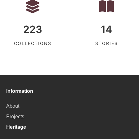
223
14
COLLECTIONS
STORIES
Information
About
Projects
Heritage