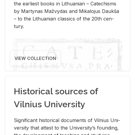
the ear­li­est books in Lithuan­ian – Catechisms
by Mar­ty­nas Mažvy­das and Mikalo­jus Daukša
– to the Lithuan­ian clas­sics of the 20th cen­
tury.
VIEW COLLECTION
Historical sources of
Vilnius University
Sig­nif­i­cant his­tor­i­cal doc­u­ments of Vil­nius Uni­
ver­sity that at­test to the Uni­ver­si­ty’s found­ing,