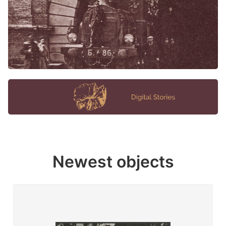
Newest objects