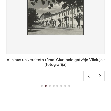
St. Batoro universiteto J. Pilsudskio kolegija :
[fotografija]