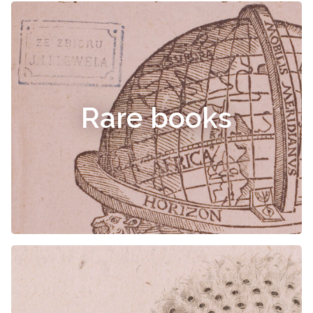
Rare books