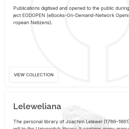
Pub­li­ca­tions digi­tised and opened to the pub­lic dur­ing
ject EODOPEN (eBooks-On-De­mand-Net­work Open­ing 
ro­pean Ne­ti­zens).
VIEW COLLECTION
Leleweliana
The per­sonal li­brary of Joachim Lelewel (1786–1861),
will to the Uni­ver­si­ty’s li­brary. It con­tains many man