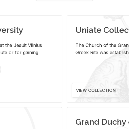
versity
Uniate Collec
t the Jesuit Vilnius
The Church of the Grand
ute or for gaining
Greek Rite was establish
VIEW COLLECTION
Grand Duchy 