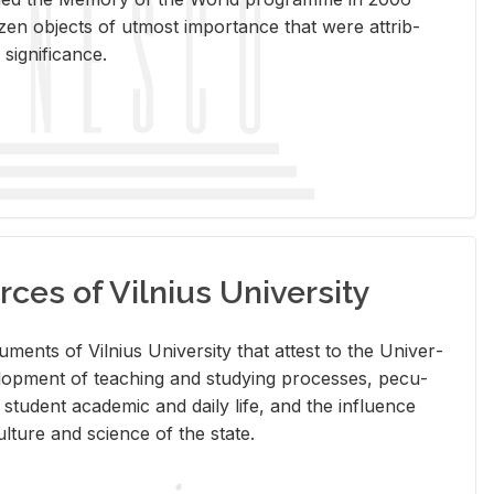
en ob­jects of ut­most im­por­tance that were at­trib­
sig­nif­i­cance.
rces of Vilnius University
doc­u­ments of Vil­nius Uni­ver­sity that at­test to the Uni­ver­
vel­op­ment of teach­ing and study­ing processes, pe­cu­
nd stu­dent aca­d­e­mic and daily life, and the in­flu­ence
l­ture and sci­ence of the state.