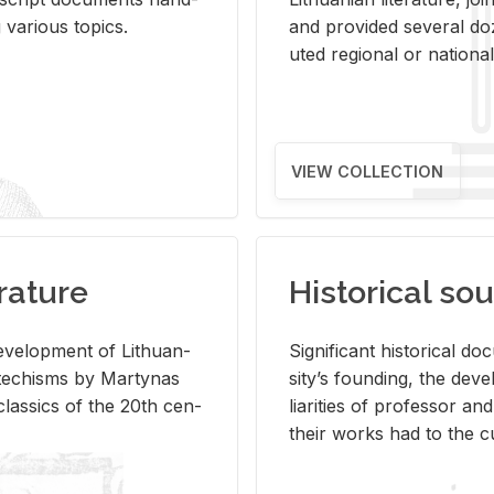
ar­i­ous top­ics.
and pro­vided sev­eral doz
uted re­gional or na­tional 
VIEW COLLECTION
rature
Historical sou
­vel­op­ment of Lithuan­
Sig­nif­i­cant his­tor­i­cal 
Catechisms by Mar­ty­nas
si­ty’s found­ing, the de­
las­sics of the 20th cen­
liar­i­ties of pro­fes­sor a
their works had to the cu