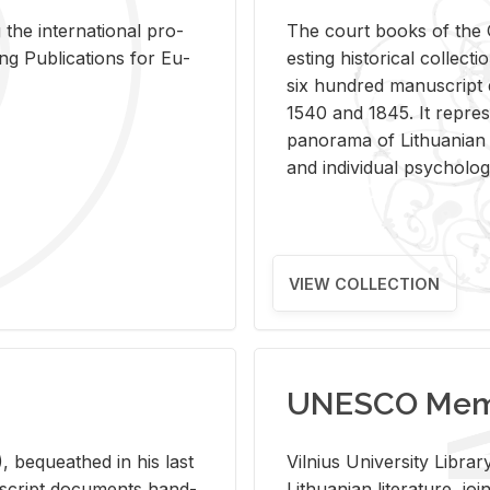
 the in­ter­na­tional pro­
The court books of the G
Pub­li­ca­tions for Eu­
est­ing his­tor­i­cal col­lec­
six hun­dred man­u­scrip
1540 and 1845. It rep­re­sen
panorama of Lithuan­ian h
and in­di­vid­ual psy­chol­og
VIEW COLLECTION
UNESCO Memo
 be­queathed in his last
Vil­nius Uni­ver­sity Li­b
­u­script doc­u­ments hand­
Lithuan­ian lit­er­a­ture