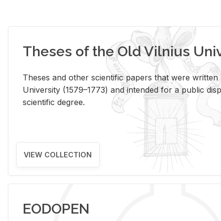
Theses of the Old Vilnius Uni
Theses and other scientific papers that were written a
University (1579–1773) and intended for a public disp
scientific degree.
VIEW COLLECTION
EODOPEN