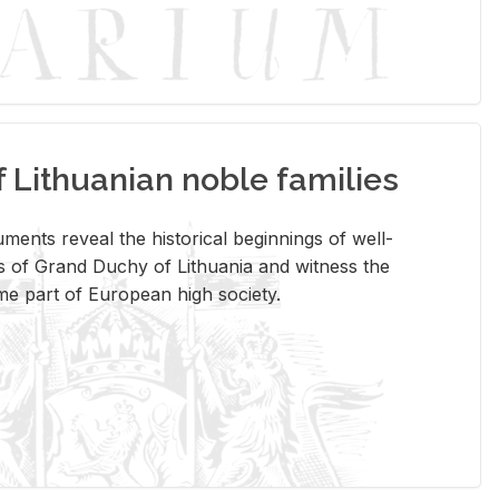
Lithuanian noble families
­ments re­veal the his­tor­i­cal be­gin­nings of well-
 of Grand Duchy of Lithua­nia and wit­ness the
ome part of Eu­ro­pean high so­ci­ety.