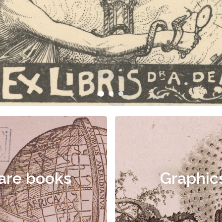
are books
Graphic