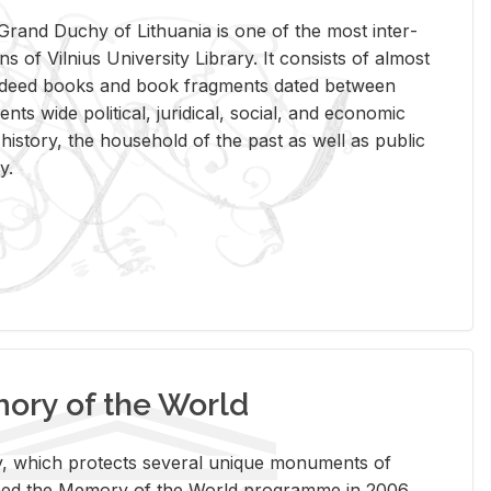
rand Duchy of Lithua­nia is one of the most in­ter­
tions of Vil­nius Uni­ver­sity Li­brary. It con­sists of al­most
t deed books and book frag­ments dated be­tween
ts wide po­lit­i­cal, ju­ridi­cal, so­cial, and eco­nomic
is­tory, the house­hold of the past as well as pub­lic
y.
ry of the World
rary, which pro­tects sev­eral unique mon­u­ments of
, joined the Mem­ory of the World pro­gramme in 2006