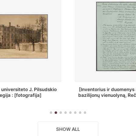
ius ir duomenys apie Selcų
„Wiadomośc Połockiey 
 vienuolyną, Rečycos pav.]
Dyecezyi..."
SHOW ALL