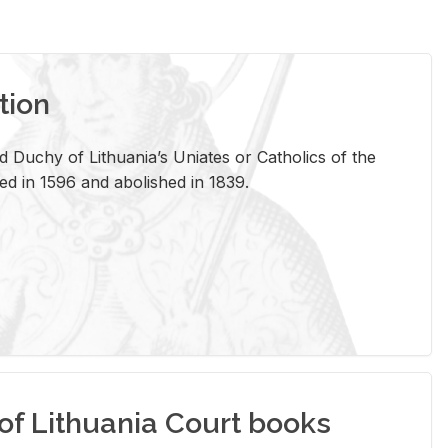
tion
 Duchy of Lithuania’s Uniates or Catholics of the
ed in 1596 and abolished in 1839.
of Lithuania Court books