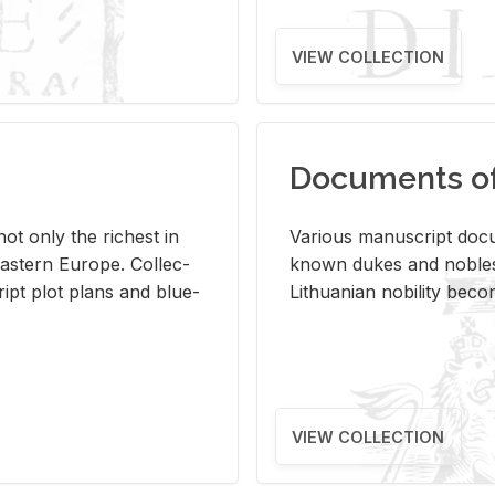
VIEW COLLECTION
Documents of 
s not only the rich­est in
Var­i­ous man­u­script doc­u
ast­ern Eu­rope. Col­lec­
known dukes and no­bles
script plot plans and blue­
Lithuan­ian no­bil­ity be­c
VIEW COLLECTION