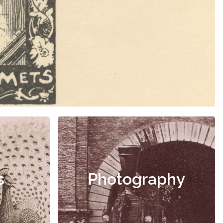
s
Photography