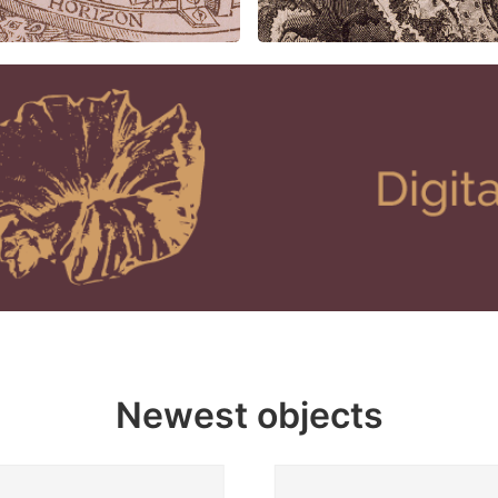
Newest objects