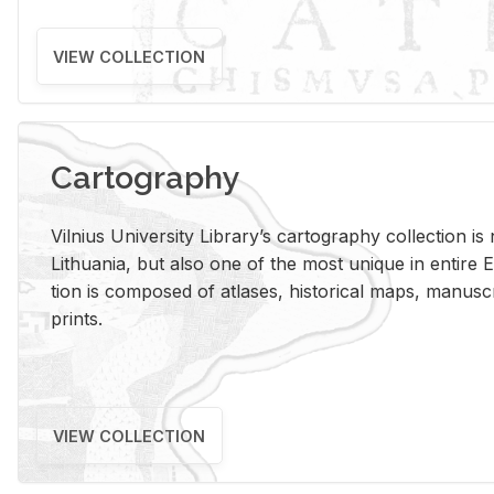
VIEW COLLECTION
Cartography
Vil­nius Uni­ver­sity Li­brary’s car­tog­ra­phy col­lec­tion i
Lithua­nia, but also one of the most unique in en­tire E
tion is com­posed of at­lases, his­tor­i­cal maps, man­u­
prints.
VIEW COLLECTION