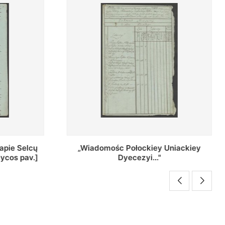
Uniackiey
Regestr Parochow Dekanatu
Brzeskiego