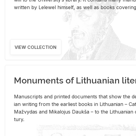
writ­ten by Lelewel him­self, as well as books cov­er­ing v
VIEW COLLECTION
Monuments of Lithuanian lite
Man­u­scripts and printed doc­u­ments that show the de
ian writ­ing from the ear­li­est books in Lithuan­ian – 
Mažvy­das and Mikalo­jus Daukša – to the Lithuan­ian c
tury.