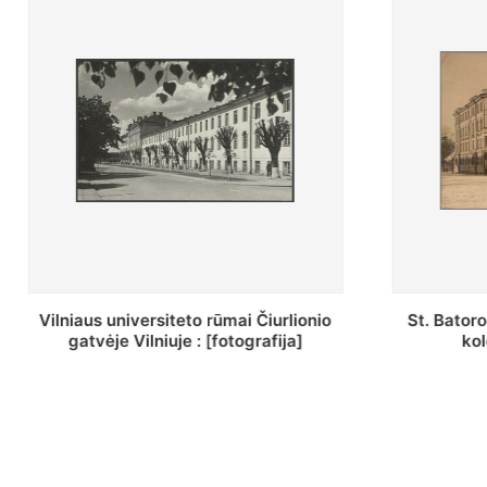
St. Batoro universiteto J. Pilsudskio
[Inventor
kolegija : [fotografija]
bazilijonų