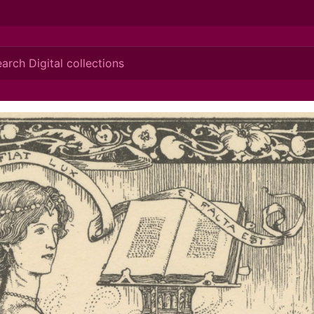
ionis