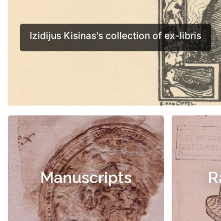
Manuscripts
R