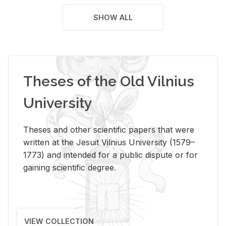
SHOW ALL
Theses of the Old Vilnius
University
Theses and other scientific papers that were
written at the Jesuit Vilnius University (1579–
1773) and intended for a public dispute or for
gaining scientific degree.
VIEW COLLECTION