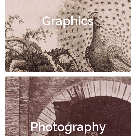
Graphics
Photography