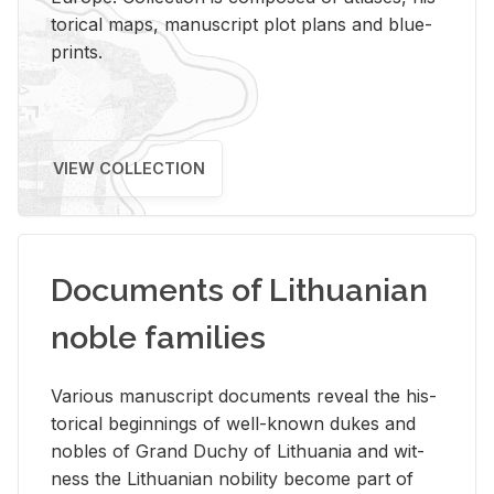
tor­i­cal maps, man­u­script plot plans and blue­
prints.
VIEW COLLECTION
Documents of Lithuanian
noble families
Var­i­ous man­u­script doc­u­ments re­veal the his­
tor­i­cal be­gin­nings of well-known dukes and
no­bles of Grand Duchy of Lithua­nia and wit­
ness the Lithuan­ian no­bil­ity be­come part of