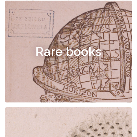
Rare books