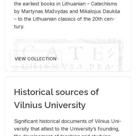
the ear­li­est books in Lithuan­ian – Catechisms
by Mar­ty­nas Mažvy­das and Mikalo­jus Daukša
– to the Lithuan­ian clas­sics of the 20th cen­
tury.
VIEW COLLECTION
Historical sources of
Vilnius University
Sig­nif­i­cant his­tor­i­cal doc­u­ments of Vil­nius Uni­
ver­sity that at­test to the Uni­ver­si­ty’s found­ing,