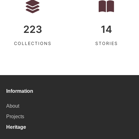
223
14
COLLECTIONS
STORIES
Information
About
Projects
Heritage