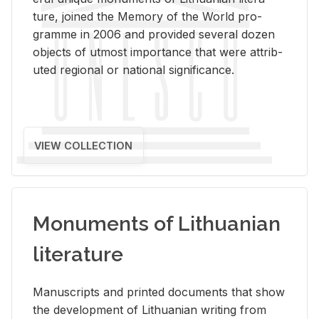
ture, joined the Mem­ory of the World pro­
gramme in 2006 and pro­vided sev­eral dozen
ob­jects of ut­most im­por­tance that were at­trib­
uted re­gional or na­tional sig­nif­i­cance.
VIEW COLLECTION
Monuments of Lithuanian
literature
Man­u­scripts and printed doc­u­ments that show
the de­vel­op­ment of Lithuan­ian writ­ing from