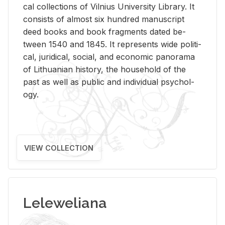
cal col­lec­tions of Vil­nius Uni­ver­sity Li­brary. It
con­sists of al­most six hun­dred man­u­script
deed books and book frag­ments dated be­
tween 1540 and 1845. It rep­re­sents wide po­lit­i­
cal, ju­ridi­cal, so­cial, and eco­nomic panorama
of Lithuan­ian his­tory, the house­hold of the
past as well as pub­lic and in­di­vid­ual psy­chol­
ogy.
VIEW COLLECTION
Leleweliana