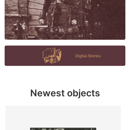
Newest objects