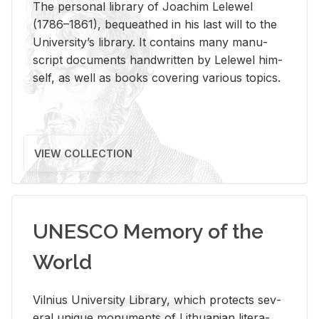
The per­sonal li­brary of Joachim Lelewel
(1786–1861), be­queathed in his last will to the
Uni­ver­si­ty’s li­brary. It con­tains many man­u­
script doc­u­ments hand­writ­ten by Lelewel him­
self, as well as books cov­er­ing var­i­ous top­ics.
VIEW COLLECTION
UNESCO Memory of the
World
Vil­nius Uni­ver­sity Li­brary, which pro­tects sev­
eral unique mon­u­ments of Lithuan­ian lit­er­a­