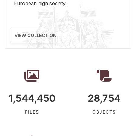
Eu­ro­pean high so­ci­ety.
VIEW COLLECTION
1,544,450
28,754
FILES
OBJECTS