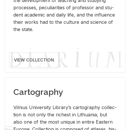
the de­vel­op­ment of teach­ing and study­ing
processes, pe­cu­liar­i­ties of pro­fes­sor and stu­
dent aca­d­e­mic and daily life, and the in­flu­ence
their works had to the cul­ture and sci­ence of
the state.
VIEW COLLECTION
Cartography
Vil­nius Uni­ver­sity Li­brary’s car­tog­ra­phy col­lec­
tion is not only the rich­est in Lithua­nia, but
also one of the most unique in en­tire East­ern
Eu­rope. Col­lec­tion is com­posed of at­lases, his­