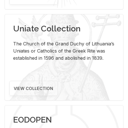
Uniate Collection
The Church of the Grand Duchy of Lithuania’s
Uniates or Catholics of the Greek Rite was
established in 1596 and abolished in 1839.
VIEW COLLECTION
EODOPEN