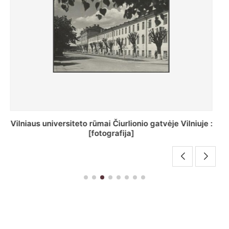
St. Batoro universiteto J. Pilsudskio kolegija :
[fotografija]