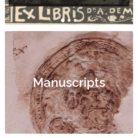
Manuscripts