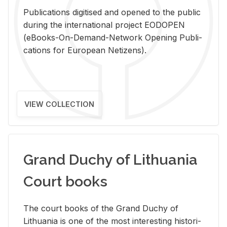
Pub­li­ca­tions digi­tised and opened to the pub­lic
dur­ing the in­ter­na­tional pro­ject EODOPEN
(eBooks-On-De­mand-Net­work Open­ing Pub­li­
ca­tions for Eu­ro­pean Ne­ti­zens).
VIEW COLLECTION
Grand Duchy of Lithuania
Court books
The court books of the Grand Duchy of
Lithua­nia is one of the most in­ter­est­ing his­tor­i­