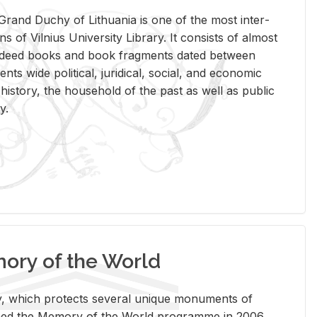
rand Duchy of Lithua­nia is one of the most in­ter­
tions of Vil­nius Uni­ver­sity Li­brary. It con­sists of al­most
t deed books and book frag­ments dated be­tween
ts wide po­lit­i­cal, ju­ridi­cal, so­cial, and eco­nomic
is­tory, the house­hold of the past as well as pub­lic
y.
ry of the World
rary, which pro­tects sev­eral unique mon­u­ments of
, joined the Mem­ory of the World pro­gramme in 2006