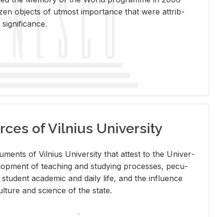
en ob­jects of ut­most im­por­tance that were at­trib­
sig­nif­i­cance.
rces of Vilnius University
doc­u­ments of Vil­nius Uni­ver­sity that at­test to the Uni­ver­
vel­op­ment of teach­ing and study­ing processes, pe­cu­
nd stu­dent aca­d­e­mic and daily life, and the in­flu­ence
l­ture and sci­ence of the state.