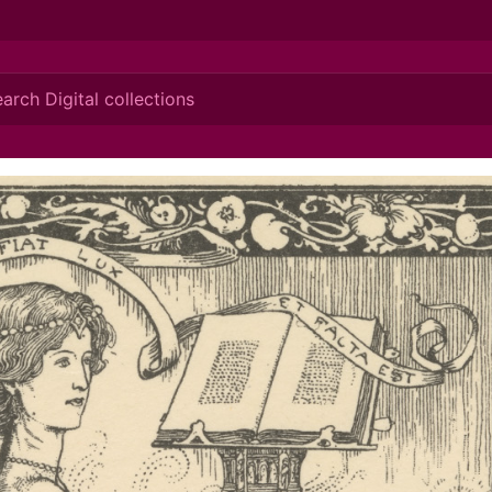
ionis