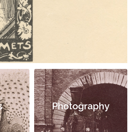
s
Photography