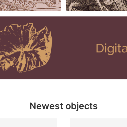
Newest objects