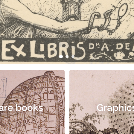
are books
Graphic