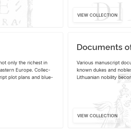
VIEW COLLECTION
Documents of 
s not only the rich­est in
Var­i­ous man­u­script doc­u
ast­ern Eu­rope. Col­lec­
known dukes and no­bles
script plot plans and blue­
Lithuan­ian no­bil­ity be­c
VIEW COLLECTION