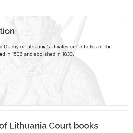
tion
 Duchy of Lithuania’s Uniates or Catholics of the
ed in 1596 and abolished in 1839.
of Lithuania Court books