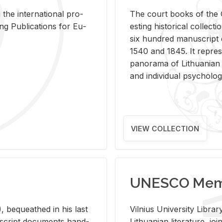
 the in­ter­na­tional pro­
The court books of the G
Pub­li­ca­tions for Eu­
est­ing his­tor­i­cal col­lec­
six hun­dred man­u­scrip
1540 and 1845. It rep­re­sen
panorama of Lithuan­ian h
and in­di­vid­ual psy­chol­og
VIEW COLLECTION
UNESCO Memo
 be­queathed in his last
Vil­nius Uni­ver­sity Li­b
­u­script doc­u­ments hand­
Lithuan­ian lit­er­a­ture