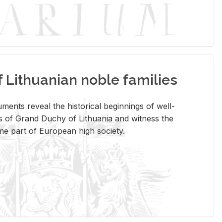
Lithuanian noble families
­ments re­veal the his­tor­i­cal be­gin­nings of well-
 of Grand Duchy of Lithua­nia and wit­ness the
ome part of Eu­ro­pean high so­ci­ety.