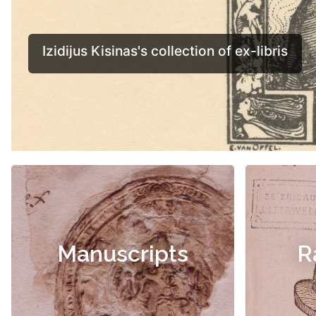
Manuscripts
R