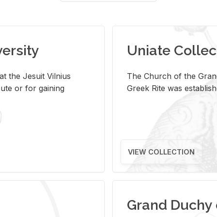
versity
Uniate Collec
t the Jesuit Vilnius
The Church of the Grand
ute or for gaining
Greek Rite was establish
VIEW COLLECTION
Grand Duchy 