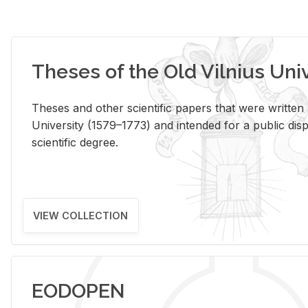
Theses of the Old Vilnius Uni
Theses and other scientific papers that were written a
University (1579–1773) and intended for a public disp
scientific degree.
VIEW COLLECTION
EODOPEN