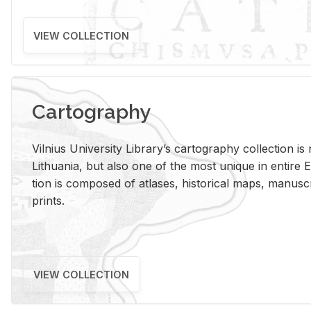
VIEW COLLECTION
Cartography
Vil­nius Uni­ver­sity Li­brary’s car­tog­ra­phy col­lec­tion i
Lithua­nia, but also one of the most unique in en­tire E
tion is com­posed of at­lases, his­tor­i­cal maps, man­u­
prints.
VIEW COLLECTION