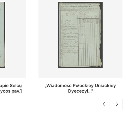
Uniackiey
Regestr Parochow Dekanatu
Brzeskiego