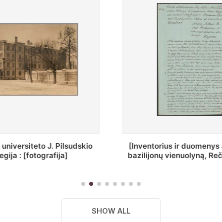
ius ir duomenys apie Selcų
„Wiadomośc Połockiey 
ų vienuolyną, Rečycos pav.]
Dyecezyi..."
SHOW ALL