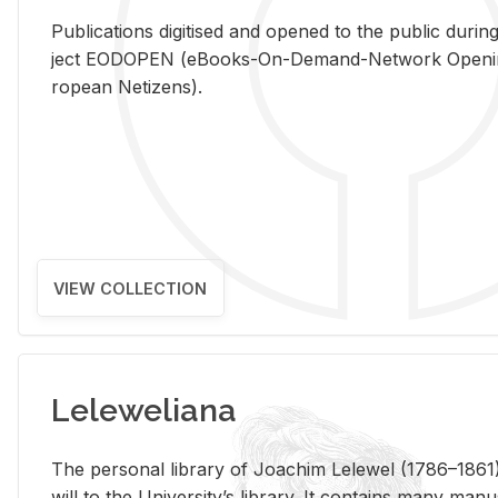
Pub­li­ca­tions digi­tised and opened to the pub­lic dur­ing
ject EODOPEN (eBooks-On-De­mand-Net­work Open­ing 
ro­pean Ne­ti­zens).
VIEW COLLECTION
Leleweliana
The per­sonal li­brary of Joachim Lelewel (1786–1861),
will to the Uni­ver­si­ty’s li­brary. It con­tains many man