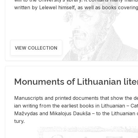
writ­ten by Lelewel him­self, as well as books cov­er­ing v
VIEW COLLECTION
Monuments of Lithuanian lite
Man­u­scripts and printed doc­u­ments that show the de
ian writ­ing from the ear­li­est books in Lithuan­ian – 
Mažvy­das and Mikalo­jus Daukša – to the Lithuan­ian c
tury.