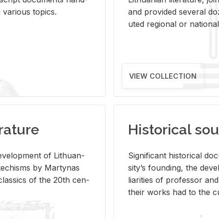
ar­i­ous top­ics.
and pro­vided sev­eral doz
uted re­gional or na­tional 
VIEW COLLECTION
rature
Historical sou
­vel­op­ment of Lithuan­
Sig­nif­i­cant his­tor­i­cal 
Catechisms by Mar­ty­nas
si­ty’s found­ing, the de­
las­sics of the 20th cen­
liar­i­ties of pro­fes­sor a
their works had to the cu