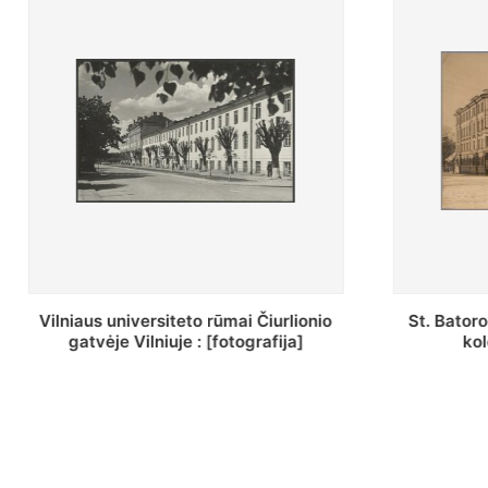
St. Batoro universiteto J. Pilsudskio
[Inventor
kolegija : [fotografija]
bazilijon