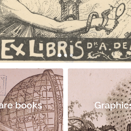
are books
Graphic