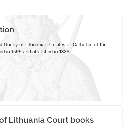
tion
 Duchy of Lithuania’s Uniates or Catholics of the
ed in 1596 and abolished in 1839.
of Lithuania Court books