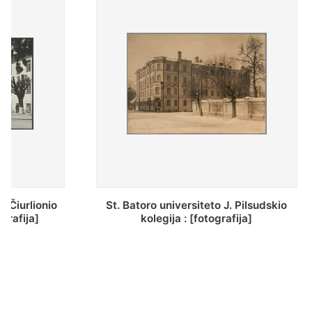
St. Batoro universiteto J. Pilsudskio
[Inventor
kolegija : [fotografija]
bazilijonų