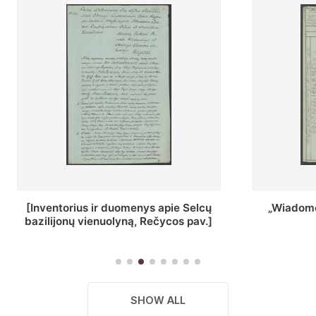
ius ir duomenys apie Selcų
„Wiadomośc Połockiey 
 vienuolyną, Rečycos pav.]
Dyecezyi..."
SHOW ALL