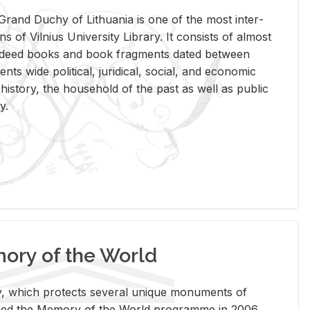
rand Duchy of Lithua­nia is one of the most in­ter­
tions of Vil­nius Uni­ver­sity Li­brary. It con­sists of al­most
t deed books and book frag­ments dated be­tween
ts wide po­lit­i­cal, ju­ridi­cal, so­cial, and eco­nomic
is­tory, the house­hold of the past as well as pub­lic
y.
ry of the World
rary, which pro­tects sev­eral unique mon­u­ments of
, joined the Mem­ory of the World pro­gramme in 2006