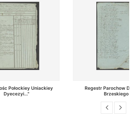
Uniackiey
Regestr Parochow Dekanatu
Brzeskiego