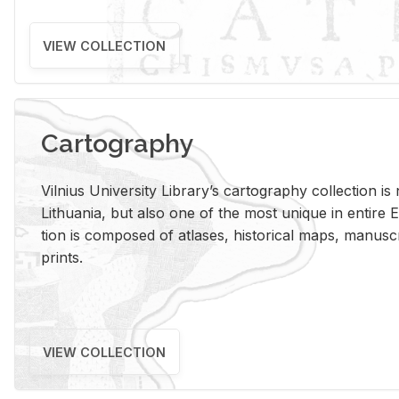
VIEW COLLECTION
Cartography
Vil­nius Uni­ver­sity Li­brary’s car­tog­ra­phy col­lec­tion i
Lithua­nia, but also one of the most unique in en­tire E
tion is com­posed of at­lases, his­tor­i­cal maps, man­u­
prints.
VIEW COLLECTION