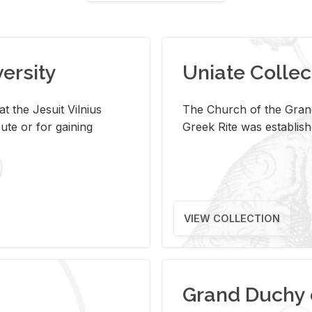
versity
Uniate Collec
t the Jesuit Vilnius
The Church of the Grand
ute or for gaining
Greek Rite was establish
VIEW COLLECTION
Grand Duchy 