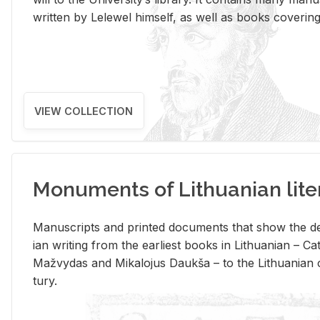
writ­ten by Lelewel him­self, as well as books cov­er­ing v
VIEW COLLECTION
Monuments of Lithuanian lite
Man­u­scripts and printed doc­u­ments that show the de
ian writ­ing from the ear­li­est books in Lithuan­ian – 
Mažvy­das and Mikalo­jus Daukša – to the Lithuan­ian c
tury.