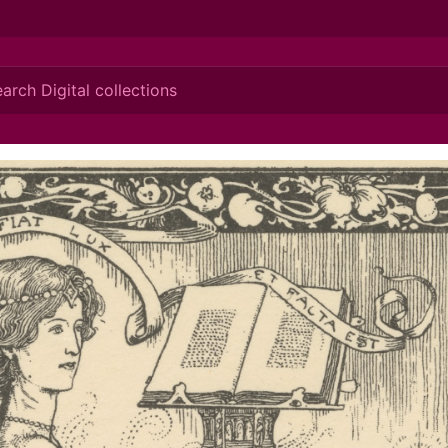
ionis