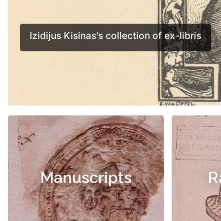
Manuscripts
R