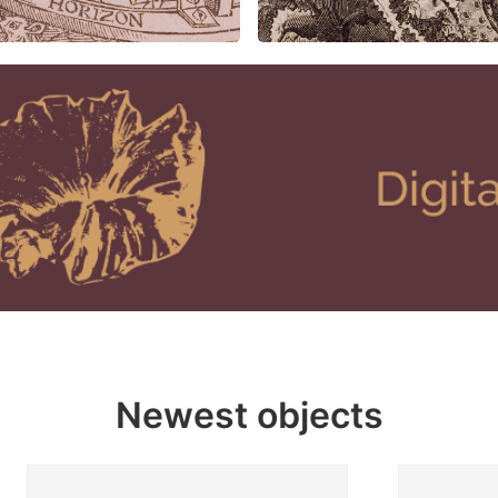
Newest objects