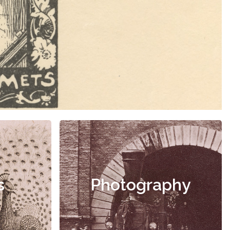
s
Photography