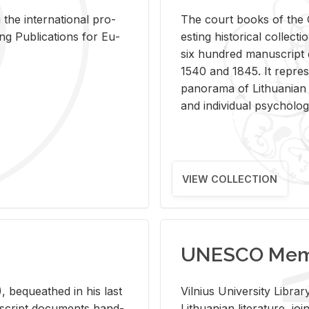
 the in­ter­na­tional pro­
The court books of the G
Pub­li­ca­tions for Eu­
est­ing his­tor­i­cal col­lec­
six hun­dred man­u­scrip
1540 and 1845. It rep­re­sen
panorama of Lithuan­ian h
and in­di­vid­ual psy­chol­og
VIEW COLLECTION
UNESCO Memo
 be­queathed in his last
Vil­nius Uni­ver­sity Li­b
­u­script doc­u­ments hand­
Lithuan­ian lit­er­a­ture