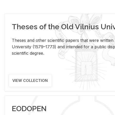
Theses of the Old Vilnius Uni
Theses and other scientific papers that were written a
University (1579–1773) and intended for a public disp
scientific degree.
VIEW COLLECTION
EODOPEN