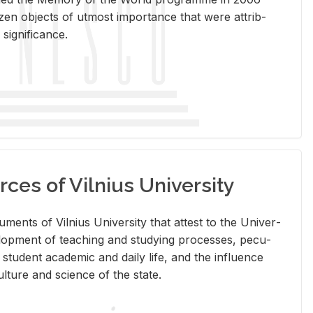
en ob­jects of ut­most im­por­tance that were at­trib­
sig­nif­i­cance.
rces of Vilnius University
doc­u­ments of Vil­nius Uni­ver­sity that at­test to the Uni­ver­
vel­op­ment of teach­ing and study­ing processes, pe­cu­
nd stu­dent aca­d­e­mic and daily life, and the in­flu­ence
l­ture and sci­ence of the state.