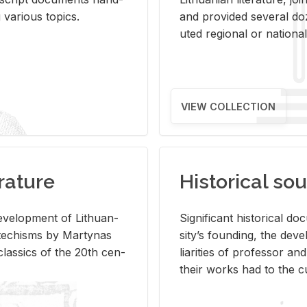
ar­i­ous top­ics.
and pro­vided sev­eral doz
uted re­gional or na­tional 
VIEW COLLECTION
rature
Historical sou
­vel­op­ment of Lithuan­
Sig­nif­i­cant his­tor­i­cal 
Catechisms by Mar­ty­nas
si­ty’s found­ing, the de­
las­sics of the 20th cen­
liar­i­ties of pro­fes­sor a
their works had to the cu