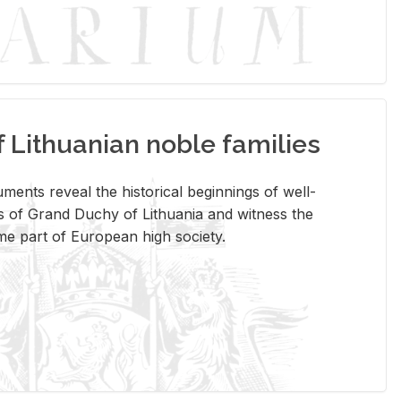
Lithuanian noble families
­ments re­veal the his­tor­i­cal be­gin­nings of well-
 of Grand Duchy of Lithua­nia and wit­ness the
ome part of Eu­ro­pean high so­ci­ety.