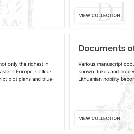
VIEW COLLECTION
Documents of 
s not only the rich­est in
Var­i­ous man­u­script doc­u
ast­ern Eu­rope. Col­lec­
known dukes and no­bles
script plot plans and blue­
Lithuan­ian no­bil­ity be­c
VIEW COLLECTION