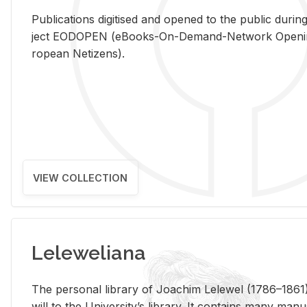
Pub­li­ca­tions digi­tised and opened to the pub­lic dur­ing
ject EODOPEN (eBooks-On-De­mand-Net­work Open­ing 
ro­pean Ne­ti­zens).
VIEW COLLECTION
Leleweliana
The per­sonal li­brary of Joachim Lelewel (1786–1861),
will to the Uni­ver­si­ty’s li­brary. It con­tains many man