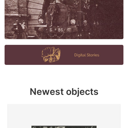
Newest objects