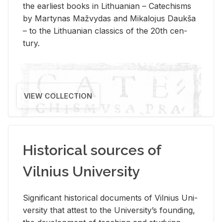
the ear­li­est books in Lithuan­ian – Catechisms
by Mar­ty­nas Mažvy­das and Mikalo­jus Daukša
– to the Lithuan­ian clas­sics of the 20th cen­
tury.
VIEW COLLECTION
Historical sources of
Vilnius University
Sig­nif­i­cant his­tor­i­cal doc­u­ments of Vil­nius Uni­
ver­sity that at­test to the Uni­ver­si­ty’s found­ing,