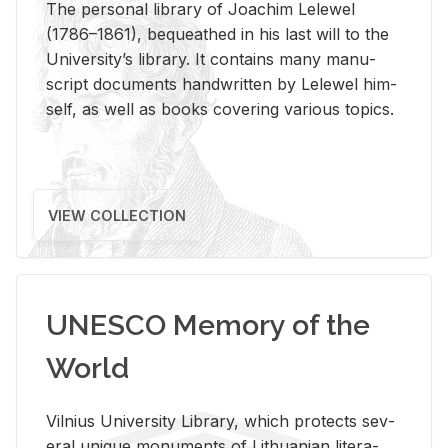
The per­sonal li­brary of Joachim Lelewel
(1786–1861), be­queathed in his last will to the
Uni­ver­si­ty’s li­brary. It con­tains many man­u­
script doc­u­ments hand­writ­ten by Lelewel him­
self, as well as books cov­er­ing var­i­ous top­ics.
VIEW COLLECTION
UNESCO Memory of the
World
Vil­nius Uni­ver­sity Li­brary, which pro­tects sev­
eral unique mon­u­ments of Lithuan­ian lit­er­a­