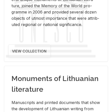
ture, joined the Mem­ory of the World pro­
gramme in 2006 and pro­vided sev­eral dozen
ob­jects of ut­most im­por­tance that were at­trib­
uted re­gional or na­tional sig­nif­i­cance.
VIEW COLLECTION
Monuments of Lithuanian
literature
Man­u­scripts and printed doc­u­ments that show
the de­vel­op­ment of Lithuan­ian writ­ing from