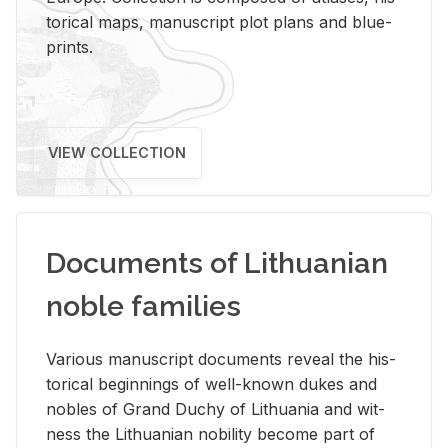
tor­i­cal maps, man­u­script plot plans and blue­
prints.
VIEW COLLECTION
Documents of Lithuanian
noble families
Var­i­ous man­u­script doc­u­ments re­veal the his­
tor­i­cal be­gin­nings of well-known dukes and
no­bles of Grand Duchy of Lithua­nia and wit­
ness the Lithuan­ian no­bil­ity be­come part of