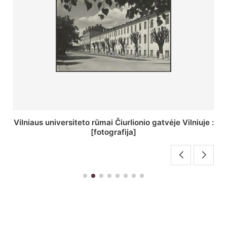
St. Batoro universiteto J. Pilsudskio kolegija :
[fotografija]