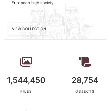
Eu­ro­pean high so­ci­ety.
VIEW COLLECTION
1,544,450
28,754
FILES
OBJECTS