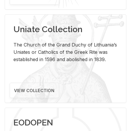
Uniate Collection
The Church of the Grand Duchy of Lithuania’s
Uniates or Catholics of the Greek Rite was
established in 1596 and abolished in 1839.
VIEW COLLECTION
EODOPEN