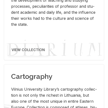
the de­vel­op­ment of teach­ing and study­ing
processes, pe­cu­liar­i­ties of pro­fes­sor and stu­
dent aca­d­e­mic and daily life, and the in­flu­ence
their works had to the cul­ture and sci­ence of
the state.
VIEW COLLECTION
Cartography
Vil­nius Uni­ver­sity Li­brary’s car­tog­ra­phy col­lec­
tion is not only the rich­est in Lithua­nia, but
also one of the most unique in en­tire East­ern
Eu­rope. Col­lec­tion is com­posed of at­lases, his­