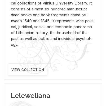
cal col­lec­tions of Vil­nius Uni­ver­sity Li­brary. It
con­sists of al­most six hun­dred man­u­script
deed books and book frag­ments dated be­
tween 1540 and 1845. It rep­re­sents wide po­lit­i­
cal, ju­ridi­cal, so­cial, and eco­nomic panorama
of Lithuan­ian his­tory, the house­hold of the
past as well as pub­lic and in­di­vid­ual psy­chol­
ogy.
VIEW COLLECTION
Leleweliana