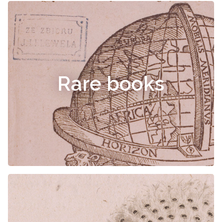
Rare books