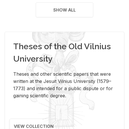
SHOW ALL
Theses of the Old Vilnius
University
Theses and other scientific papers that were
written at the Jesuit Vilnius University (1579–
1773) and intended for a public dispute or for
gaining scientific degree.
VIEW COLLECTION