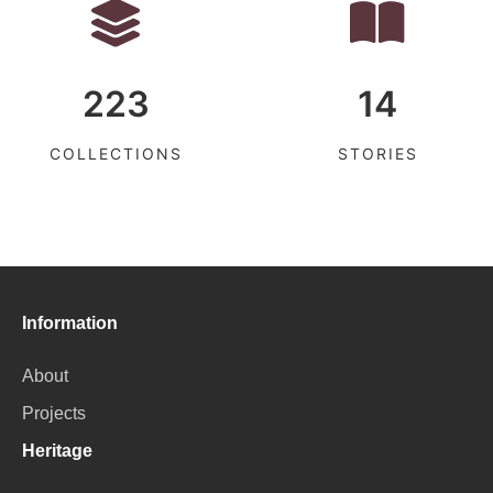
223
14
COLLECTIONS
STORIES
Information
About
Projects
Heritage