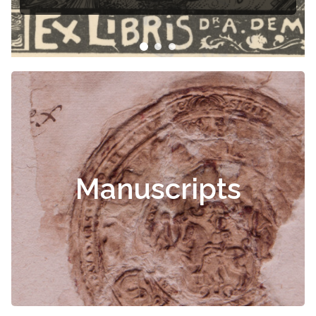
Manuscripts