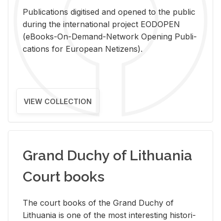
Pub­li­ca­tions digi­tised and opened to the pub­lic
dur­ing the in­ter­na­tional pro­ject EODOPEN
(eBooks-On-De­mand-Net­work Open­ing Pub­li­
ca­tions for Eu­ro­pean Ne­ti­zens).
VIEW COLLECTION
Grand Duchy of Lithuania
Court books
The court books of the Grand Duchy of
Lithua­nia is one of the most in­ter­est­ing his­tor­i­