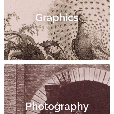
Graphics
Photography