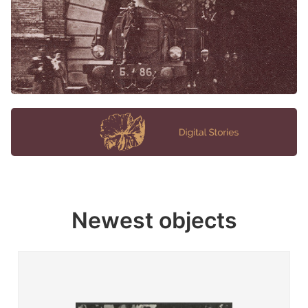
Newest objects