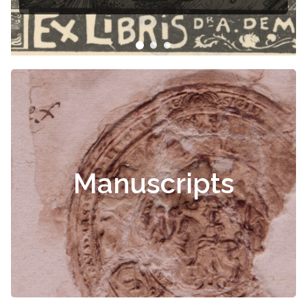
Manuscripts