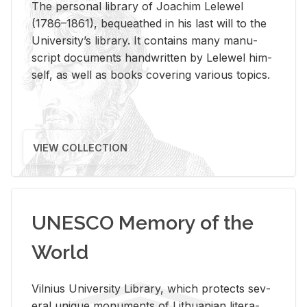
The per­sonal li­brary of Joachim Lelewel
(1786–1861), be­queathed in his last will to the
Uni­ver­si­ty’s li­brary. It con­tains many man­u­
script doc­u­ments hand­writ­ten by Lelewel him­
self, as well as books cov­er­ing var­i­ous top­ics.
VIEW COLLECTION
UNESCO Memory of the
World
Vil­nius Uni­ver­sity Li­brary, which pro­tects sev­
eral unique mon­u­ments of Lithuan­ian lit­er­a­