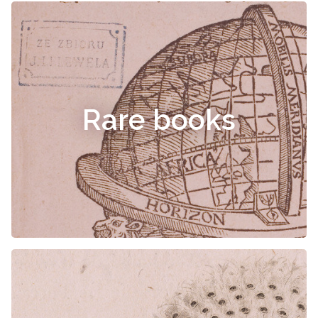
Rare books