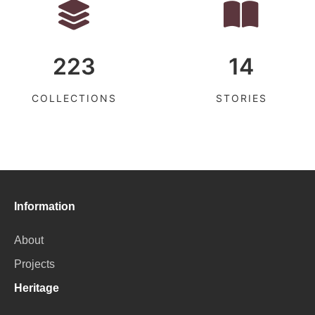
223
14
COLLECTIONS
STORIES
Information
About
Projects
Heritage