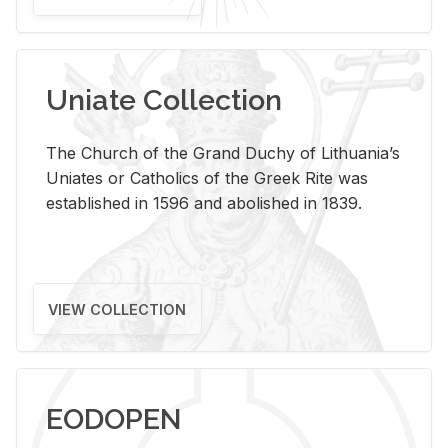
Uniate Collection
The Church of the Grand Duchy of Lithuania’s
Uniates or Catholics of the Greek Rite was
established in 1596 and abolished in 1839.
VIEW COLLECTION
EODOPEN