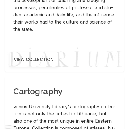
the de­vel­op­ment of teach­ing and study­ing
processes, pe­cu­liar­i­ties of pro­fes­sor and stu­
dent aca­d­e­mic and daily life, and the in­flu­ence
their works had to the cul­ture and sci­ence of
the state.
VIEW COLLECTION
Cartography
Vil­nius Uni­ver­sity Li­brary’s car­tog­ra­phy col­lec­
tion is not only the rich­est in Lithua­nia, but
also one of the most unique in en­tire East­ern
Eu­rope. Col­lec­tion is com­posed of at­lases, his­