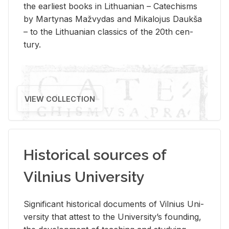
the ear­li­est books in Lithuan­ian – Catechisms
by Mar­ty­nas Mažvy­das and Mikalo­jus Daukša
– to the Lithuan­ian clas­sics of the 20th cen­
tury.
VIEW COLLECTION
Historical sources of
Vilnius University
Sig­nif­i­cant his­tor­i­cal doc­u­ments of Vil­nius Uni­
ver­sity that at­test to the Uni­ver­si­ty’s found­ing,