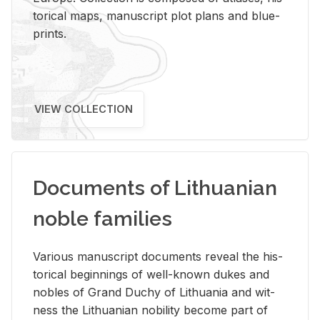
tor­i­cal maps, man­u­script plot plans and blue­
prints.
VIEW COLLECTION
Documents of Lithuanian
noble families
Var­i­ous man­u­script doc­u­ments re­veal the his­
tor­i­cal be­gin­nings of well-known dukes and
no­bles of Grand Duchy of Lithua­nia and wit­
ness the Lithuan­ian no­bil­ity be­come part of