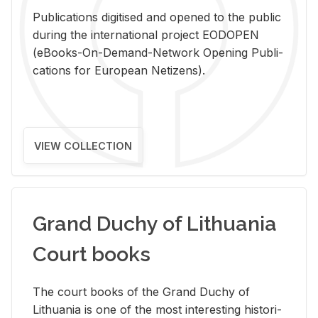
Pub­li­ca­tions digi­tised and opened to the pub­lic
dur­ing the in­ter­na­tional pro­ject EODOPEN
(eBooks-On-De­mand-Net­work Open­ing Pub­li­
ca­tions for Eu­ro­pean Ne­ti­zens).
VIEW COLLECTION
Grand Duchy of Lithuania
Court books
The court books of the Grand Duchy of
Lithua­nia is one of the most in­ter­est­ing his­tor­i­