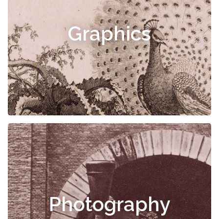
Graphics
Photography