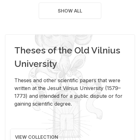
SHOW ALL
Theses of the Old Vilnius
University
Theses and other scientific papers that were
written at the Jesuit Vilnius University (1579–
1773) and intended for a public dispute or for
gaining scientific degree.
VIEW COLLECTION