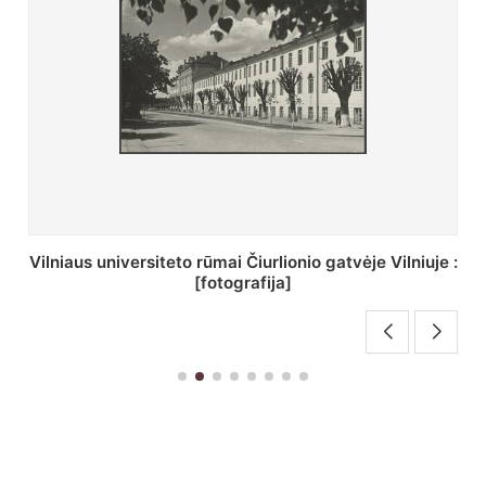
St. Batoro universiteto J. Pilsudskio kolegija :
[fotografija]