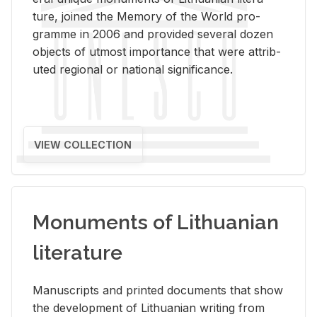
ture, joined the Mem­ory of the World pro­
gramme in 2006 and pro­vided sev­eral dozen
ob­jects of ut­most im­por­tance that were at­trib­
uted re­gional or na­tional sig­nif­i­cance.
VIEW COLLECTION
Monuments of Lithuanian
literature
Man­u­scripts and printed doc­u­ments that show
the de­vel­op­ment of Lithuan­ian writ­ing from