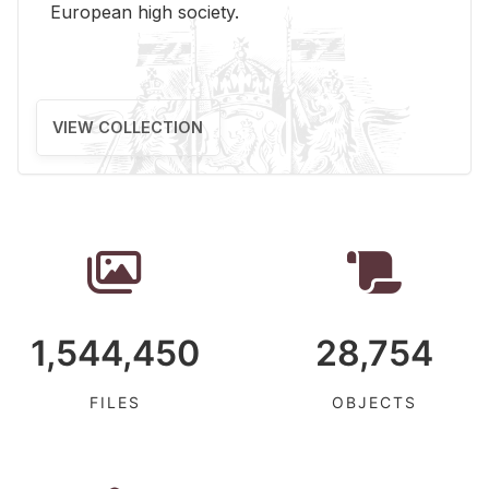
Eu­ro­pean high so­ci­ety.
VIEW COLLECTION
1,544,450
28,754
FILES
OBJECTS