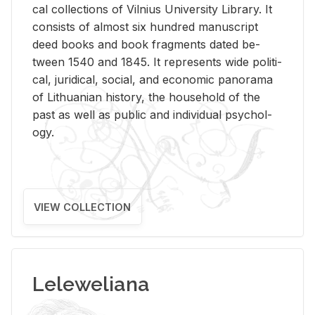
cal col­lec­tions of Vil­nius Uni­ver­sity Li­brary. It
con­sists of al­most six hun­dred man­u­script
deed books and book frag­ments dated be­
tween 1540 and 1845. It rep­re­sents wide po­lit­i­
cal, ju­ridi­cal, so­cial, and eco­nomic panorama
of Lithuan­ian his­tory, the house­hold of the
past as well as pub­lic and in­di­vid­ual psy­chol­
ogy.
VIEW COLLECTION
Leleweliana