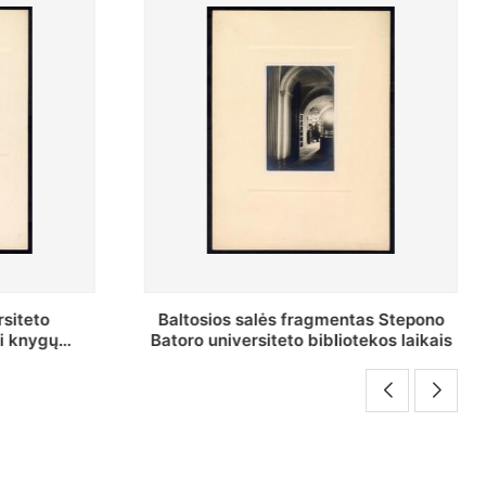
as Stepono
Stepono Batoro universiteto
ekos laikais
bibliotekos Rankraščių skyriaus
vedėjas Mykolas Brenšteinas prie savo
darbo stalo