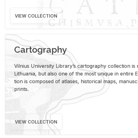
VIEW COLLECTION
Cartography
Vil­nius Uni­ver­sity Li­brary’s car­tog­ra­phy col­lec­tion i
Lithua­nia, but also one of the most unique in en­tire E
tion is com­posed of at­lases, his­tor­i­cal maps, man­u­
prints.
VIEW COLLECTION