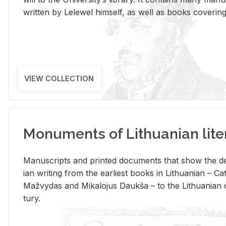
writ­ten by Lelewel him­self, as well as books cov­er­ing v
VIEW COLLECTION
Monuments of Lithuanian lite
Man­u­scripts and printed doc­u­ments that show the de
ian writ­ing from the ear­li­est books in Lithuan­ian – 
Mažvy­das and Mikalo­jus Daukša – to the Lithuan­ian c
tury.