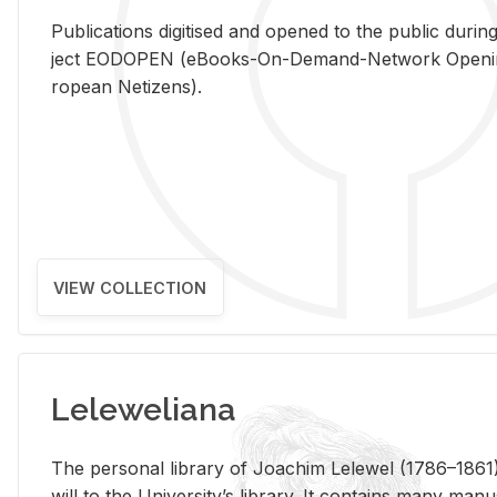
Pub­li­ca­tions digi­tised and opened to the pub­lic dur­ing
ject EODOPEN (eBooks-On-De­mand-Net­work Open­ing 
ro­pean Ne­ti­zens).
VIEW COLLECTION
Leleweliana
The per­sonal li­brary of Joachim Lelewel (1786–1861),
will to the Uni­ver­si­ty’s li­brary. It con­tains many man