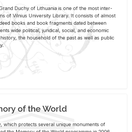
rand Duchy of Lithua­nia is one of the most in­ter­
tions of Vil­nius Uni­ver­sity Li­brary. It con­sists of al­most
t deed books and book frag­ments dated be­tween
ts wide po­lit­i­cal, ju­ridi­cal, so­cial, and eco­nomic
is­tory, the house­hold of the past as well as pub­lic
y.
ry of the World
rary, which pro­tects sev­eral unique mon­u­ments of
, joined the Mem­ory of the World pro­gramme in 2006