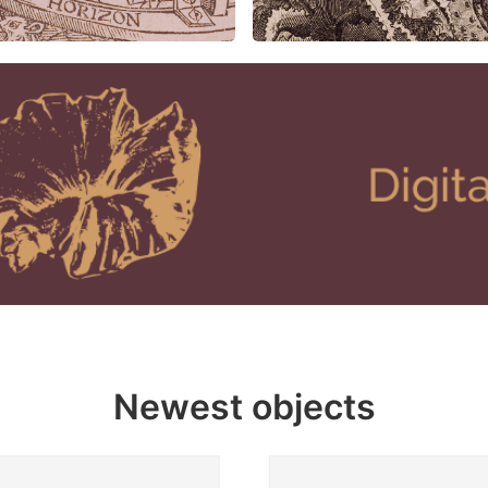
Newest objects