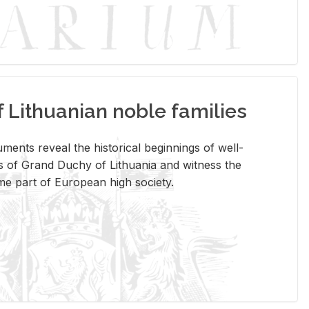
Lithuanian noble families
­ments re­veal the his­tor­i­cal be­gin­nings of well-
 of Grand Duchy of Lithua­nia and wit­ness the
ome part of Eu­ro­pean high so­ci­ety.