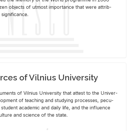
en ob­jects of ut­most im­por­tance that were at­trib­
sig­nif­i­cance.
rces of Vilnius University
doc­u­ments of Vil­nius Uni­ver­sity that at­test to the Uni­ver­
vel­op­ment of teach­ing and study­ing processes, pe­cu­
nd stu­dent aca­d­e­mic and daily life, and the in­flu­ence
l­ture and sci­ence of the state.