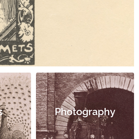
s
Photography