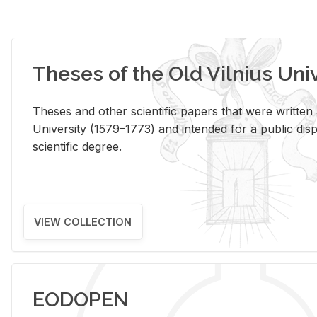
Theses of the Old Vilnius Uni
Theses and other scientific papers that were written a
University (1579–1773) and intended for a public disp
scientific degree.
VIEW COLLECTION
EODOPEN