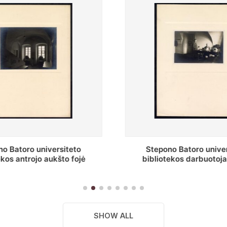
o Batoro universiteto
Baltosios salės fragment
ekos darbuotojai knygų
Batoro universiteto bibliot
yklų darbo kambary
SHOW ALL