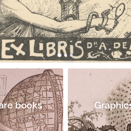
are books
Graphic