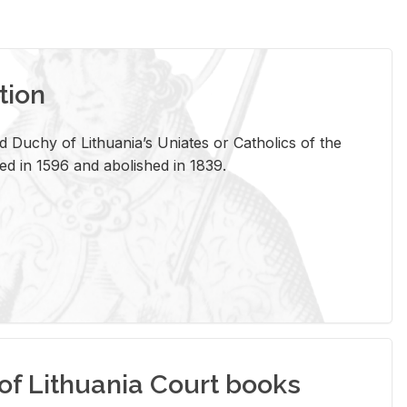
tion
 Duchy of Lithuania’s Uniates or Catholics of the
ed in 1596 and abolished in 1839.
of Lithuania Court books