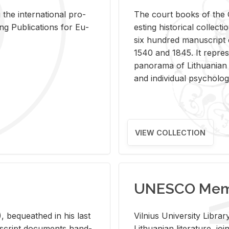
 the in­ter­na­tional pro­
The court books of the G
Pub­li­ca­tions for Eu­
est­ing his­tor­i­cal col­lec­
six hun­dred man­u­scrip
1540 and 1845. It rep­re­sen
panorama of Lithuan­ian h
and in­di­vid­ual psy­chol­og
VIEW COLLECTION
UNESCO Memo
 be­queathed in his last
Vil­nius Uni­ver­sity Li­b
­u­script doc­u­ments hand­
Lithuan­ian lit­er­a­ture