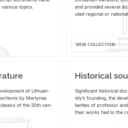
ar­i­ous top­ics.
and pro­vided sev­eral doz
uted re­gional or na­tional 
VIEW COLLECTION
rature
Historical sou
­vel­op­ment of Lithuan­
Sig­nif­i­cant his­tor­i­cal 
Catechisms by Mar­ty­nas
si­ty’s found­ing, the de­
las­sics of the 20th cen­
liar­i­ties of pro­fes­sor a
their works had to the cu