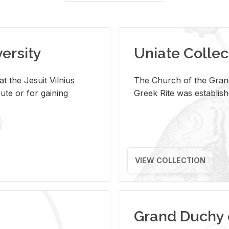
versity
Uniate Collec
t the Jesuit Vilnius
The Church of the Grand
ute or for gaining
Greek Rite was establish
VIEW COLLECTION
Grand Duchy 