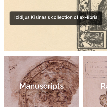
Manuscripts
R