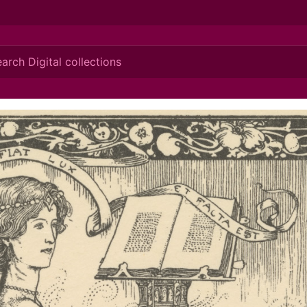
ionis