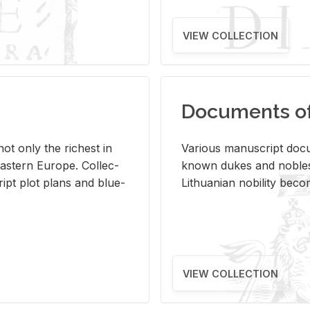
VIEW COLLECTION
Documents of 
s not only the rich­est in
Var­i­ous man­u­script doc­u
ast­ern Eu­rope. Col­lec­
known dukes and no­bles
script plot plans and blue­
Lithuan­ian no­bil­ity be­c
VIEW COLLECTION