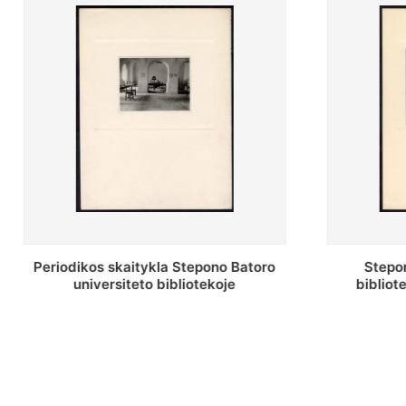
Stepono Batoro universiteto
Stepon
bibliotekos antrojo aukšto fojė
bibliot
saug