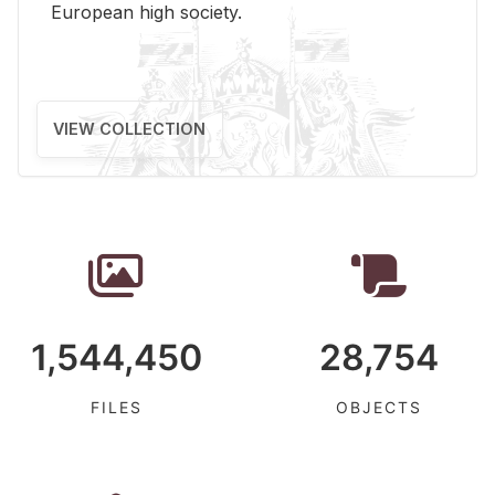
Eu­ro­pean high so­ci­ety.
VIEW COLLECTION
1,544,450
28,754
FILES
OBJECTS