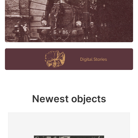
Newest objects