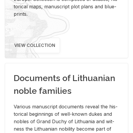
tor­i­cal maps, man­u­script plot plans and blue­
prints.
VIEW COLLECTION
Documents of Lithuanian
noble families
Var­i­ous man­u­script doc­u­ments re­veal the his­
tor­i­cal be­gin­nings of well-known dukes and
no­bles of Grand Duchy of Lithua­nia and wit­
ness the Lithuan­ian no­bil­ity be­come part of