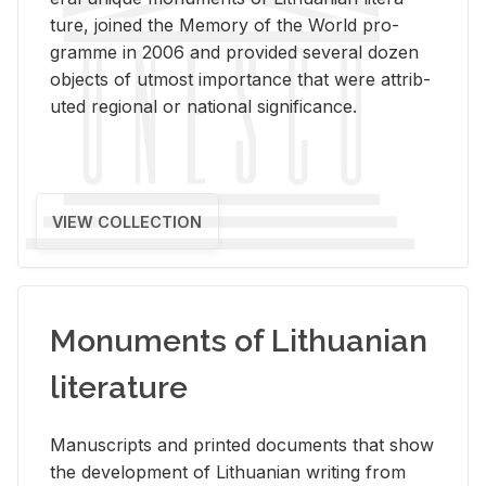
ture, joined the Mem­ory of the World pro­
gramme in 2006 and pro­vided sev­eral dozen
ob­jects of ut­most im­por­tance that were at­trib­
uted re­gional or na­tional sig­nif­i­cance.
VIEW COLLECTION
Monuments of Lithuanian
literature
Man­u­scripts and printed doc­u­ments that show
the de­vel­op­ment of Lithuan­ian writ­ing from