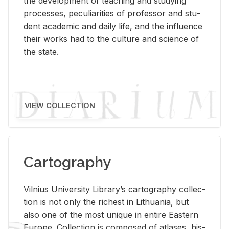
the de­vel­op­ment of teach­ing and study­ing
processes, pe­cu­liar­i­ties of pro­fes­sor and stu­
dent aca­d­e­mic and daily life, and the in­flu­ence
their works had to the cul­ture and sci­ence of
the state.
VIEW COLLECTION
Cartography
Vil­nius Uni­ver­sity Li­brary’s car­tog­ra­phy col­lec­
tion is not only the rich­est in Lithua­nia, but
also one of the most unique in en­tire East­ern
Eu­rope. Col­lec­tion is com­posed of at­lases, his­