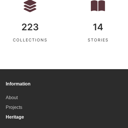
223
14
COLLECTIONS
STORIES
Information
About
Projects
Heritage