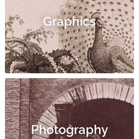
Graphics
Photography