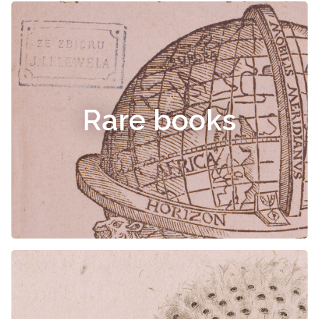
Rare books