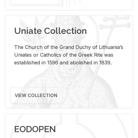
Uniate Collection
The Church of the Grand Duchy of Lithuania’s
Uniates or Catholics of the Greek Rite was
established in 1596 and abolished in 1839.
VIEW COLLECTION
EODOPEN