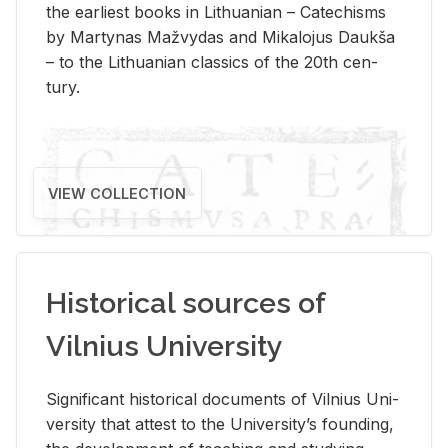
the ear­li­est books in Lithuan­ian – Catechisms
by Mar­ty­nas Mažvy­das and Mikalo­jus Daukša
– to the Lithuan­ian clas­sics of the 20th cen­
tury.
VIEW COLLECTION
Historical sources of
Vilnius University
Sig­nif­i­cant his­tor­i­cal doc­u­ments of Vil­nius Uni­
ver­sity that at­test to the Uni­ver­si­ty’s found­ing,