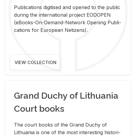
Pub­li­ca­tions digi­tised and opened to the pub­lic
dur­ing the in­ter­na­tional pro­ject EODOPEN
(eBooks-On-De­mand-Net­work Open­ing Pub­li­
ca­tions for Eu­ro­pean Ne­ti­zens).
VIEW COLLECTION
Grand Duchy of Lithuania
Court books
The court books of the Grand Duchy of
Lithua­nia is one of the most in­ter­est­ing his­tor­i­