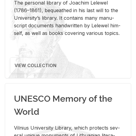
The per­sonal li­brary of Joachim Lelewel
(1786–1861), be­queathed in his last will to the
Uni­ver­si­ty’s li­brary. It con­tains many man­u­
script doc­u­ments hand­writ­ten by Lelewel him­
self, as well as books cov­er­ing var­i­ous top­ics.
VIEW COLLECTION
UNESCO Memory of the
World
Vil­nius Uni­ver­sity Li­brary, which pro­tects sev­
eral unique mon­u­ments of Lithuan­ian lit­er­a­