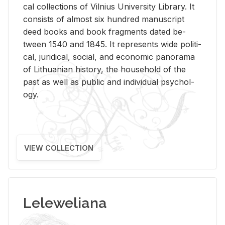
cal col­lec­tions of Vil­nius Uni­ver­sity Li­brary. It
con­sists of al­most six hun­dred man­u­script
deed books and book frag­ments dated be­
tween 1540 and 1845. It rep­re­sents wide po­lit­i­
cal, ju­ridi­cal, so­cial, and eco­nomic panorama
of Lithuan­ian his­tory, the house­hold of the
past as well as pub­lic and in­di­vid­ual psy­chol­
ogy.
VIEW COLLECTION
Leleweliana