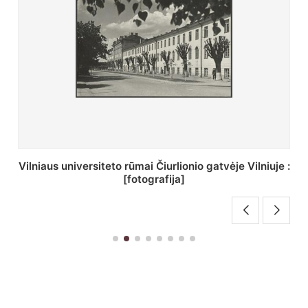
St. Batoro universiteto J. Pilsudskio kolegija :
[fotografija]