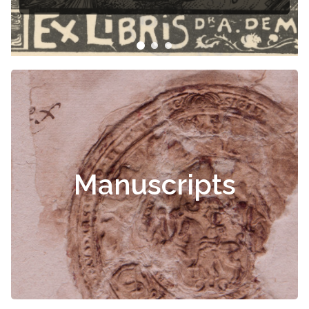
Manuscripts