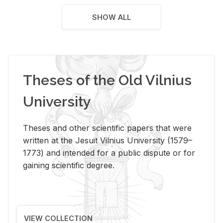
SHOW ALL
Theses of the Old Vilnius
University
Theses and other scientific papers that were
written at the Jesuit Vilnius University (1579–
1773) and intended for a public dispute or for
gaining scientific degree.
VIEW COLLECTION