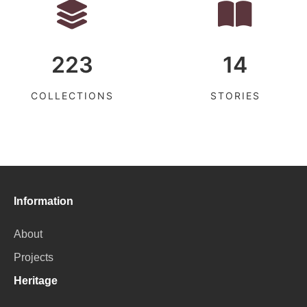
223
14
COLLECTIONS
STORIES
Information
About
Projects
Heritage