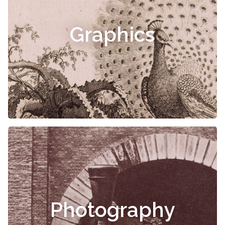
Graphics
Photography