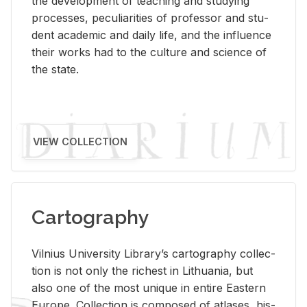
the de­vel­op­ment of teach­ing and study­ing
processes, pe­cu­liar­i­ties of pro­fes­sor and stu­
dent aca­d­e­mic and daily life, and the in­flu­ence
their works had to the cul­ture and sci­ence of
the state.
VIEW COLLECTION
Cartography
Vil­nius Uni­ver­sity Li­brary’s car­tog­ra­phy col­lec­
tion is not only the rich­est in Lithua­nia, but
also one of the most unique in en­tire East­ern
Eu­rope. Col­lec­tion is com­posed of at­lases, his­