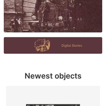
Newest objects