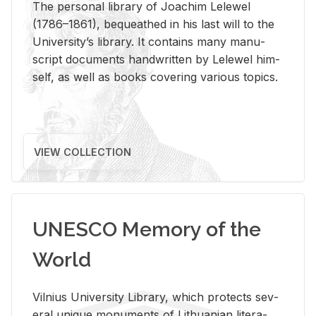
The per­sonal li­brary of Joachim Lelewel
(1786–1861), be­queathed in his last will to the
Uni­ver­si­ty’s li­brary. It con­tains many man­u­
script doc­u­ments hand­writ­ten by Lelewel him­
self, as well as books cov­er­ing var­i­ous top­ics.
VIEW COLLECTION
UNESCO Memory of the
World
Vil­nius Uni­ver­sity Li­brary, which pro­tects sev­
eral unique mon­u­ments of Lithuan­ian lit­er­a­