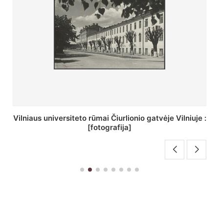
St. Batoro universiteto J. Pilsudskio kolegija :
[fotografija]