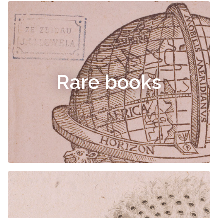
Rare books