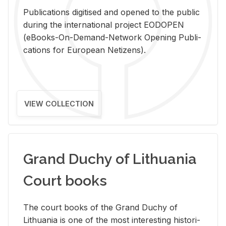
Pub­li­ca­tions digi­tised and opened to the pub­lic
dur­ing the in­ter­na­tional pro­ject EODOPEN
(eBooks-On-De­mand-Net­work Open­ing Pub­li­
ca­tions for Eu­ro­pean Ne­ti­zens).
VIEW COLLECTION
Grand Duchy of Lithuania
Court books
The court books of the Grand Duchy of
Lithua­nia is one of the most in­ter­est­ing his­tor­i­