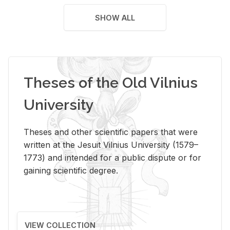
SHOW ALL
Theses of the Old Vilnius
University
Theses and other scientific papers that were
written at the Jesuit Vilnius University (1579–
1773) and intended for a public dispute or for
gaining scientific degree.
VIEW COLLECTION