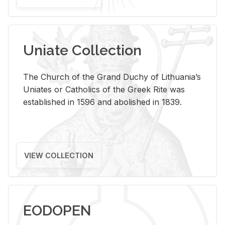
Uniate Collection
The Church of the Grand Duchy of Lithuania’s
Uniates or Catholics of the Greek Rite was
established in 1596 and abolished in 1839.
VIEW COLLECTION
EODOPEN