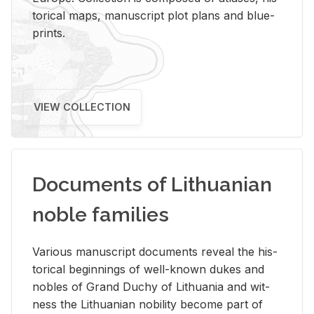
tor­i­cal maps, man­u­script plot plans and blue­
prints.
VIEW COLLECTION
Documents of Lithuanian
noble families
Var­i­ous man­u­script doc­u­ments re­veal the his­
tor­i­cal be­gin­nings of well-known dukes and
no­bles of Grand Duchy of Lithua­nia and wit­
ness the Lithuan­ian no­bil­ity be­come part of