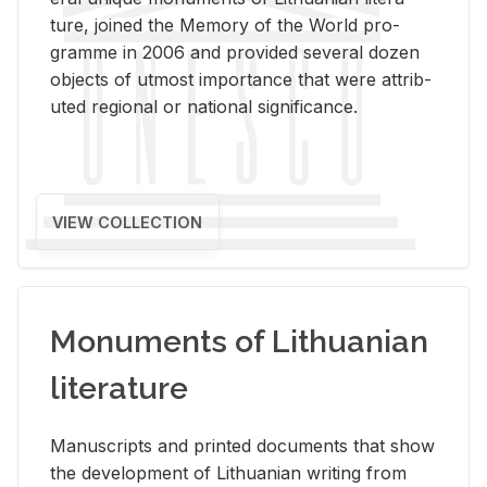
ture, joined the Mem­ory of the World pro­
gramme in 2006 and pro­vided sev­eral dozen
ob­jects of ut­most im­por­tance that were at­trib­
uted re­gional or na­tional sig­nif­i­cance.
VIEW COLLECTION
Monuments of Lithuanian
literature
Man­u­scripts and printed doc­u­ments that show
the de­vel­op­ment of Lithuan­ian writ­ing from