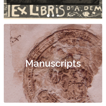
Manuscripts