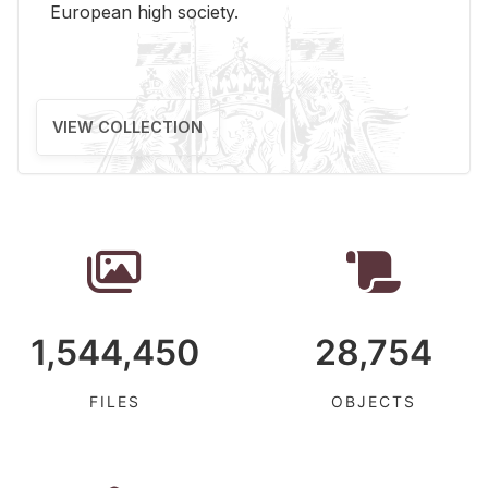
Eu­ro­pean high so­ci­ety.
VIEW COLLECTION
1,544,450
28,754
FILES
OBJECTS