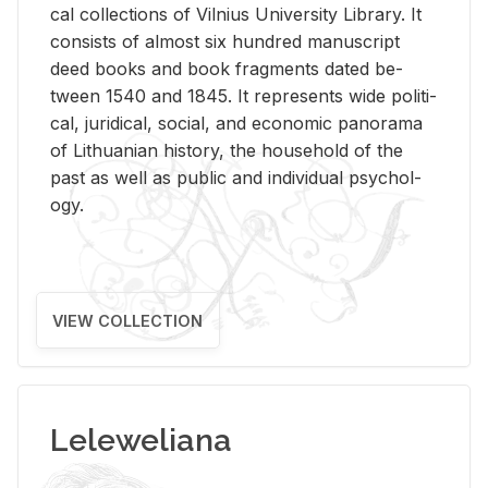
cal col­lec­tions of Vil­nius Uni­ver­sity Li­brary. It
con­sists of al­most six hun­dred man­u­script
deed books and book frag­ments dated be­
tween 1540 and 1845. It rep­re­sents wide po­lit­i­
cal, ju­ridi­cal, so­cial, and eco­nomic panorama
of Lithuan­ian his­tory, the house­hold of the
past as well as pub­lic and in­di­vid­ual psy­chol­
ogy.
VIEW COLLECTION
Leleweliana