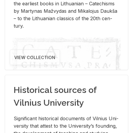
the ear­li­est books in Lithuan­ian – Catechisms
by Mar­ty­nas Mažvy­das and Mikalo­jus Daukša
– to the Lithuan­ian clas­sics of the 20th cen­
tury.
VIEW COLLECTION
Historical sources of
Vilnius University
Sig­nif­i­cant his­tor­i­cal doc­u­ments of Vil­nius Uni­
ver­sity that at­test to the Uni­ver­si­ty’s found­ing,