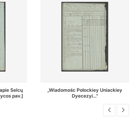
Uniackiey
Regestr Parochow Dekanatu
Brzeskiego