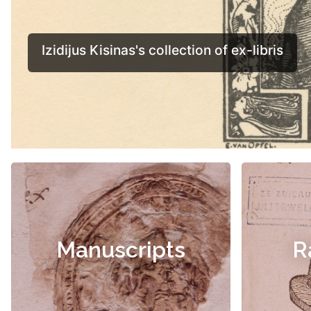
Manuscripts
R