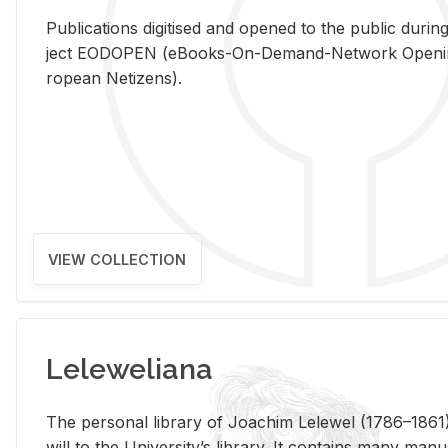
Pub­li­ca­tions digi­tised and opened to the pub­lic dur­ing
ject EODOPEN (eBooks-On-De­mand-Net­work Open­ing 
ro­pean Ne­ti­zens).
VIEW COLLECTION
Leleweliana
The per­sonal li­brary of Joachim Lelewel (1786–1861),
will to the Uni­ver­si­ty’s li­brary. It con­tains many man