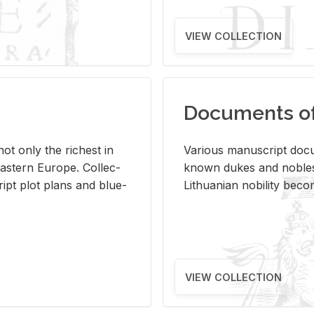
VIEW COLLECTION
Documents of 
s not only the rich­est in
Var­i­ous man­u­script doc­u
ast­ern Eu­rope. Col­lec­
known dukes and no­bles
script plot plans and blue­
Lithuan­ian no­bil­ity be­c
VIEW COLLECTION