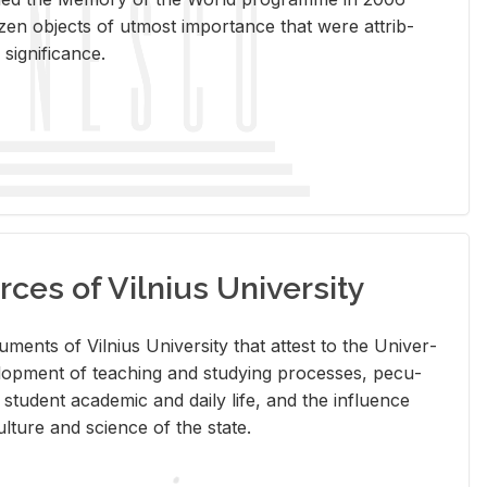
en ob­jects of ut­most im­por­tance that were at­trib­
sig­nif­i­cance.
rces of Vilnius University
doc­u­ments of Vil­nius Uni­ver­sity that at­test to the Uni­ver­
vel­op­ment of teach­ing and study­ing processes, pe­cu­
nd stu­dent aca­d­e­mic and daily life, and the in­flu­ence
l­ture and sci­ence of the state.