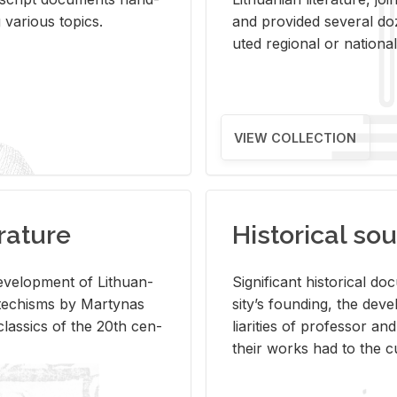
ar­i­ous top­ics.
and pro­vided sev­eral doz
uted re­gional or na­tional 
VIEW COLLECTION
rature
Historical sou
­vel­op­ment of Lithuan­
Sig­nif­i­cant his­tor­i­cal 
Catechisms by Mar­ty­nas
si­ty’s found­ing, the de­
las­sics of the 20th cen­
liar­i­ties of pro­fes­sor a
their works had to the cu