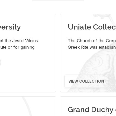
versity
Uniate Collec
t the Jesuit Vilnius
The Church of the Grand
ute or for gaining
Greek Rite was establish
VIEW COLLECTION
Grand Duchy 