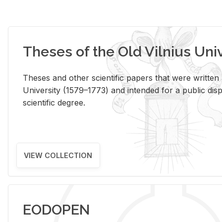
Theses of the Old Vilnius Uni
Theses and other scientific papers that were written a
University (1579–1773) and intended for a public disp
scientific degree.
VIEW COLLECTION
EODOPEN