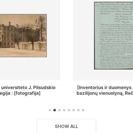
ius ir duomenys apie Selcų
„Wiadomośc Połockiey 
 vienuolyną, Rečycos pav.]
Dyecezyi..."
SHOW ALL