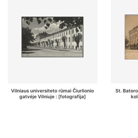
St. Batoro universiteto J. Pilsudskio
[Inventor
kolegija : [fotografija]
bazilijonų