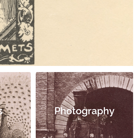
s
Photography