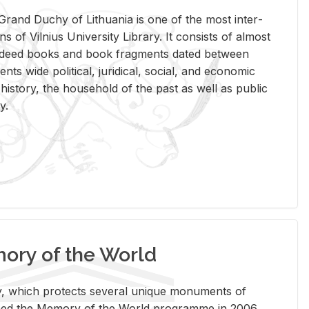
rand Duchy of Lithua­nia is one of the most in­ter­
tions of Vil­nius Uni­ver­sity Li­brary. It con­sists of al­most
t deed books and book frag­ments dated be­tween
ts wide po­lit­i­cal, ju­ridi­cal, so­cial, and eco­nomic
is­tory, the house­hold of the past as well as pub­lic
y.
ry of the World
rary, which pro­tects sev­eral unique mon­u­ments of
, joined the Mem­ory of the World pro­gramme in 2006