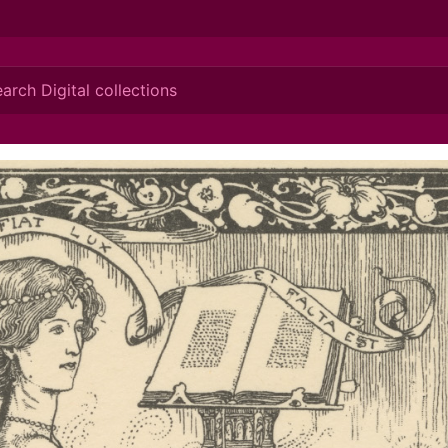
ionis