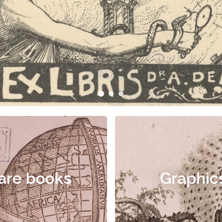
are books
Graphic