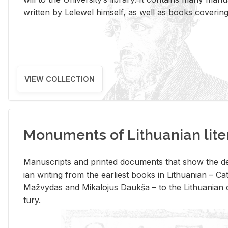
writ­ten by Lelewel him­self, as well as books cov­er­ing v
VIEW COLLECTION
Monuments of Lithuanian lite
Man­u­scripts and printed doc­u­ments that show the de
ian writ­ing from the ear­li­est books in Lithuan­ian – 
Mažvy­das and Mikalo­jus Daukša – to the Lithuan­ian c
tury.