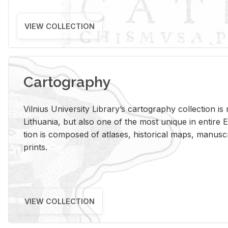
VIEW COLLECTION
Cartography
Vil­nius Uni­ver­sity Li­brary’s car­tog­ra­phy col­lec­tion i
Lithua­nia, but also one of the most unique in en­tire E
tion is com­posed of at­lases, his­tor­i­cal maps, man­u­
prints.
VIEW COLLECTION