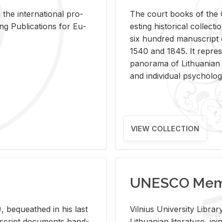
 the in­ter­na­tional pro­
The court books of the G
Pub­li­ca­tions for Eu­
est­ing his­tor­i­cal col­lec­
six hun­dred man­u­scrip
1540 and 1845. It rep­re­sen
panorama of Lithuan­ian h
and in­di­vid­ual psy­chol­og
VIEW COLLECTION
UNESCO Memo
 be­queathed in his last
Vil­nius Uni­ver­sity Li­b
­u­script doc­u­ments hand­
Lithuan­ian lit­er­a­ture