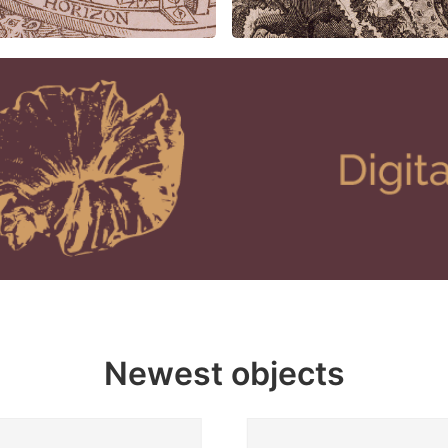
Newest objects