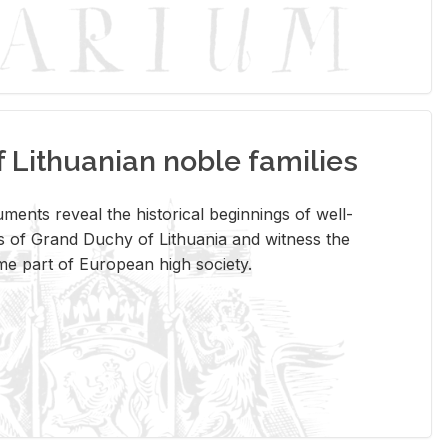
Lithuanian noble families
­ments re­veal the his­tor­i­cal be­gin­nings of well-
 of Grand Duchy of Lithua­nia and wit­ness the
ome part of Eu­ro­pean high so­ci­ety.