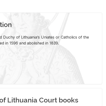
tion
 Duchy of Lithuania’s Uniates or Catholics of the
ed in 1596 and abolished in 1839.
of Lithuania Court books