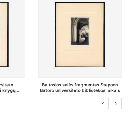
as Stepono
Stepono Batoro universiteto
ekos laikais
bibliotekos Rankraščių skyriaus
vedėjas Mykolas Brenšteinas prie savo
darbo stalo