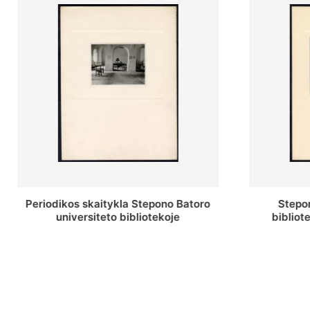
Stepono Batoro universiteto
Stepon
bibliotekos antrojo aukšto fojė
bibliot
saug