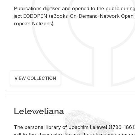
Pub­li­ca­tions digi­tised and opened to the pub­lic dur­ing
ject EODOPEN (eBooks-On-De­mand-Net­work Open­ing 
ro­pean Ne­ti­zens).
VIEW COLLECTION
Leleweliana
The per­sonal li­brary of Joachim Lelewel (1786–1861),
will to the Uni­ver­si­ty’s li­brary. It con­tains many man