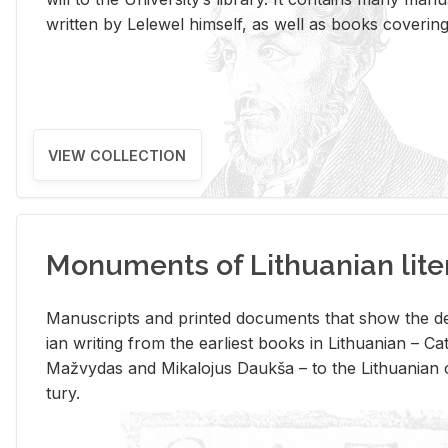
writ­ten by Lelewel him­self, as well as books cov­er­ing v
VIEW COLLECTION
Monuments of Lithuanian lite
Man­u­scripts and printed doc­u­ments that show the de
ian writ­ing from the ear­li­est books in Lithuan­ian – 
Mažvy­das and Mikalo­jus Daukša – to the Lithuan­ian c
tury.