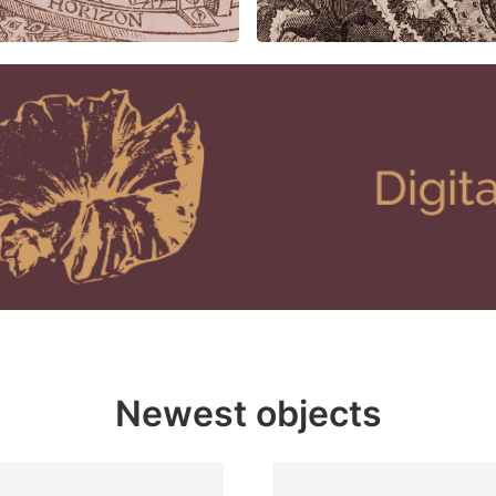
Newest objects