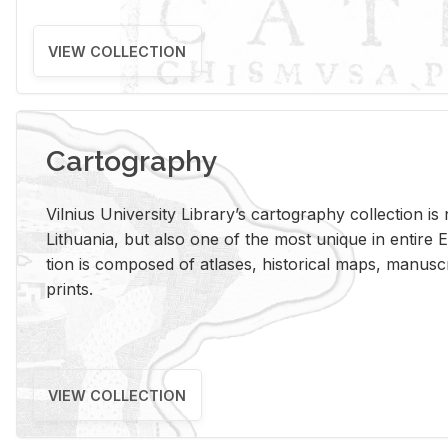
VIEW COLLECTION
Cartography
Vil­nius Uni­ver­sity Li­brary’s car­tog­ra­phy col­lec­tion i
Lithua­nia, but also one of the most unique in en­tire E
tion is com­posed of at­lases, his­tor­i­cal maps, man­u­
prints.
VIEW COLLECTION