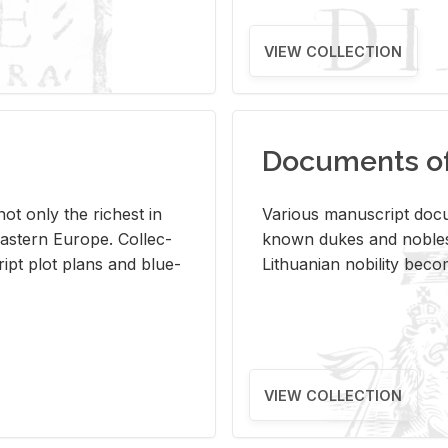
VIEW COLLECTION
Documents of 
s not only the rich­est in
Var­i­ous man­u­script doc­u
ast­ern Eu­rope. Col­lec­
known dukes and no­bles
script plot plans and blue­
Lithuan­ian no­bil­ity be­c
VIEW COLLECTION