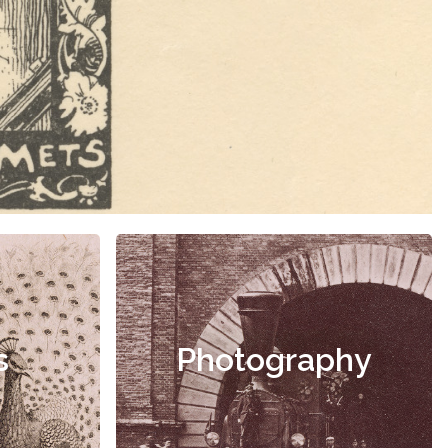
s
Photography