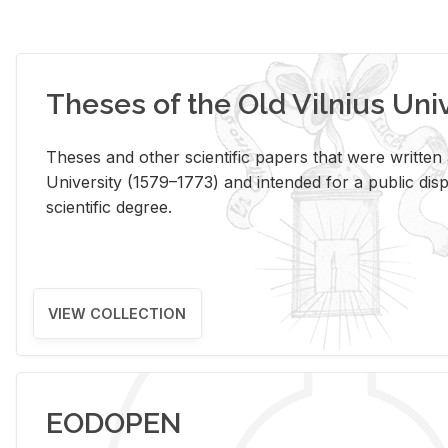
Theses of the Old Vilnius Uni
Theses and other scientific papers that were written a
University (1579–1773) and intended for a public disp
scientific degree.
VIEW COLLECTION
EODOPEN