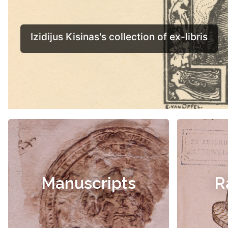
Manuscripts
R