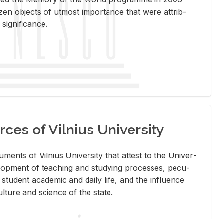
en ob­jects of ut­most im­por­tance that were at­trib­
sig­nif­i­cance.
rces of Vilnius University
doc­u­ments of Vil­nius Uni­ver­sity that at­test to the Uni­ver­
vel­op­ment of teach­ing and study­ing processes, pe­cu­
nd stu­dent aca­d­e­mic and daily life, and the in­flu­ence
l­ture and sci­ence of the state.