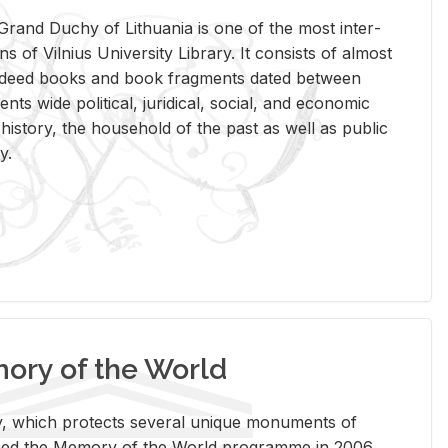
rand Duchy of Lithua­nia is one of the most in­ter­
tions of Vil­nius Uni­ver­sity Li­brary. It con­sists of al­most
t deed books and book frag­ments dated be­tween
ts wide po­lit­i­cal, ju­ridi­cal, so­cial, and eco­nomic
is­tory, the house­hold of the past as well as pub­lic
y.
ry of the World
rary, which pro­tects sev­eral unique mon­u­ments of
, joined the Mem­ory of the World pro­gramme in 2006