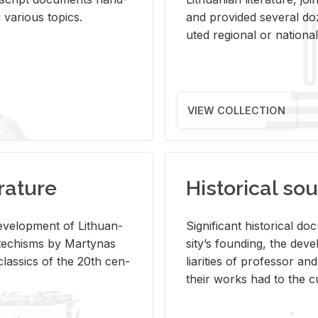
ar­i­ous top­ics.
and pro­vided sev­eral doz
uted re­gional or na­tional 
VIEW COLLECTION
rature
Historical sou
­vel­op­ment of Lithuan­
Sig­nif­i­cant his­tor­i­cal 
Catechisms by Mar­ty­nas
si­ty’s found­ing, the de­
las­sics of the 20th cen­
liar­i­ties of pro­fes­sor a
their works had to the cu