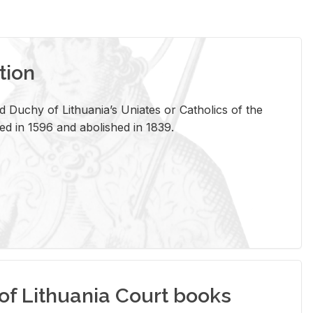
tion
 Duchy of Lithuania’s Uniates or Catholics of the
ed in 1596 and abolished in 1839.
of Lithuania Court books