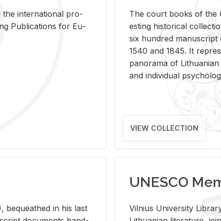
 the in­ter­na­tional pro­
The court books of the G
Pub­li­ca­tions for Eu­
est­ing his­tor­i­cal col­lec­
six hun­dred man­u­scrip
1540 and 1845. It rep­re­sen
panorama of Lithuan­ian h
and in­di­vid­ual psy­chol­og
VIEW COLLECTION
UNESCO Memo
 be­queathed in his last
Vil­nius Uni­ver­sity Li­b
­u­script doc­u­ments hand­
Lithuan­ian lit­er­a­ture