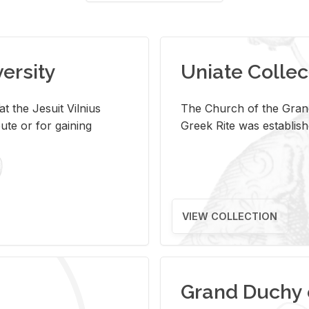
versity
Uniate Collec
t the Jesuit Vilnius
The Church of the Grand
ute or for gaining
Greek Rite was establish
VIEW COLLECTION
Grand Duchy 