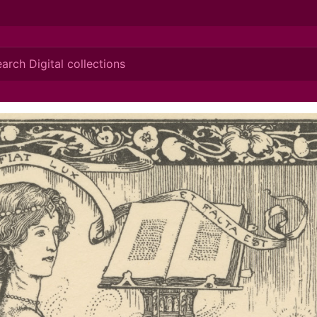
ionis