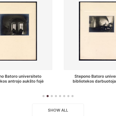
o Batoro universiteto
Baltosios salės fragment
ekos darbuotojai knygų
Batoro universiteto bibliot
yklų darbo kambary
SHOW ALL