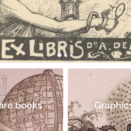
are books
Graphic