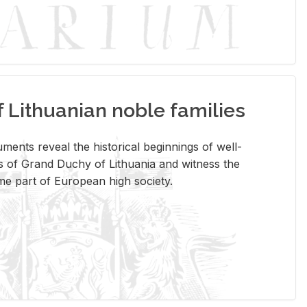
Lithuanian noble families
­ments re­veal the his­tor­i­cal be­gin­nings of well-
 of Grand Duchy of Lithua­nia and wit­ness the
ome part of Eu­ro­pean high so­ci­ety.